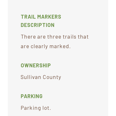
TRAIL MARKERS
DESCRIPTION
There are three trails that
are clearly marked.
OWNERSHIP
Sullivan County
PARKING
Parking lot.