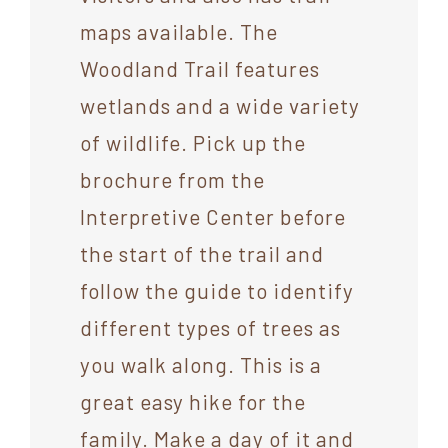
maps available. The
Woodland Trail features
wetlands and a wide variety
of wildlife. Pick up the
brochure from the
Interpretive Center before
the start of the trail and
follow the guide to identify
different types of trees as
you walk along. This is a
great easy hike for the
family. Make a day of it and