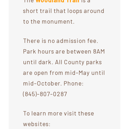
short trail that loops around
to the monument.
There is no admission fee.
Park hours are between 8AM
until dark. All County parks
are open from mid-May until
mid-October. Phone:
(845)-807-0287
To learn more visit these
websites: