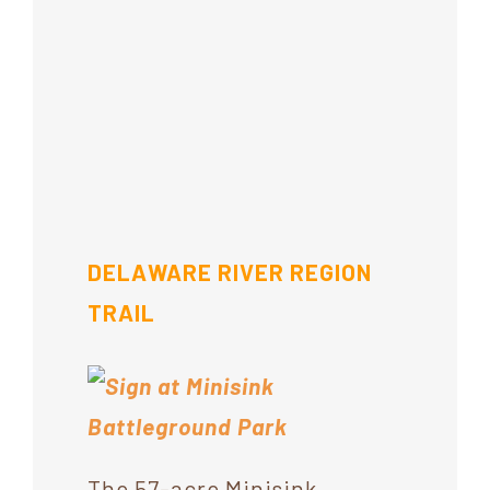
DELAWARE RIVER REGION
TRAIL
The 57-acre Minisink