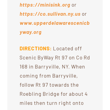
https://minisink.org
or
https://co.sullivan.ny.us
or
www.upperdelawarescenicb
yway.org
DIRECTIONS:
Located off
Scenic ByWay Rt 97 on Co Rd
168 in Barryville, NY. When
coming from Barryville,
follow Rt 97 towards the
Roebling Bridge for about 4
miles then turn right onto