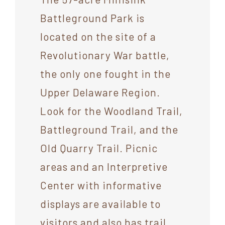
Battleground Park is
located on the site of a
Revolutionary War battle,
the only one fought in the
Upper Delaware Region.
Look for the Woodland Trail,
Battleground Trail, and the
Old Quarry Trail. Picnic
areas and an Interpretive
Center with informative
displays are available to
visitors and also has trail