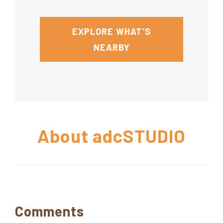
EXPLORE WHAT'S
NEARBY
About
adcSTUDIO
Reader
Comments