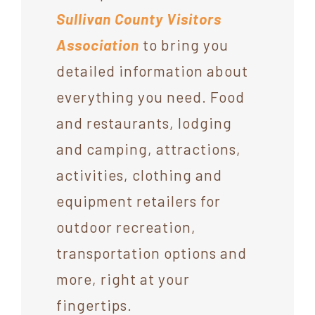
Sullivan County Visitors
Association
to bring you
detailed information about
everything you need. Food
and restaurants, lodging
and camping, attractions,
activities, clothing and
equipment retailers for
outdoor recreation,
transportation options and
more, right at your
fingertips.