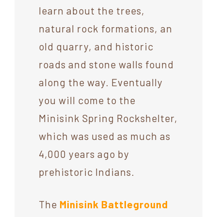
learn about the trees,
natural rock formations, an
old quarry, and historic
roads and stone walls found
along the way. Eventually
you will come to the
Minisink Spring Rockshelter,
which was used as much as
4,000 years ago by
prehistoric Indians.
The
Minisink Battleground