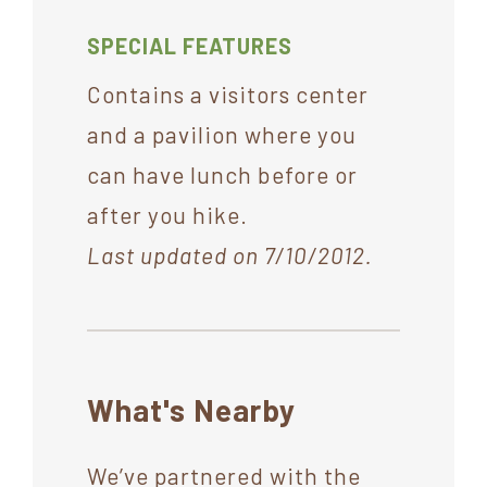
SPECIAL FEATURES
Contains a visitors center
and a pavilion where you
can have lunch before or
after you hike.
Last updated on 7/10/2012.
What's Nearby
We’ve partnered with the