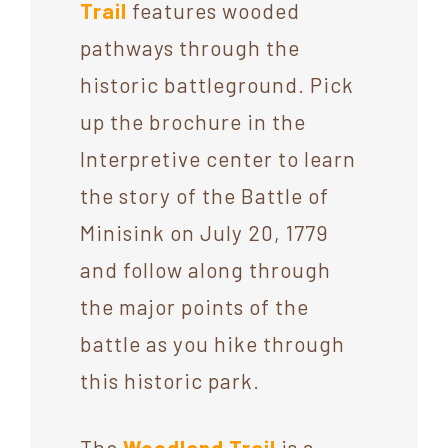
Trail
features wooded
pathways through the
historic battleground. Pick
up the brochure in the
Interpretive center to learn
the story of the Battle of
Minisink on July 20, 1779
and follow along through
the major points of the
battle as you hike through
this historic park.
The
Woodland Trail
is a