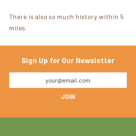
There is also so much history within 5
miles.
Sign Up for Our Newsletter