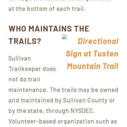
at the bottom of each trail.
WHO MAINTAINS THE
TRAILS?
Sullivan
Trailkeeper does
not do trail
maintenance. The trails may be owned
and maintained by Sullivan County or
by the state, through NYSDEC.
Volunteer-based organization such as