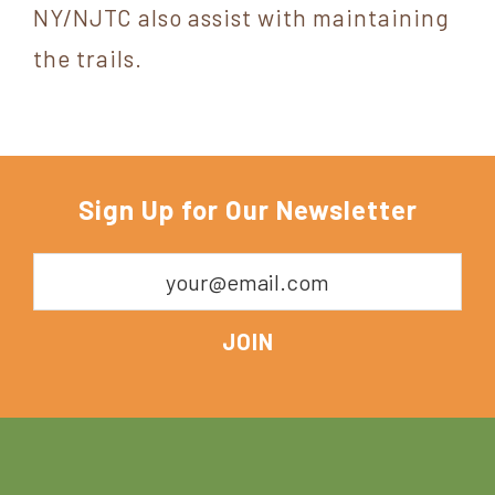
NY/NJTC also assist with maintaining
the trails.
Sign Up for Our Newsletter