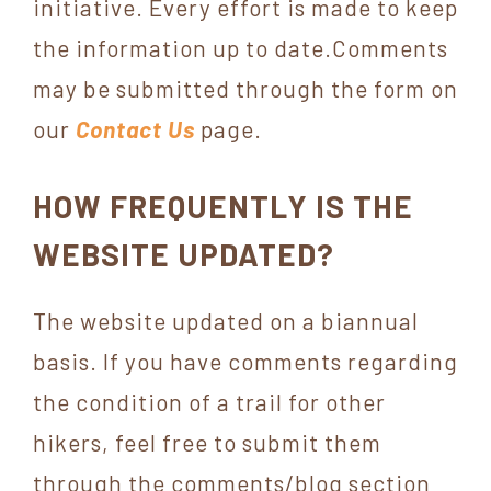
initiative. Every effort is made to keep
York
the information up to date.Comments
may be submitted through the form on
our
Contact Us
page.
HOW FREQUENTLY IS THE
WEBSITE UPDATED?
The website updated on a biannual
basis. If you have comments regarding
the condition of a trail for other
hikers, feel free to submit them
through the comments/blog section