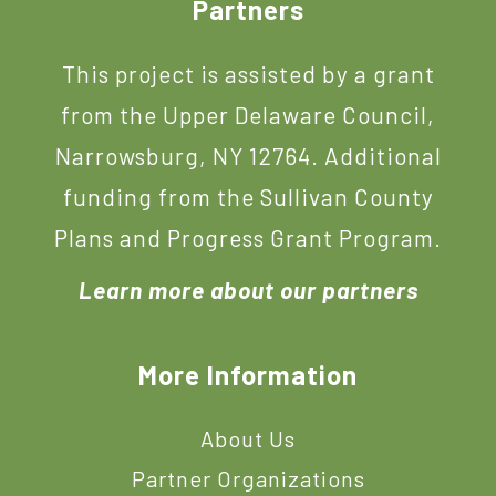
Footer
Partners
This project is assisted by a grant
from the Upper Delaware Council,
Narrowsburg, NY 12764. Additional
funding from the Sullivan County
Plans and Progress Grant Program.
Learn more about our partners
More Information
About Us
Partner Organizations