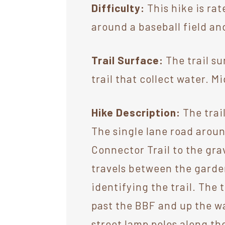
Difficulty:
This hike is rat
around a baseball field and
Trail Surface:
The trail su
trail that collect water. 
Hike Description:
The trail
The single lane road aroun
Connector Trail to the grav
travels between the garde
identifying the trail. The
past the BBF and up the wa
street lamp poles along th