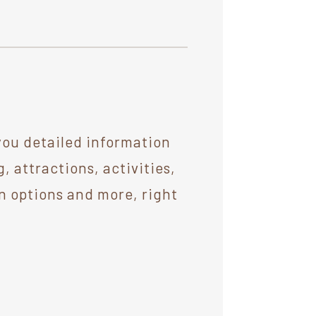
you detailed information
 attractions, activities,
n options and more, right