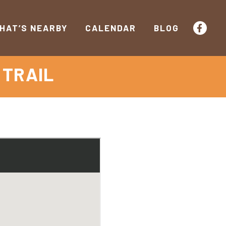
HAT’S NEARBY
CALENDAR
BLOG
 TRAIL