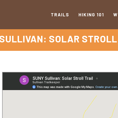
TRAILS
HIKING 101
W
SULLIVAN: SOLAR STROLL