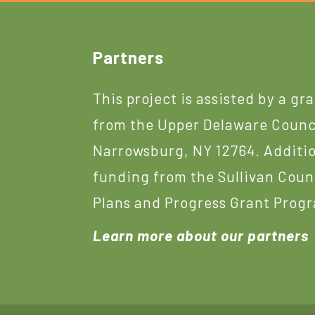
Footer
Partners
This project is assisted by a gr
from the Upper Delaware Counc
Narrowsburg, NY 12764. Additi
funding from the Sullivan Coun
Plans and Progress Grant Prog
Learn more about our partners