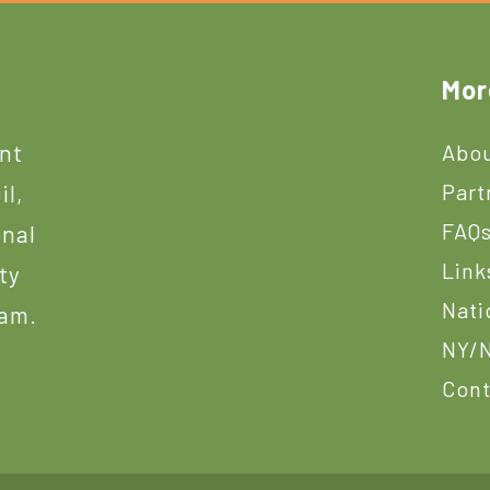
Mor
ant
Abou
Part
il,
FAQ
onal
Link
ty
Nati
ram.
NY/N
Cont