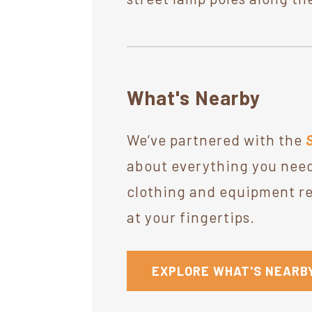
What's Nearby
We’ve partnered with the
about everything you need
clothing and equipment ret
at your fingertips.
EXPLORE WHAT'S NEARB