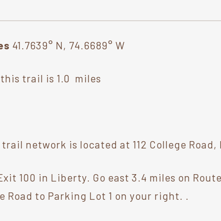
tes
41.7639° N, 74.6689° W
his trail is 1.0 miles
rail network is located at 112 College Road,
xit 100 in Liberty. Go east 3.4 miles on Route
e Road to Parking Lot 1 on your right. .