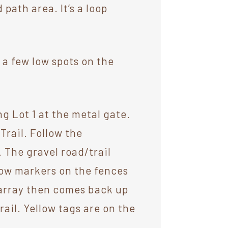
path area. It’s a loop
 a few low spots on the
ng Lot 1 at the metal gate.
Trail. Follow the
. The gravel road/trail
ow markers on the fences
r array then comes back up
ail. Yellow tags are on the