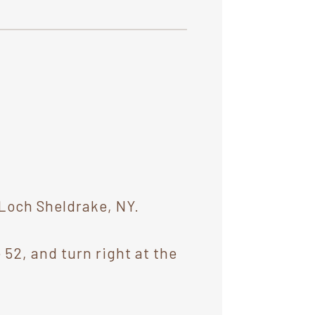
 Loch Sheldrake, NY.
 52, and turn right at the