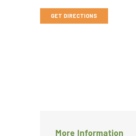
York
GET DIRECTIONS
More Information