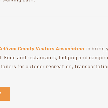
Sullivan County Visitors Association
to bring 
. Food and restaurants, lodging and camping,
ailers for outdoor recreation, transportatio
Y