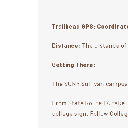
Trailhead GPS: Coordina
Distance:
The distance of t
Getting There:
The SUNY Sullivan campus t
From State Route 17, take E
college sign. Follow Colleg