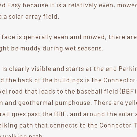
ed Easy because it is a relatively even, mowed 
 a solar array field.
rface is generally even and mowed, there are
Might be muddy during wet seasons.
 is clearly visible and starts at the end Parki
d the back of the buildings is the Connector 
el road that leads to the baseball field (BBF)
n and geothermal pumphouse. There are yell
 trail goes past the BBF, and around the sola
lking path that connects to the Connector Tr
e walking path.