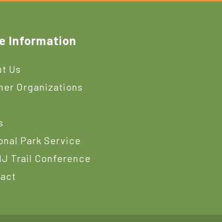
e Information
t Us
ner Organizations
s
s
onal Park Service
J Trail Conference
act