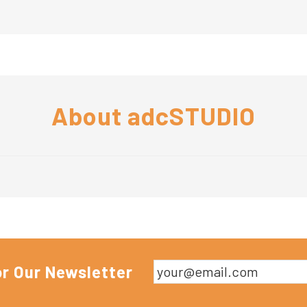
About
adcSTUDIO
or Our Newsletter