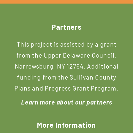
Footer
Partners
This project is assisted by a grant
from the Upper Delaware Council,
Narrowsburg, NY 12764. Additional
funding from the Sullivan County
Plans and Progress Grant Program.
Learn more about our partners
More Information