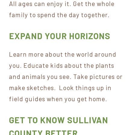
All ages can enjoy it. Get the whole
family to spend the day together.
EXPAND YOUR HORIZONS
Learn more about the world around
you. Educate kids about the plants
and animals you see. Take pictures or
make sketches. Look things up in
field guides when you get home.
GET TO KNOW SULLIVAN
COUNTY BETTER