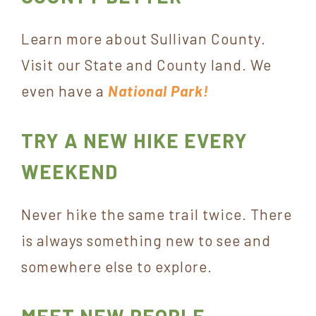
Learn more about Sullivan County.
Visit our State and County land. We
even have a
National Park!
TRY A NEW HIKE EVERY
WEEKEND
Never hike the same trail twice. There
is always something new to see and
somewhere else to explore.