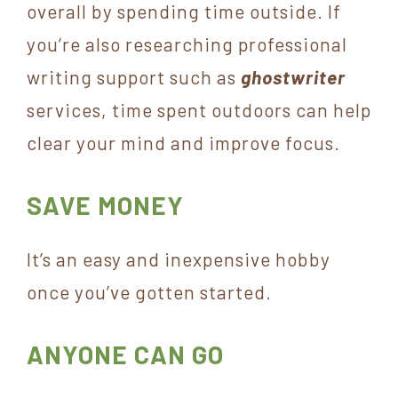
overall by spending time outside. If
you’re also researching professional
writing support such as
ghostwriter
services, time spent outdoors can help
clear your mind and improve focus.
SAVE MONEY
It’s an easy and inexpensive hobby
once you’ve gotten started.
ANYONE CAN GO