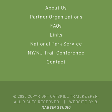
About Us
Partner Organizations
FAQs
Links
National Park Service
NY/NJ Trail Conference
Contact
© 2026 COPYRIGHT CATSKILL TRAILKEEPER.
ALL RIGHTS RESERVED. | WEBSITE BY
B.
MARTIN STUDIO