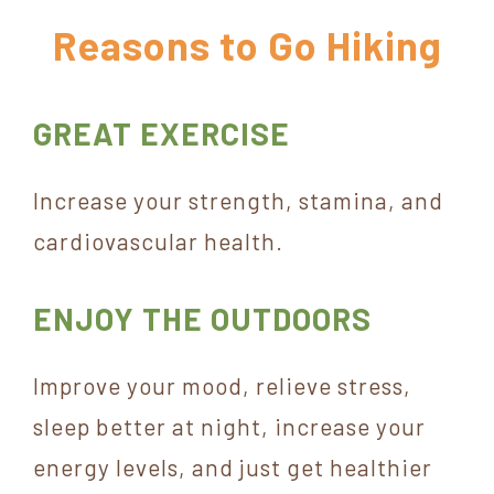
York
Reasons to Go Hiking
GREAT EXERCISE
Increase your strength, stamina, and
cardiovascular health.
ENJOY THE OUTDOORS
Improve your mood, relieve stress,
sleep better at night, increase your
energy levels, and just get healthier