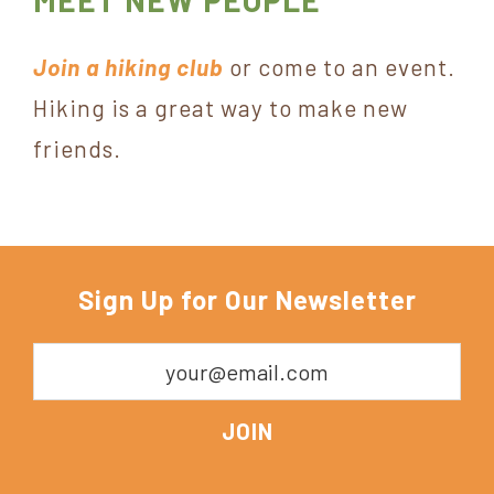
MEET NEW PEOPLE
Join a hiking club
or come to an event.
Hiking is a great way to make new
friends.
Sign Up for Our Newsletter