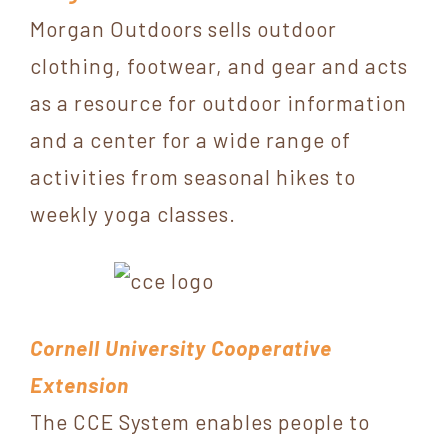
Morgan Outdoors sells outdoor
clothing, footwear, and gear and acts
as a resource for outdoor information
and a center for a wide range of
activities from seasonal hikes to
weekly yoga classes.
Cornell University Cooperative
Extension
The CCE System enables people to