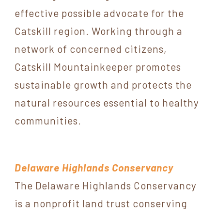
effective possible advocate for the
Catskill region. Working through a
network of concerned citizens,
Catskill Mountainkeeper promotes
sustainable growth and protects the
natural resources essential to healthy
communities.
Delaware Highlands Conservancy
The Delaware Highlands Conservancy
is a nonprofit land trust conserving