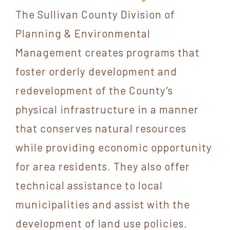
The Sullivan County Division of
Planning & Environmental
Management creates programs that
foster orderly development and
redevelopment of the County’s
physical infrastructure in a manner
that conserves natural resources
while providing economic opportunity
for area residents. They also offer
technical assistance to local
municipalities and assist with the
development of land use policies.