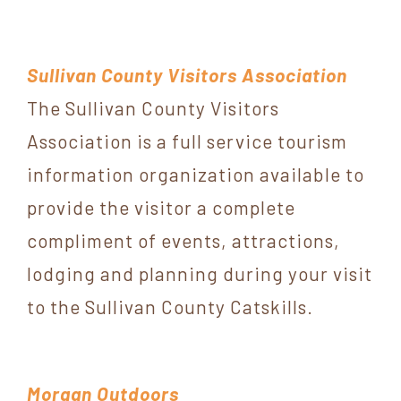
Sullivan County Visitors Association
The Sullivan County Visitors
Association is a full service tourism
information organization available to
provide the visitor a complete
compliment of events, attractions,
lodging and planning during your visit
to the Sullivan County Catskills.
Morgan Outdoors