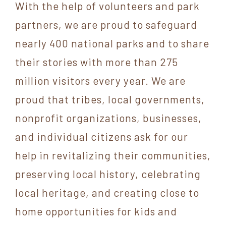
With the help of volunteers and park
partners, we are proud to safeguard
nearly 400 national parks and to share
their stories with more than 275
million visitors every year. We are
proud that tribes, local governments,
nonprofit organizations, businesses,
and individual citizens ask for our
help in revitalizing their communities,
preserving local history, celebrating
local heritage, and creating close to
home opportunities for kids and