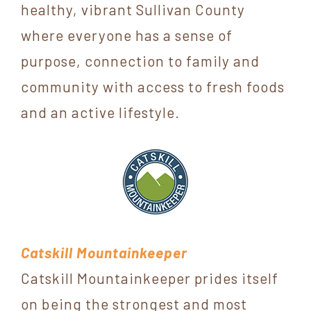
healthy, vibrant Sullivan County
York
where everyone has a sense of
purpose, connection to family and
community with access to fresh foods
and an active lifestyle.
Catskill Mountainkeeper
Catskill Mountainkeeper prides itself
on being the strongest and most