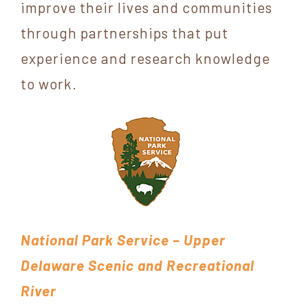
improve their lives and communities
through partnerships that put
experience and research knowledge
to work.
National Park Service – Upper
Delaware Scenic and Recreational
River