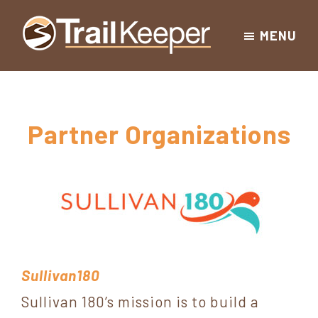
Skip
Skip
Skip
MENU
to
to
to
Trailkeeper.org
primary
main
footer
Hiking
|
navigation
content
Hiking
information
in
New
for
Partner Organizations
York
the
|
Sullivan
Catskill
County
Catskills
Mountains
of
Sullivan
Sullivan180
County
Sullivan 180’s mission is to build a
New