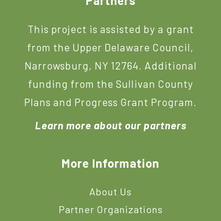
Footer
Partners
This project is assisted by a grant
from the Upper Delaware Council,
Narrowsburg, NY 12764. Additional
funding from the Sullivan County
Plans and Progress Grant Program.
Learn more about our partners
More Information
About Us
Partner Organizations