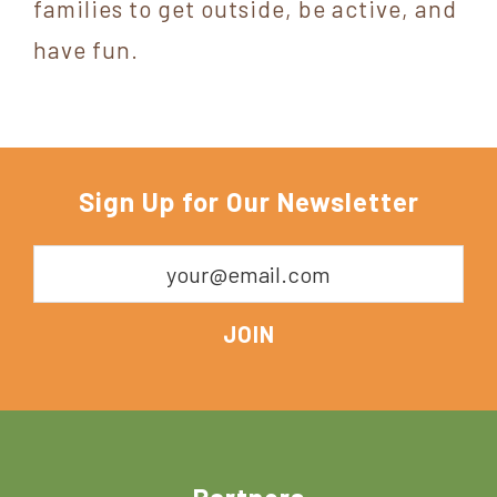
families to get outside, be active, and
have fun.
Sign Up for Our Newsletter