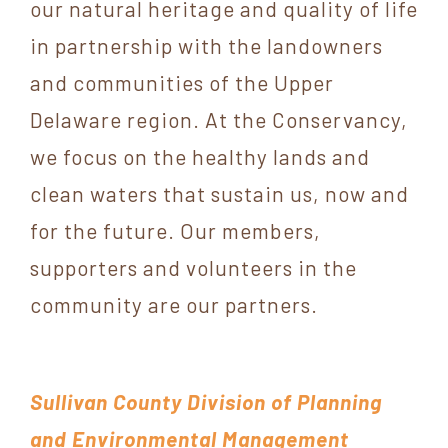
our natural heritage and quality of life
in partnership with the landowners
and communities of the Upper
Delaware region. At the Conservancy,
we focus on the healthy lands and
clean waters that sustain us, now and
for the future. Our members,
supporters and volunteers in the
community are our partners.
Sullivan County Division of Planning
and Environmental Management