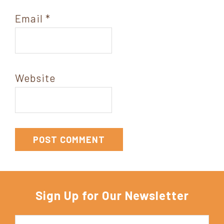
Email
*
Website
Sign Up for Our Newsletter