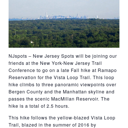
York
NJspots – New Jersey Spots will be joining our
friends at the New York-New Jersey Trail
Conference to go on a late Fall hike at Ramapo
Reservation for the Vista Loop Trail. This loop
hike climbs to three panoramic viewpoints over
Bergen County and the Manhattan skyline and
passes the scenic MacMillan Reservoir. The
hike is a total of 2.5 hours.
This hike follows the yellow-blazed Vista Loop
Trail, blazed in the summer of 2016 by