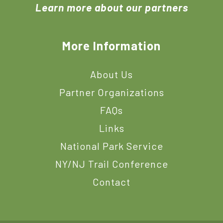
Learn more about our partners
More Information
About Us
Partner Organizations
FAQs
Links
National Park Service
NY/NJ Trail Conference
Contact