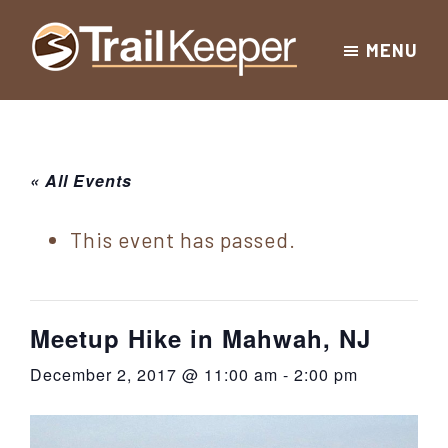
Skip
Skip
Skip
MENU
to
to
to
Trailkeeper.org
primary
main
footer
Hiking
|
navigation
content
Hiking
information
in
New
for
« All Events
York
the
|
Sullivan
This event has passed.
Catskill
County
Catskills
Mountains
of
Meetup Hike in Mahwah, NJ
Sullivan
December 2, 2017 @ 11:00 am
-
2:00 pm
County
New