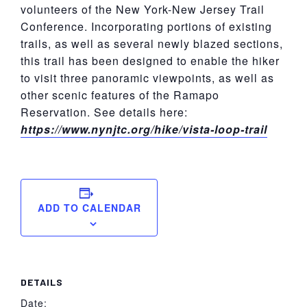
volunteers of the New York-New Jersey Trail
Conference. Incorporating portions of existing
trails, as well as several newly blazed sections,
this trail has been designed to enable the hiker
to visit three panoramic viewpoints, as well as
other scenic features of the Ramapo
Reservation. See details here:
https://www.nynjtc.org/hike/vista-loop-trail
ADD TO CALENDAR
DETAILS
Date: