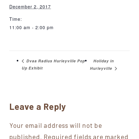
December 2, 2017
Time:
11:00 am - 2:00 pm
Holiday in
Dvaa Radius Hurleyville Pop
Up Exhibit
Hurleyville
Reader
Leave a Reply
Interactions
Your email address will not be
published.
Required fields are marked