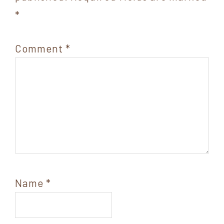
*
Comment
*
Name
*