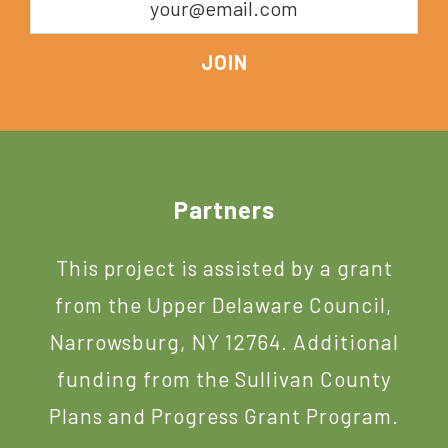
Footer
Partners
This project is assisted by a grant
from the Upper Delaware Council,
Narrowsburg, NY 12764. Additional
funding from the Sullivan County
Plans and Progress Grant Program.