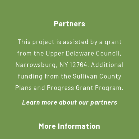
Footer
Partners
This project is assisted by a grant
from the Upper Delaware Council,
Narrowsburg, NY 12764. Additional
funding from the Sullivan County
Plans and Progress Grant Program.
Learn more about our partners
More Information