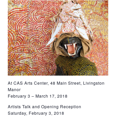
York
At CAS Arts Center, 48 Main Street, Livingston
Manor
February 3 – March 17, 2018
Artists Talk and Opening Reception
Saturday, February 3, 2018