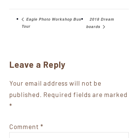
2018 Dream
Eagle Photo Workshop Bus
Tour
boards
Reader
Leave a Reply
Interactions
Your email address will not be
published.
Required fields are marked
*
Comment
*