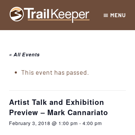
Skip
Skip
Skip
MENU
to
to
to
Trailkeeper.org
primary
main
footer
Hiking
|
navigation
content
Hiking
information
in
New
for
« All Events
York
the
|
Sullivan
This event has passed.
Catskill
County
Catskills
Mountains
of
Artist Talk and Exhibition
Sullivan
Preview – Mark Cannariato
County
February 3, 2018 @ 1:00 pm
-
4:00 pm
New