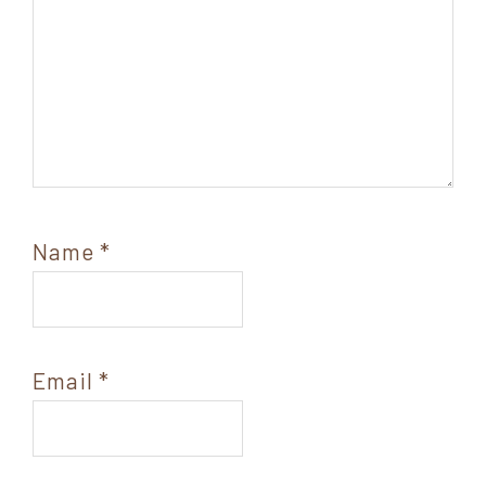
Name
*
Email
*