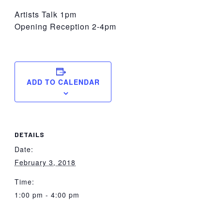
Artists Talk 1pm
Opening Reception 2-4pm
ADD TO CALENDAR
DETAILS
Date:
February 3, 2018
Time:
1:00 pm - 4:00 pm