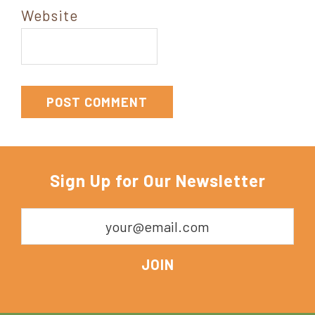
Website
Sign Up for Our Newsletter