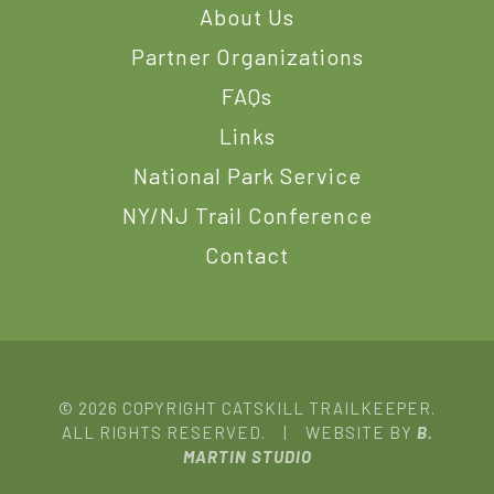
About Us
Partner Organizations
FAQs
Links
National Park Service
NY/NJ Trail Conference
Contact
© 2026 COPYRIGHT CATSKILL TRAILKEEPER.
ALL RIGHTS RESERVED. | WEBSITE BY
B.
MARTIN STUDIO