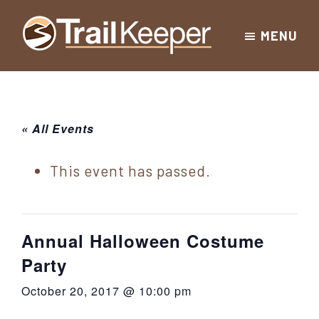
Skip
Skip
Skip
MENU
to
to
to
Trailkeeper.org
primary
main
footer
Hiking
|
navigation
content
Hiking
information
in
New
for
« All Events
York
the
|
Sullivan
This event has passed.
Catskill
County
Catskills
Mountains
of
Annual Halloween Costume
Sullivan
Party
County
October 20, 2017 @ 10:00 pm
New