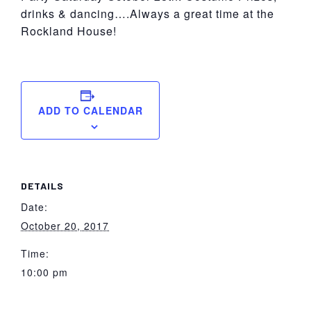
drinks & dancing….Always a great time at the
Rockland House!
ADD TO CALENDAR
DETAILS
Date:
October 20, 2017
Time:
10:00 pm