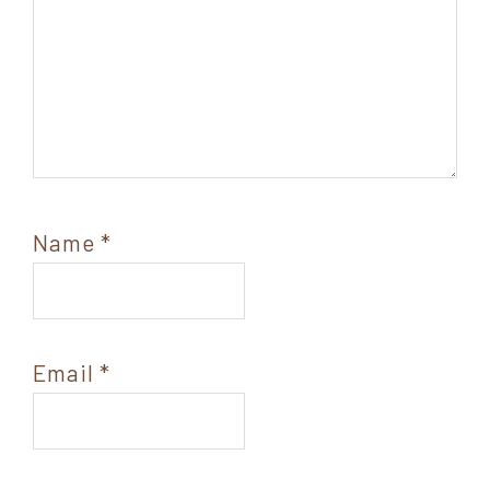
Name
*
Email
*