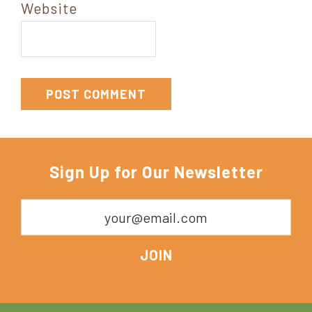
Website
Sign Up for Our Newsletter