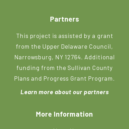
Footer
Partners
This project is assisted by a grant
from the Upper Delaware Council,
Narrowsburg, NY 12764. Additional
funding from the Sullivan County
Plans and Progress Grant Program.
Learn more about our partners
More Information