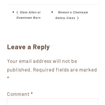
Women’s Chainsaw
Slam Allen at
Downtown Barn
Safety Class
Reader
Leave a Reply
Interactions
Your email address will not be
published.
Required fields are marked
*
Comment
*