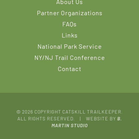
About Us
Partner Organizations
FAQs
Links
National Park Service
NY/NJ Trail Conference
Contact
© 2026 COPYRIGHT CATSKILL TRAILKEEPER.
ALL RIGHTS RESERVED. | WEBSITE BY
B.
MARTIN STUDIO