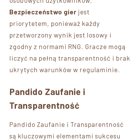
osobowych użytkowników.
Bezpieczeństwo gier
jest
priorytetem, ponieważ każdy
przetworzony wynik jest losowy i
zgodny z normami RNG. Gracze mogą
liczyć na pełną transparentność i brak
ukrytych warunków w regulaminie.
Pandido Zaufanie i
Transparentność
Pandido Zaufanie i Transparentność
są kluczowymi elementami sukcesu