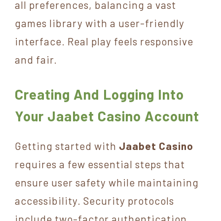
all preferences, balancing a vast
games library with a user-friendly
interface. Real play feels responsive
and fair.
Creating And Logging Into
Your Jaabet Casino Account
Getting started with
Jaabet Casino
requires a few essential steps that
ensure user safety while maintaining
accessibility. Security protocols
include two-factor authentication,