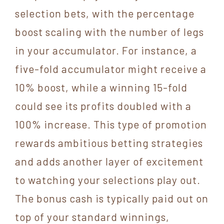
selection bets, with the percentage
boost scaling with the number of legs
in your accumulator. For instance, a
five-fold accumulator might receive a
10% boost, while a winning 15-fold
could see its profits doubled with a
100% increase. This type of promotion
rewards ambitious betting strategies
and adds another layer of excitement
to watching your selections play out.
The bonus cash is typically paid out on
top of your standard winnings,