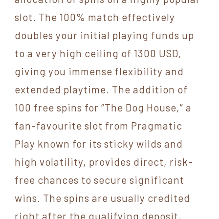
slot. The 100% match effectively
doubles your initial playing funds up
to a very high ceiling of 1300 USD,
giving you immense flexibility and
extended playtime. The addition of
100 free spins for “The Dog House,” a
fan-favourite slot from Pragmatic
Play known for its sticky wilds and
high volatility, provides direct, risk-
free chances to secure significant
wins. The spins are usually credited
right after the qualifying deposit,