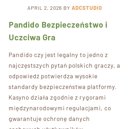
APRIL 2, 2026
BY
ADCSTUDIO
Pandido Bezpieczeństwo i
Uczciwa Gra
Pandido czy jest legalny to jedno z
najczęstszych pytań polskich graczy, a
odpowiedź potwierdza wysokie
standardy bezpieczeństwa platformy.
Kasyno działa zgodnie z rygorami
międzynarodowymi regulacjami, co
gwarantuje ochronę danych