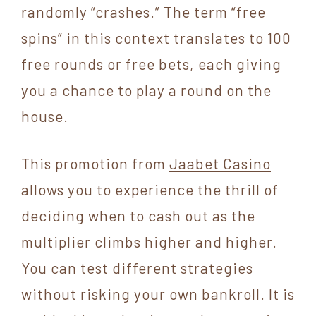
randomly “crashes.” The term “free
spins” in this context translates to 100
free rounds or free bets, each giving
you a chance to play a round on the
house.
This promotion from
Jaabet Casino
allows you to experience the thrill of
deciding when to cash out as the
multiplier climbs higher and higher.
You can test different strategies
without risking your own bankroll. It is