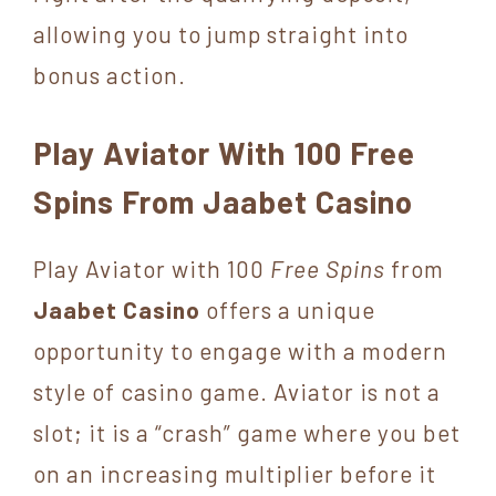
allowing you to jump straight into
bonus action.
Play Aviator With 100 Free
Spins From Jaabet Casino
Play Aviator with 100
Free Spins
from
Jaabet Casino
offers a unique
opportunity to engage with a modern
style of casino game. Aviator is not a
slot; it is a “crash” game where you bet
on an increasing multiplier before it