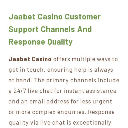
Jaabet Casino Customer
Support Channels And
Response Quality
Jaabet Casino
offers multiple ways to
get in touch, ensuring help is always
at hand. The primary channels include
a 24/7 live chat for instant assistance
and an email address for less urgent
or more complex enquiries. Response
quality via live chat is exceptionally