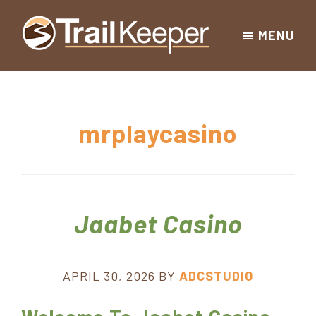
Skip
Skip
Skip
MENU
to
to
to
Trailkeeper.org
primary
main
footer
Hiking
|
navigation
content
Hiking
information
in
New
for
mrplaycasino
York
the
|
Sullivan
Catskill
County
Catskills
Mountains
Jaabet Casino
of
Sullivan
APRIL 30, 2026
BY
ADCSTUDIO
County
New