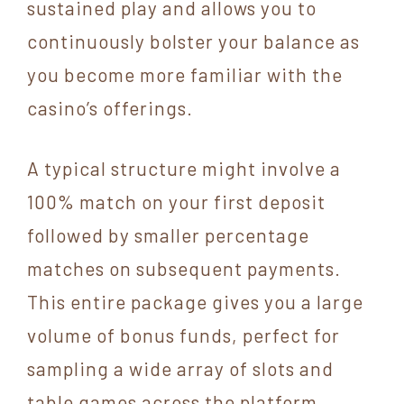
sustained play and allows you to
continuously bolster your balance as
you become more familiar with the
casino’s offerings.
A typical structure might involve a
100% match on your first deposit
followed by smaller percentage
matches on subsequent payments.
This entire package gives you a large
volume of bonus funds, perfect for
sampling a wide array of slots and
table games across the platform.