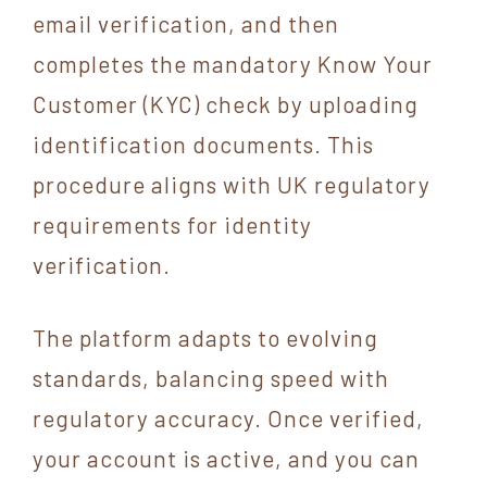
email verification, and then
completes the mandatory Know Your
Customer (KYC) check by uploading
identification documents. This
procedure aligns with UK regulatory
requirements for identity
verification.
The platform adapts to evolving
standards, balancing speed with
regulatory accuracy. Once verified,
your account is active, and you can