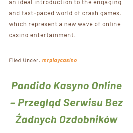
an ideal introduction to the engaging
and fast-paced world of crash games,
which represent a new wave of online
casino entertainment.
Filed Under:
mrplaycasino
Pandido Kasyno Online
– Przegląd Serwisu Bez
Żadnych Ozdobników