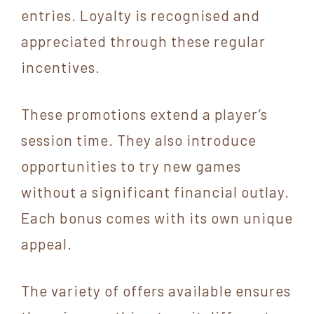
entries. Loyalty is recognised and
appreciated through these regular
incentives.
These promotions extend a player’s
session time. They also introduce
opportunities to try new games
without a significant financial outlay.
Each bonus comes with its own unique
appeal.
The variety of offers available ensures