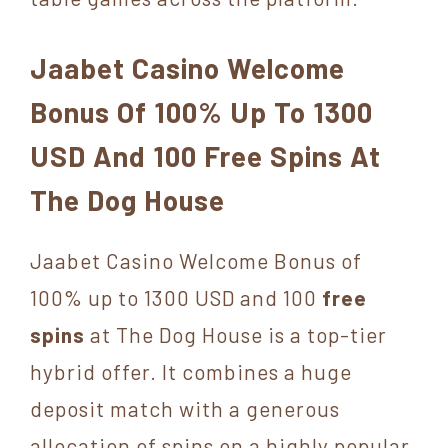
Jaabet Casino Welcome
Bonus Of 100% Up To 1300
USD And 100 Free Spins At
The Dog House
Jaabet Casino Welcome Bonus of
100% up to 1300 USD and 100
free
spins
at The Dog House is a top-tier
hybrid offer. It combines a huge
deposit match with a generous
allocation of spins on a highly popular