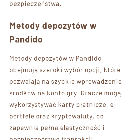
bezpieczeństwa.
Metody depozytów w
Pandido
Metody depozytów w Pandido
obejmują szeroki wybór opcji, które
pozwalają na szybkie wprowadzenie
środków na konto gry. Gracze mogą
wykorzystywać karty płatnicze, e-
portfele oraz kryptowaluty, co
zapewnia pełną elastyczność i
bezpieczeństwo transakcji.