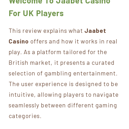
Welcome To Jaabet Casino
York
For UK Players
This review explains what
Jaabet
Casino
offers and how it works in real
play. As a platform tailored for the
British market, it presents a curated
selection of gambling entertainment.
The user experience is designed to be
intuitive, allowing players to navigate
seamlessly between different gaming
categories.