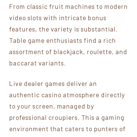
From classic fruit machines to modern
video slots with intricate bonus
features, the variety is substantial.
Table game enthusiasts find a rich
assortment of blackjack, roulette, and
baccarat variants.
Live dealer games deliver an
authentic casino atmosphere directly
to your screen, managed by
professional croupiers. This a gaming
environment that caters to punters of