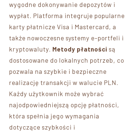
wygodne dokonywanie depozytów i
wypłat. Platforma integruje popularne
karty płatnicze Visa i Mastercard, a
także nowoczesne systemy e-portfeli i
kryptowaluty.
Metody płatności
są
dostosowane do lokalnych potrzeb, co
pozwala na szybkie i bezpieczne
realizację transakcji w walucie PLN.
Każdy użytkownik może wybrać
najodpowiedniejszą opcję płatności,
która spełnia jego wymagania
dotyczące szybkości i