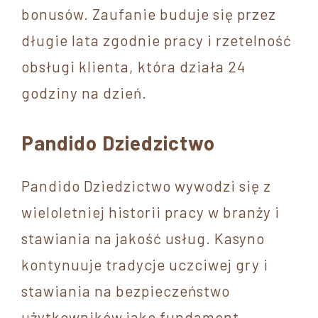
bonusów. Zaufanie buduje się przez
długie lata zgodnie pracy i rzetelność
obsługi klienta, która działa 24
godziny na dzień.
Pandido Dziedzictwo
Pandido Dziedzictwo wywodzi się z
wieloletniej historii pracy w branży i
stawiania na jakość usług. Kasyno
kontynuuje tradycje uczciwej gry i
stawiania na bezpieczeństwo
użytkowników jako fundament