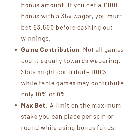
bonus amount. If you get a £100
bonus with a 35x wager, you must
bet £3,500 before cashing out
winnings.
Game Contribution
: Not all games
count equally towards wagering.
Slots might contribute 100%,
while table games may contribute
only 10% or 0%.
Max Bet
: A limit on the maximum
stake you can place per spin or
round while using bonus funds.