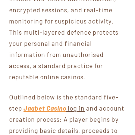
encrypted sessions, and real-time
monitoring for suspicious activity.
This multi-layered defence protects
your personal and financial
information from unauthorised
access, a standard practice for
reputable online casinos.
Outlined below is the standard five-
step
Jaabet Casino
log in
and account
creation process: A player begins by
providing basic details, proceeds to