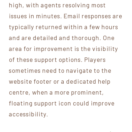
high, with agents resolving most
issues in minutes. Email responses are
typically returned within a few hours
and are detailed and thorough. One
area for improvement is the visibility
of these support options. Players
sometimes need to navigate to the
website footer or a dedicated help
centre, when a more prominent,
floating support icon could improve
accessibility.