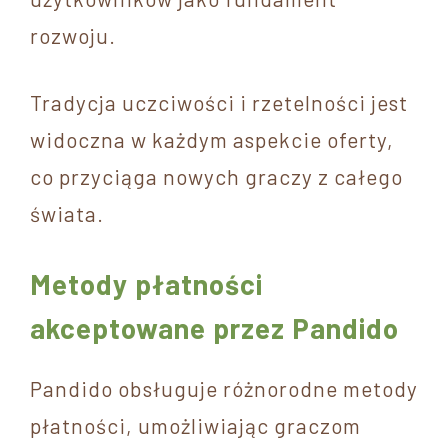
rozwoju.
Tradycja uczciwości i rzetelności jest
widoczna w każdym aspekcie oferty,
co przyciąga nowych graczy z całego
świata.
Metody płatności
akceptowane przez Pandido
Pandido obsługuje różnorodne metody
płatności, umożliwiając graczom