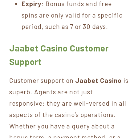
Expiry
: Bonus funds and free
spins are only valid for a specific
period, such as 7 or 30 days.
Jaabet Casino Customer
Support
Customer support on
Jaabet Casino
is
superb. Agents are not just
responsive; they are well-versed in all
aspects of the casino’s operations.
Whether you have a query about a
bonus term, a payment method, or a