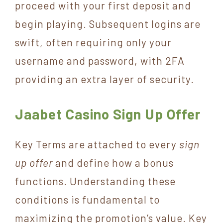
proceed with your first deposit and
begin playing. Subsequent logins are
swift, often requiring only your
username and password, with 2FA
providing an extra layer of security.
Jaabet Casino Sign Up Offer
Key Terms are attached to every
sign
up offer
and define how a bonus
functions. Understanding these
conditions is fundamental to
maximizing the promotion’s value. Key