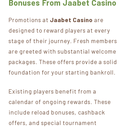
Bonuses From Jaabet Casino
Promotions at
Jaabet Casino
are
designed to reward players at every
stage of their journey. Fresh members
are greeted with substantial welcome
packages. These offers provide a solid
foundation for your starting bankroll.
Existing players benefit from a
calendar of ongoing rewards. These
include reload bonuses, cashback
offers, and special tournament