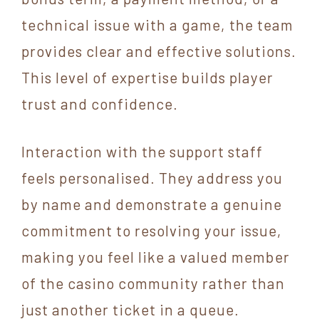
technical issue with a game, the team
provides clear and effective solutions.
This level of expertise builds player
trust and confidence.
Interaction with the support staff
feels personalised. They address you
by name and demonstrate a genuine
commitment to resolving your issue,
making you feel like a valued member
of the casino community rather than
just another ticket in a queue.