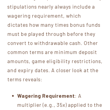
stipulations nearly always include a
wagering requirement, which
dictates how many times bonus funds
must be played through before they
convert to withdrawable cash. Other
common terms are minimum deposit
amounts, game eligibility restrictions,
and expiry dates. A closer look at the
terms reveals:
Wagering Requirement
: A
multiplier (e.g., 35x) applied to the