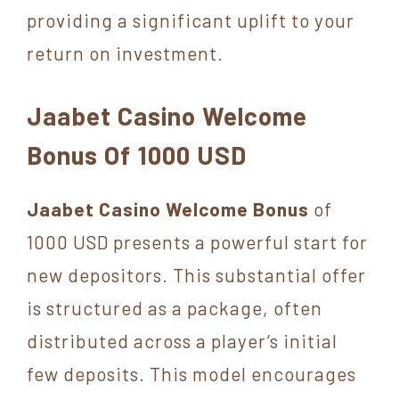
providing a significant uplift to your
return on investment.
Jaabet Casino Welcome
Bonus Of 1000 USD
Jaabet Casino Welcome Bonus
of
1000 USD presents a powerful start for
new depositors. This substantial offer
is structured as a package, often
distributed across a player’s initial
few deposits. This model encourages