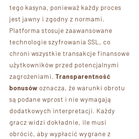
tego kasyna, ponieważ każdy proces
jest jawny i zgodny z normami.
Platforma stosuje zaawansowane
technologie szyfrowania SSL, co
chroni wszystkie transakcje finansowe
użytkowników przed potencjalnymi
zagrożeniami.
Transparentność
bonusów
oznacza, że warunki obrotu
są podane wprost i nie wymagają
dodatkowych interpretacji. Każdy
gracz widzi dokładnie, ile musi
obrócić, aby wypłacić wygrane z