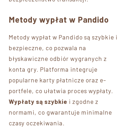
Metody wypłat w Pandido
Metody wypłat w Pandido są szybkie i
bezpieczne, co pozwala na
błyskawiczne odbiór wygranych z
konta gry. Platforma integruje
popularne karty płatnicze oraz e-
portfele, co ułatwia proces wypłaty.
Wypłaty są szybkie
i zgodne z
normami, co gwarantuje minimalne
czasy oczekiwania.