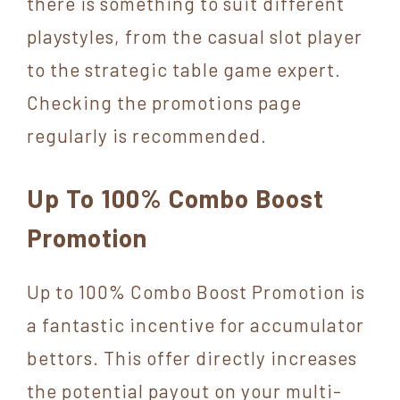
there is something to suit different
playstyles, from the casual slot player
to the strategic table game expert.
Checking the promotions page
regularly is recommended.
Up To 100% Combo Boost
Promotion
Up to 100% Combo Boost Promotion is
a fantastic incentive for accumulator
bettors. This offer directly increases
the potential payout on your multi-