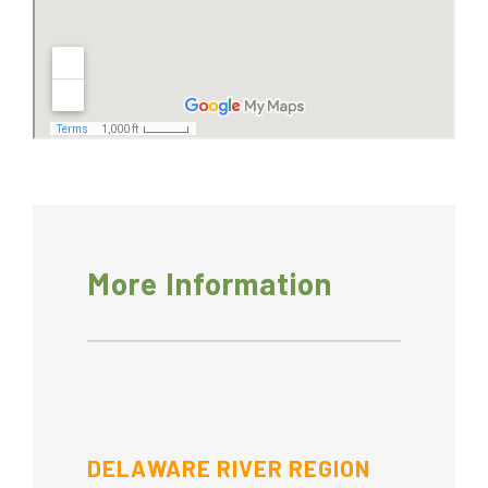
More Information
DELAWARE RIVER REGION