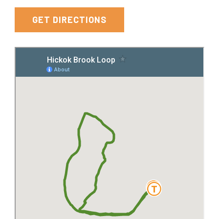
York
GET DIRECTIONS