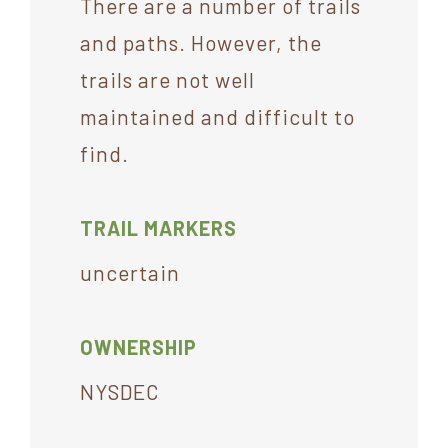
There are a number of trails
and paths. However, the
trails are not well
maintained and difficult to
find.
TRAIL MARKERS
uncertain
OWNERSHIP
NYSDEC