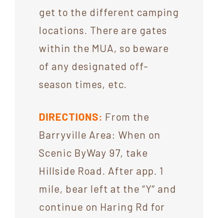
get to the different camping
locations. There are gates
within the MUA, so beware
of any designated off-
season times, etc.
DIRECTIONS:
From the
Barryville Area: When on
Scenic ByWay 97, take
Hillside Road. After app. 1
mile, bear left at the “Y” and
continue on Haring Rd for