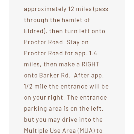
approximately 12 miles (pass
through the hamlet of
Eldred), then turn left onto
Proctor Road. Stay on
Proctor Road for app. 1.4
miles, then make a RIGHT
onto Barker Rd. After app.
1/2 mile the entrance will be
on your right. The entrance
parking area is on the left,
but you may drive into the
Multiple Use Area (MUA) to