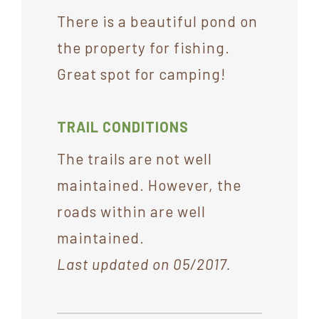
There is a beautiful pond on
the property for fishing.
Great spot for camping!
TRAIL CONDITIONS
The trails are not well
maintained. However, the
roads within are well
maintained.
Last updated on 05/2017.