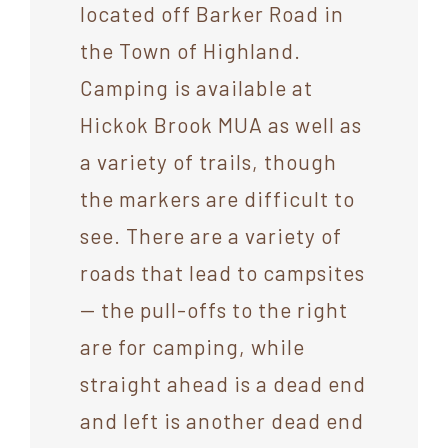
located off Barker Road in
the Town of Highland.
Camping is available at
Hickok Brook MUA as well as
a variety of trails, though
the markers are difficult to
see. There are a variety of
roads that lead to campsites
— the pull-offs to the right
are for camping, while
straight ahead is a dead end
and left is another dead end