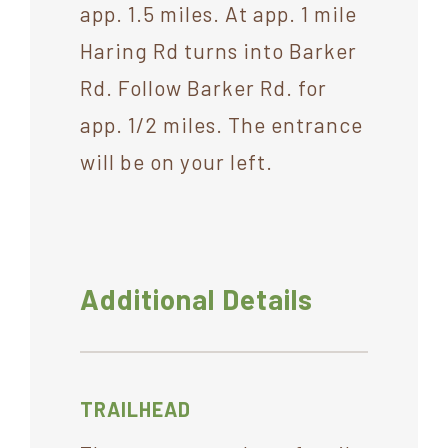
app. 1.5 miles. At app. 1 mile
Haring Rd turns into Barker
Rd. Follow Barker Rd. for
app. 1/2 miles. The entrance
will be on your left.
Additional Details
TRAILHEAD