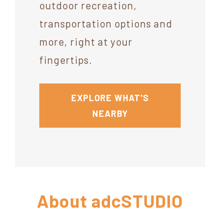
outdoor recreation,
transportation options and
more, right at your
fingertips.
EXPLORE WHAT'S
NEARBY
About
adcSTUDIO