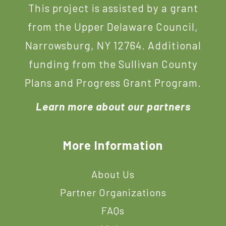
This project is assisted by a grant
from the Upper Delaware Council,
Narrowsburg, NY 12764. Additional
funding from the Sullivan County
Plans and Progress Grant Program.
Learn more about our partners
More Information
About Us
Partner Organizations
FAQs