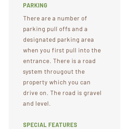
PARKING
There are a number of
parking pull offs and a
designated parking area
when you first pull into the
entrance. There is a road
system througout the
property which you can
drive on. The road is gravel
and level.
SPECIAL FEATURES