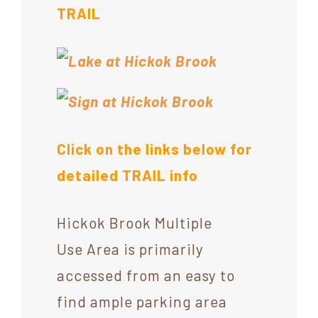
TRAIL
Click on the links below for
detailed TRAIL info
Hickok Brook Multiple
Use Area is primarily
accessed from an easy to
find ample parking area