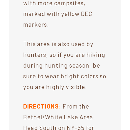
with more campsites,
marked with yellow DEC
markers.
This area is also used by
hunters, so if you are hiking
during hunting season, be
sure to wear bright colors so
you are highly visible.
DIRECTIONS:
From the
Bethel/White Lake Area:
Head South on NY-55 for