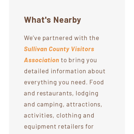
What's Nearby
We’ve partnered with the
Sullivan County Visitors
Association
to bring you
detailed information about
everything you need. Food
and restaurants, lodging
and camping, attractions,
activities, clothing and
equipment retailers for