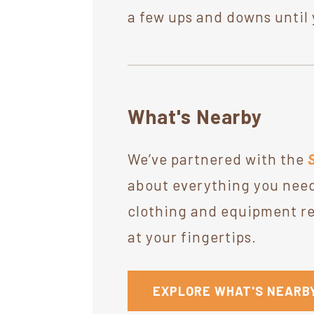
a few ups and downs until 
What's Nearby
We’ve partnered with the
about everything you need
clothing and equipment ret
at your fingertips.
EXPLORE WHAT'S NEARB