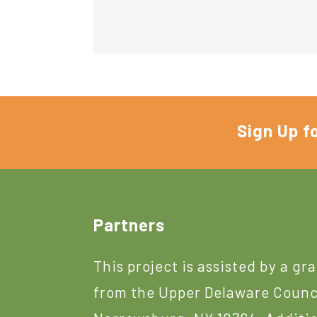
Sign Up f
Footer
Partners
This project is assisted by a gr
from the Upper Delaware Counc