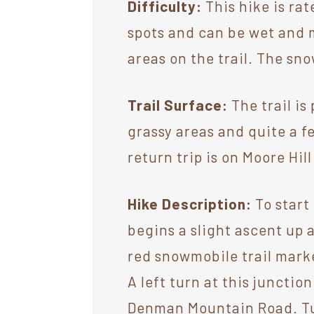
Difficulty:
This hike is rat
spots and can be wet and 
areas on the trail. The sn
Trail Surface:
The trail is
grassy areas and quite a f
return trip is on Moore Hil
Hike Description:
To start
begins a slight ascent up 
red snowmobile trail marker
A left turn at this junctio
Denman Mountain Road. Turn