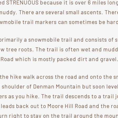
ed STRENUOUS because it is over 6 miles long.
muddy. There are several small ascents. The
owmobile trail markers can sometimes be hard
 primarily a snowmobile trail and consists of 
ew tree roots. The trail is often wet and mud
l Road which is mostly packed dirt and gravel
 the hike walk across the road and onto the 
a shoulder of Denman Mountain but soon level
s as you hike. The trail descends to a trail j
n leads back out to Moore Hill Road and the ro
 right to stay on the trail around the mount