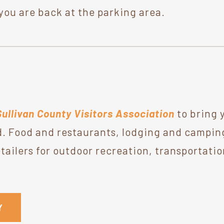
you are back at the parking area.
Sullivan County Visitors Association
to bring 
. Food and restaurants, lodging and camping,
ailers for outdoor recreation, transportatio
Y