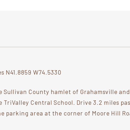
s N41.8859 W74.5330
e Sullivan County hamlet of Grahamsville an
e TriValley Central School. Drive 3.2 miles 
he parking area at the corner of Moore Hill R