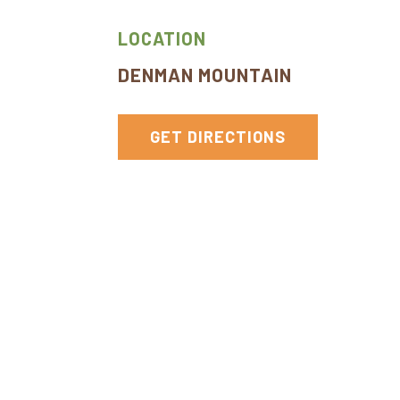
York
LOCATION
DENMAN MOUNTAIN
GET DIRECTIONS