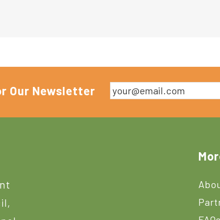
or Our Newsletter
Mor
ant
Abou
Part
il,
FAQ