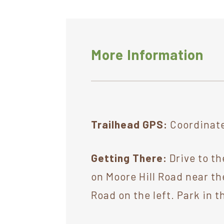
More Information
Trailhead GPS:
Coordinate
Getting There:
Drive to th
on Moore Hill Road near th
Road on the left. Park in t