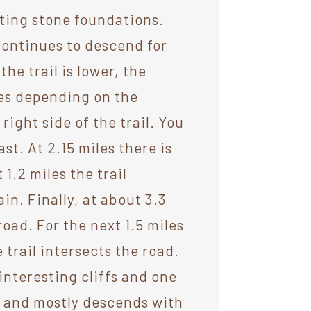
sting stone foundations.
 continues to descend for
he trail is lower, the
ces depending on the
right side of the trail. You
st. At 2.15 miles there is
 1.2 miles the trail
n. Finally, at about 3.3
road. For the next 1.5 miles
 trail intersects the road.
interesting cliffs and one
h and mostly descends with