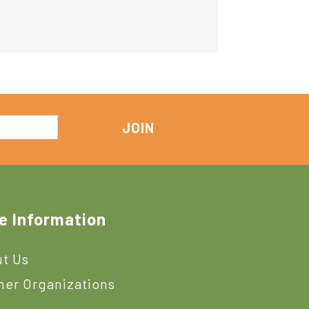
e Information
t Us
ner Organizations
s