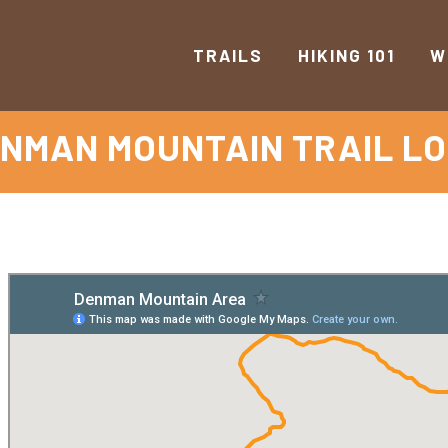
TRAILS
HIKING 101
W
NMAN MOUNTAIN TRAIL L