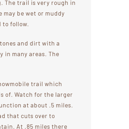
 The trail is very rough in
re may be wet or muddy
 to follow.
stones and dirt with a
dy in many areas. The
.
snowmobile trail which
s of. Watch for the larger
unction at about .5 miles.
ad that cuts over to
ain. At .85 miles there