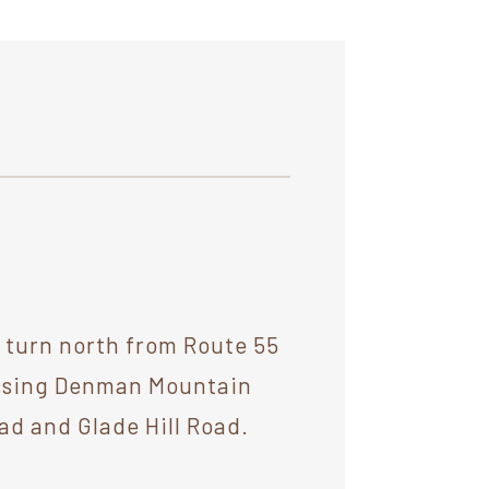
d turn north from Route 55
passing Denman Mountain
oad and Glade Hill Road.