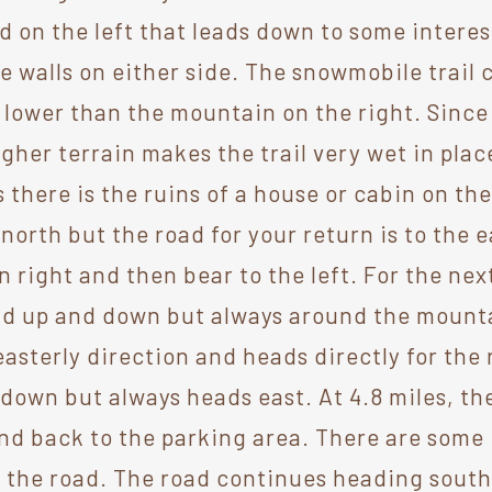
ad on the left that leads down to some intere
ne walls on either side. The snowmobile trail
 lower than the mountain on the right. Since t
gher terrain makes the trail very wet in pla
 there is the ruins of a house or cabin on the 
rth but the road for your return is to the ea
n right and then bear to the left. For the next
d up and down but always around the mountai
 easterly direction and heads directly for the 
down but always heads east. At 4.8 miles, the
nd back to the parking area. There are some 
to the road. The road continues heading sout