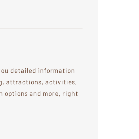
you detailed information
 attractions, activities,
n options and more, right