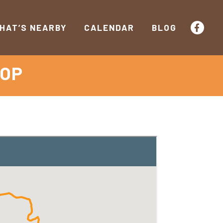
HAT’S NEARBY
CALENDAR
BLOG
OOP