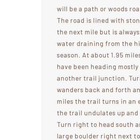
will be a path or woods ro
The road is lined with sto
the next mile but is always
water draining from the hi
season. At about 1.95 miles
have been heading mostly no
another trail junction. Tur
wanders back and forth an
miles the trail turns in an
the trail undulates up and 
Turn right to head south a
large boulder right next 