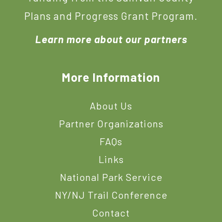
Plans and Progress Grant Program.
Learn more about our partners
More Information
About Us
Partner Organizations
FAQs
Links
National Park Service
NY/NJ Trail Conference
Contact