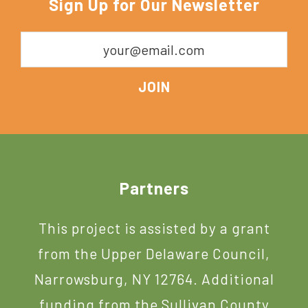
Sign Up for Our Newsletter
York
Footer
Partners
This project is assisted by a grant
from the Upper Delaware Council,
Narrowsburg, NY 12764. Additional
funding from the Sullivan County