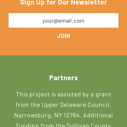
Sign Up for Our Newsletter
York
Footer
Partners
This project is assisted by a grant
from the Upper Delaware Council,
Narrowsburg, NY 12764. Additional
funding from the Sullivan County