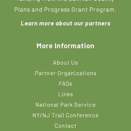
Plans and Progress Grant Program.
Learn more about our partners
More Information
About Us
Partner Organizations
FAQs
Links
National Park Service
NY/NJ Trail Conference
Contact