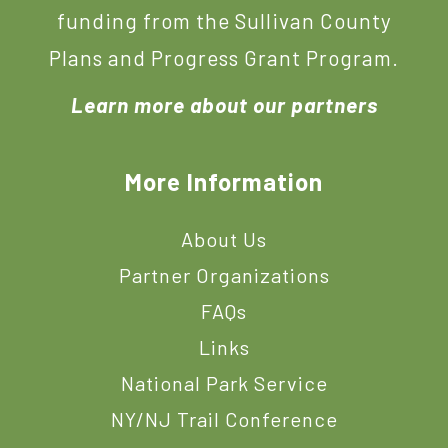
funding from the Sullivan County
Plans and Progress Grant Program.
Learn more about our partners
More Information
About Us
Partner Organizations
FAQs
Links
National Park Service
NY/NJ Trail Conference