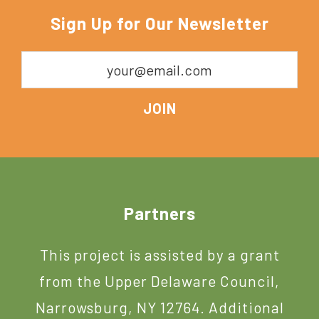
York
Sign Up for Our Newsletter
Footer
Partners
This project is assisted by a grant
from the Upper Delaware Council,
Narrowsburg, NY 12764. Additional