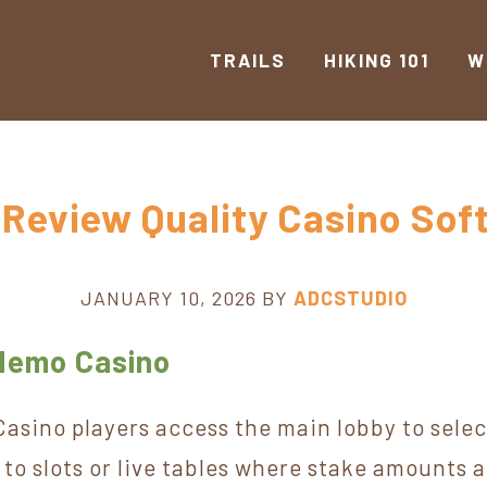
TRAILS
HIKING 101
W
Review Quality Casino Sof
JANUARY 10, 2026
BY
ADCSTUDIO
Memo Casino
Casino players access the main lobby to sele
 to slots or live tables where stake amounts 