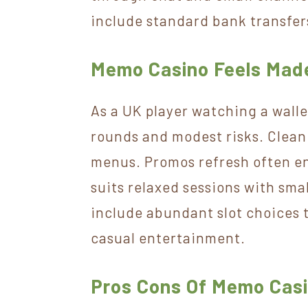
include standard bank transfers
Memo Casino Feels Made
As a UK player watching a walle
rounds and modest risks. Clean
menus. Promos refresh often en
suits relaxed sessions with sma
include abundant slot choices t
casual entertainment.
Pros Cons Of Memo Cas