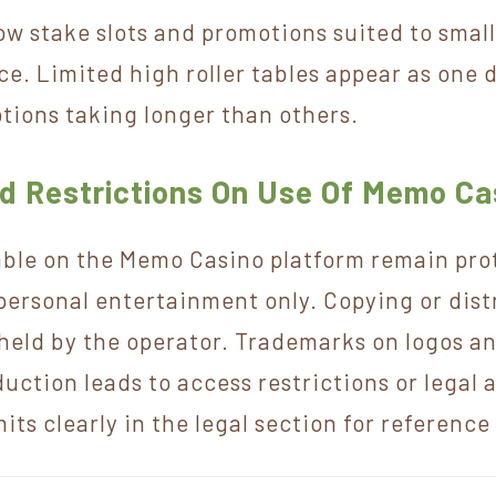
w stake slots and promotions suited to smal
ce. Limited high roller tables appear as one
ions taking longer than others.
nd Restrictions On Use Of Memo Ca
able on the Memo Casino platform remain prot
personal entertainment only. Copying or dist
 held by the operator. Trademarks on logos a
ction leads to access restrictions or legal 
its clearly in the legal section for referenc