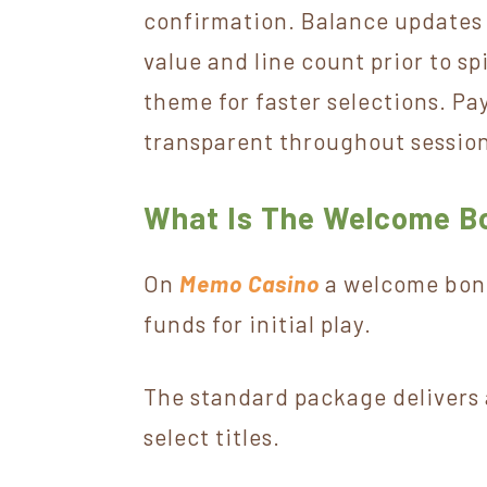
confirmation. Balance updates i
York
value and line count prior to sp
theme for faster selections. P
transparent throughout session
What Is The Welcome B
On
Memo Casino
a welcome bonus
funds for initial play.
The standard package delivers 
select titles.