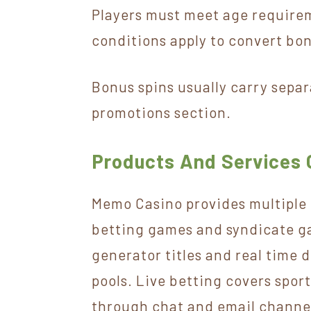
Players must meet age requirem
conditions apply to convert bo
Bonus spins usually carry sepa
promotions section.
Products And Services
Memo Casino provides multiple 
betting games and syndicate g
generator titles and real time 
pools. Live betting covers spor
through chat and email channe