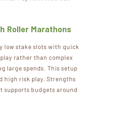
h Roller Marathons
 low stake slots with quick
eplay rather than complex
g large spends. This setup
 high risk play. Strengths
hat supports budgets around