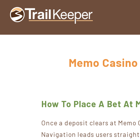
Skip
Skip
Skip
to
to
to
Trailkeeper.org
primary
main
footer
Hiking
|
navigation
content
Hiking
information
in
New
for
York
Memo Casino 
the
|
Sullivan
Catskill
County
Catskills
Mountains
of
How To Place A Bet At 
Sullivan
Once a deposit clears at Memo 
County
Navigation leads users straight
New