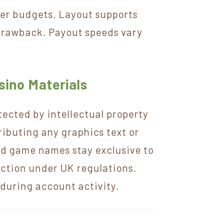
ler budgets. Layout supports
 drawback. Payout speeds vary
sino Materials
ected by intellectual property
ributing any graphics text or
nd game names stay exclusive to
action under UK regulations.
e during account activity.