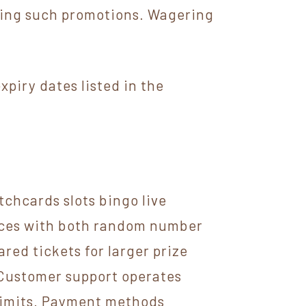
ming such promotions. Wagering
piry dates listed in the
chcards slots bingo live
nces with both random number
red tickets for larger prize
. Customer support operates
limits. Payment methods