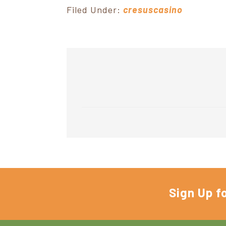
Filed Under:
cresuscasino
Sign Up f