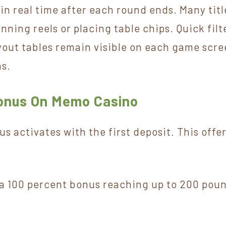
n real time after each round ends. Many titl
inning reels or placing table chips. Quick filt
ayout tables remain visible on each game scr
s.
onus On Memo Casino
 activates with the first deposit. This offe
a 100 percent bonus reaching up to 200 pound