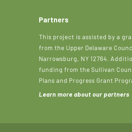
Footer
Partners
This project is assisted by a gr
from the Upper Delaware Counc
Narrowsburg, NY 12764. Additi
funding from the Sullivan Coun
Plans and Progress Grant Prog
Learn more about our partners