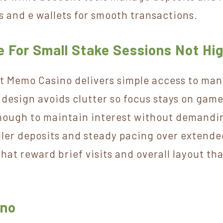
 and e wallets for smooth transactions.
 For Small Stake Sessions Not Hig
t Memo Casino delivers simple access to many
 design avoids clutter so focus stays on gam
ough to maintain interest without demandin
ller deposits and steady pacing over extended
hat reward brief visits and overall layout t
ino