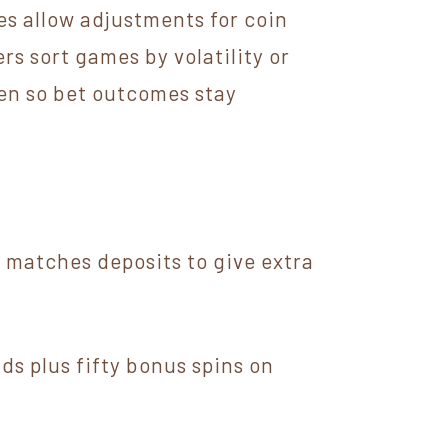
es allow adjustments for coin
ers sort games by volatility or
een so bet outcomes stay
r matches deposits to give extra
s plus fifty bonus spins on