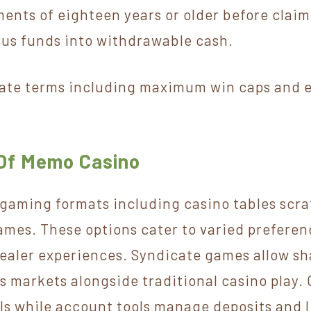
ents of eighteen years or older before clai
nus funds into withdrawable cash.
rate terms including maximum win caps and ex
 Of Memo Casino
gaming formats including casino tables scrat
ames. These options cater to varied prefere
dealer experiences. Syndicate games allow sha
ts markets alongside traditional casino play
ls while account tools manage deposits and 