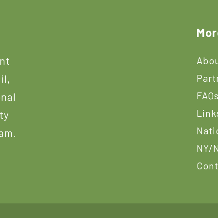
Mor
ant
Abou
Part
il,
FAQ
onal
Link
ty
Nati
ram.
NY/N
Cont