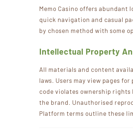
Memo Casino offers abundant lo
quick navigation and casual pa
by chosen method with some opt
Intellectual Property A
All materials and content avail
laws. Users may view pages for 
code violates ownership rights
the brand. Unauthorised reprodu
Platform terms outline these lim