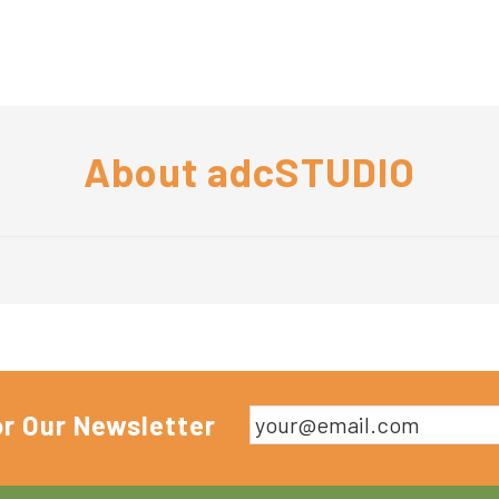
About
adcSTUDIO
or Our Newsletter