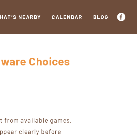
HAT’S NEARBY
CALENDAR
BLOG
tware Choices
ct from available games.
appear clearly before