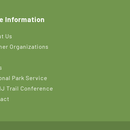
e Information
t Us
ner Organizations
s
s
onal Park Service
J Trail Conference
act