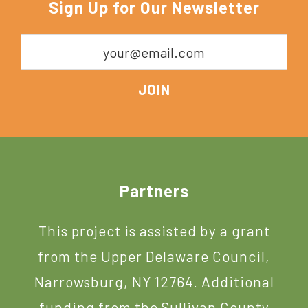
Sign Up for Our Newsletter
Footer
Partners
This project is assisted by a grant
from the Upper Delaware Council,
Narrowsburg, NY 12764. Additional
funding from the Sullivan County