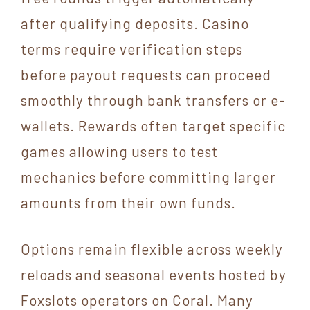
after qualifying deposits. Casino
terms require verification steps
before payout requests can proceed
smoothly through bank transfers or e-
wallets. Rewards often target specific
games allowing users to test
mechanics before committing larger
amounts from their own funds.
Options remain flexible across weekly
reloads and seasonal events hosted by
Foxslots operators on Coral. Many