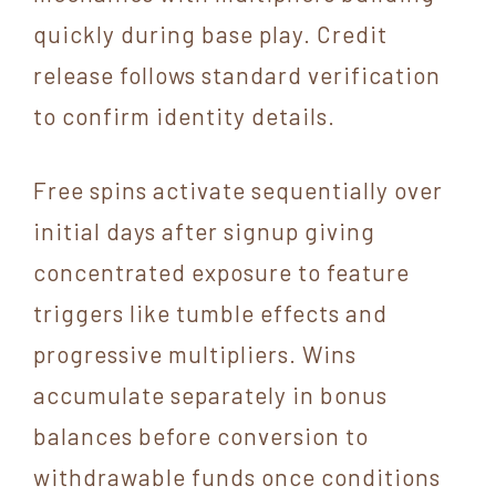
quickly during base play. Credit
release follows standard verification
to confirm identity details.
Free spins activate sequentially over
initial days after signup giving
concentrated exposure to feature
triggers like tumble effects and
progressive multipliers. Wins
accumulate separately in bonus
balances before conversion to
withdrawable funds once conditions