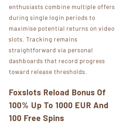
enthusiasts combine multiple offers
during single login periods to
maximise potential returns on video
slots. Tracking remains
straightforward via personal
dashboards that record progress
toward release thresholds.
Foxslots Reload Bonus Of
100% Up To 1000 EUR And
100 Free Spins