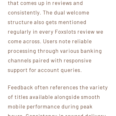
that comes up in reviews and
consistently. The dual welcome
structure also gets mentioned
regularly in every Foxslots review we
come across. Users note reliable
processing through various banking
channels paired with responsive
support for account queries.
Feedback often references the variety
of titles available alongside smooth
mobile performance during peak
hours. Consistency in reward delivery