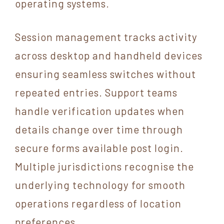
operating systems.
Session management tracks activity
across desktop and handheld devices
ensuring seamless switches without
repeated entries. Support teams
handle verification updates when
details change over time through
secure forms available post login.
Multiple jurisdictions recognise the
underlying technology for smooth
operations regardless of location
preferences.