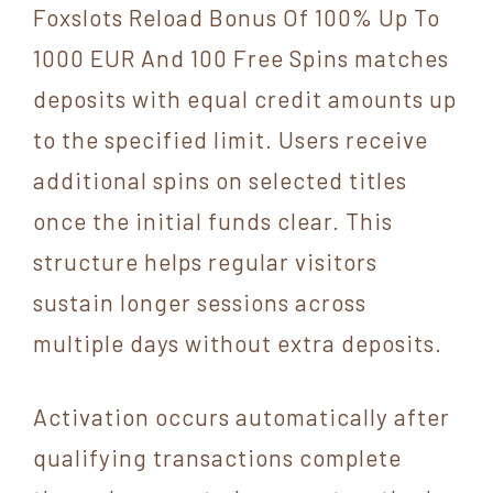
Foxslots Reload Bonus Of 100% Up To
1000 EUR And 100 Free Spins matches
deposits with equal credit amounts up
to the specified limit. Users receive
additional spins on selected titles
once the initial funds clear. This
structure helps regular visitors
sustain longer sessions across
multiple days without extra deposits.
Activation occurs automatically after
qualifying transactions complete