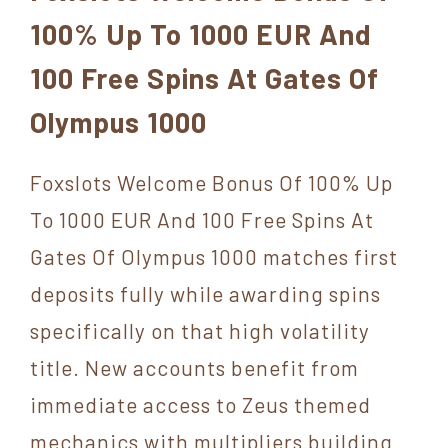
100% Up To 1000 EUR And
100 Free Spins At Gates Of
Olympus 1000
Foxslots Welcome Bonus Of 100% Up
To 1000 EUR And 100 Free Spins At
Gates Of Olympus 1000 matches first
deposits fully while awarding spins
specifically on that high volatility
title. New accounts benefit from
immediate access to Zeus themed
mechanics with multipliers building