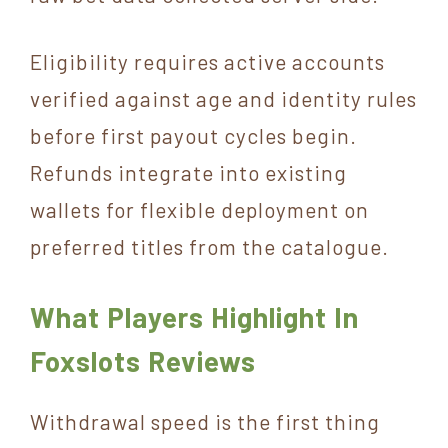
Eligibility requires active accounts
verified against age and identity rules
before first payout cycles begin.
Refunds integrate into existing
wallets for flexible deployment on
preferred titles from the catalogue.
What Players Highlight In
Foxslots Reviews
Withdrawal speed is the first thing