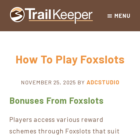
Skip
Skip
Skip
MENU
to
to
to
Trailkeeper.org
primary
main
footer
Hiking
|
navigation
content
Hiking
information
in
New
for
How To Play Foxslots
York
the
|
Sullivan
Catskill
County
NOVEMBER 25, 2025
BY
ADCSTUDIO
Catskills
Mountains
Bonuses From Foxslots
of
Sullivan
Players access various reward
County
schemes through Foxslots that suit
New