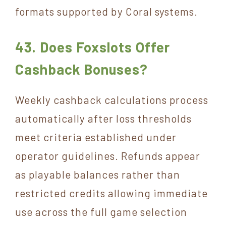
formats supported by Coral systems.
43. Does Foxslots Offer
Cashback Bonuses?
Weekly cashback calculations process
automatically after loss thresholds
meet criteria established under
operator guidelines. Refunds appear
as playable balances rather than
restricted credits allowing immediate
use across the full game selection