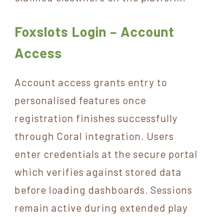
Foxslots Login – Account
Access
Account access grants entry to
personalised features once
registration finishes successfully
through Coral integration. Users
enter credentials at the secure portal
which verifies against stored data
before loading dashboards. Sessions
remain active during extended play