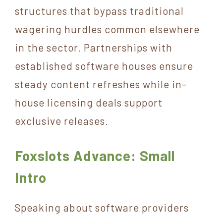
structures that bypass traditional
wagering hurdles common elsewhere
in the sector. Partnerships with
established software houses ensure
steady content refreshes while in-
house licensing deals support
exclusive releases.
Foxslots Advance: Small
Intro
Speaking about software providers