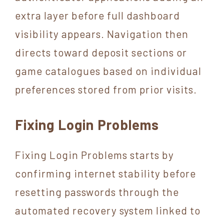
extra layer before full dashboard
visibility appears. Navigation then
directs toward deposit sections or
game catalogues based on individual
preferences stored from prior visits.
Fixing Login Problems
Fixing Login Problems starts by
confirming internet stability before
resetting passwords through the
automated recovery system linked to