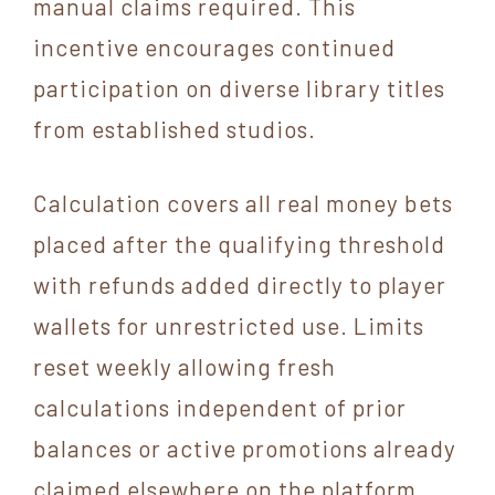
manual claims required. This
incentive encourages continued
participation on diverse library titles
from established studios.
Calculation covers all real money bets
placed after the qualifying threshold
with refunds added directly to player
wallets for unrestricted use. Limits
reset weekly allowing fresh
calculations independent of prior
balances or active promotions already
claimed elsewhere on the platform.