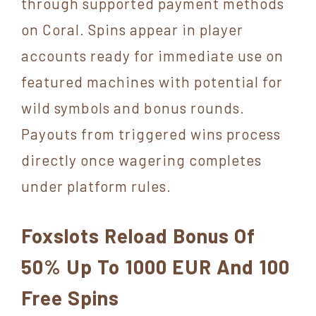
through supported payment methods
on Coral. Spins appear in player
accounts ready for immediate use on
featured machines with potential for
wild symbols and bonus rounds.
Payouts from triggered wins process
directly once wagering completes
under platform rules.
Foxslots Reload Bonus Of
50% Up To 1000 EUR And 100
Free Spins