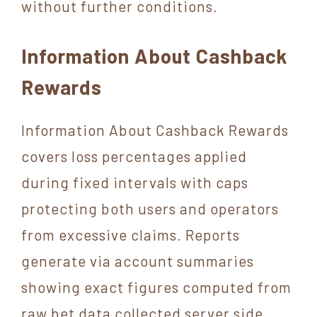
without further conditions.
Information About Cashback
Rewards
Information About Cashback Rewards
covers loss percentages applied
during fixed intervals with caps
protecting both users and operators
from excessive claims. Reports
generate via account summaries
showing exact figures computed from
raw bet data collected server side.