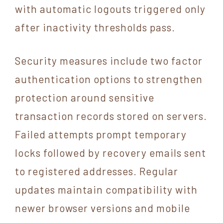
with automatic logouts triggered only
after inactivity thresholds pass.
Security measures include two factor
authentication options to strengthen
protection around sensitive
transaction records stored on servers.
Failed attempts prompt temporary
locks followed by recovery emails sent
to registered addresses. Regular
updates maintain compatibility with
newer browser versions and mobile