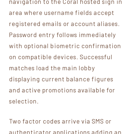
navigation to the Coral hosted sign in
area where username fields accept
registered emails or account aliases.
Password entry follows immediately
with optional biometric confirmation
on compatible devices. Successful
matches load the main lobby
displaying current balance figures
and active promotions available for
selection.
Two factor codes arrive via SMS or
authenticator applications adding an