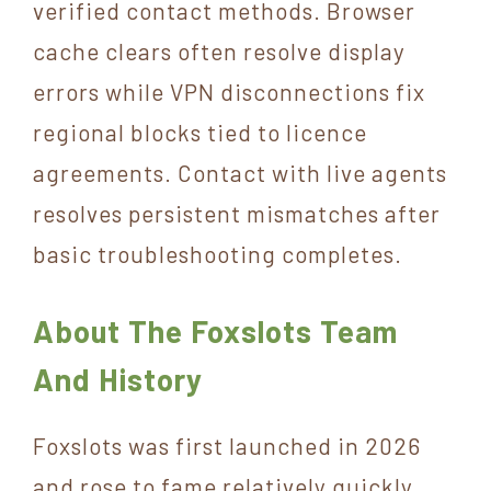
verified contact methods. Browser
cache clears often resolve display
errors while VPN disconnections fix
regional blocks tied to licence
agreements. Contact with live agents
resolves persistent mismatches after
basic troubleshooting completes.
About The Foxslots Team
And History
Foxslots was first launched in 2026
and rose to fame relatively quickly