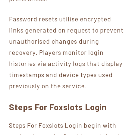
Password resets utilise encrypted
links generated on request to prevent
unauthorised changes during
recovery. Players monitor login
histories via activity logs that display
timestamps and device types used
previously on the service.
Steps For Foxslots Login
Steps For Foxslots Login begin with