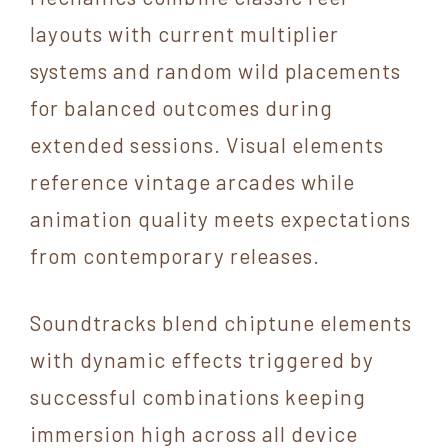
layouts with current multiplier
systems and random wild placements
for balanced outcomes during
extended sessions. Visual elements
reference vintage arcades while
animation quality meets expectations
from contemporary releases.
Soundtracks blend chiptune elements
with dynamic effects triggered by
successful combinations keeping
immersion high across all device