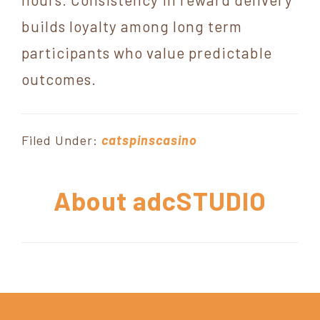
builds loyalty among long term
participants who value predictable
outcomes.
Filed Under:
catspinscasino
About
adcSTUDIO