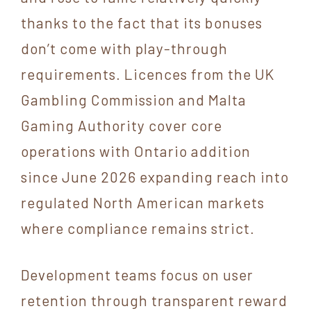
thanks to the fact that its bonuses
don’t come with play-through
requirements. Licences from the UK
Gambling Commission and Malta
Gaming Authority cover core
operations with Ontario addition
since June 2026 expanding reach into
regulated North American markets
where compliance remains strict.
Development teams focus on user
retention through transparent reward