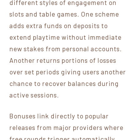
different styles of engagement on
York
slots and table games. One scheme
adds extra funds on deposits to
extend playtime without immediate
new stakes from personal accounts.
Another returns portions of losses
over set periods giving users another
chance to recover balances during
active sessions.
Bonuses link directly to popular
releases from major providers where
free rounds trigger automatically