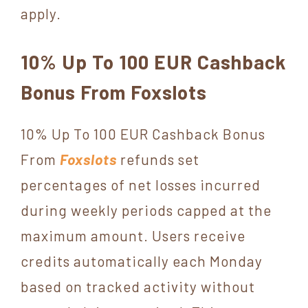
apply.
10% Up To 100 EUR Cashback
Bonus From Foxslots
10% Up To 100 EUR Cashback Bonus
From
Foxslots
refunds set
percentages of net losses incurred
during weekly periods capped at the
maximum amount. Users receive
credits automatically each Monday
based on tracked activity without