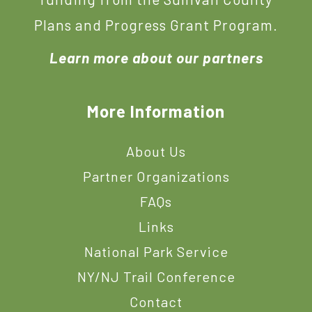
Plans and Progress Grant Program.
Learn more about our partners
More Information
About Us
Partner Organizations
FAQs
Links
National Park Service
NY/NJ Trail Conference
Contact