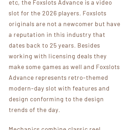
etc, the Foxslots Advance is a video
slot for the 2026 players. Foxslots
originals are not a newcomer but have
a reputation in this industry that
dates back to 25 years. Besides
working with licensing deals they
make some games as well and Foxslots
Advance represents retro-themed
modern-day slot with features and
design conforming to the design
trends of the day.
Mechanics combine classic reel