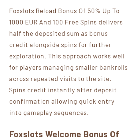
Foxslots Reload Bonus Of 50% Up To
1000 EUR And 100 Free Spins delivers
half the deposited sum as bonus
credit alongside spins for further
exploration. This approach works well
for players managing smaller bankrolls
across repeated visits to the site.
Spins credit instantly after deposit
confirmation allowing quick entry
into gameplay sequences.
Foxslots Welcome Bonus Of