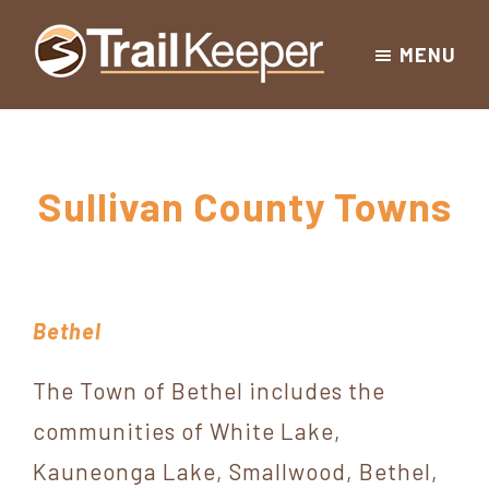
Skip
Skip
Skip
MENU
to
to
to
Trailkeeper.org
primary
main
footer
Hiking
|
navigation
content
Hiking
information
in
New
for
Sullivan County Towns
York
the
|
Sullivan
Catskill
County
Catskills
Mountains
Bethel
of
Sullivan
The Town of Bethel includes the
County
communities of White Lake,
New
Kauneonga Lake, Smallwood, Bethel,