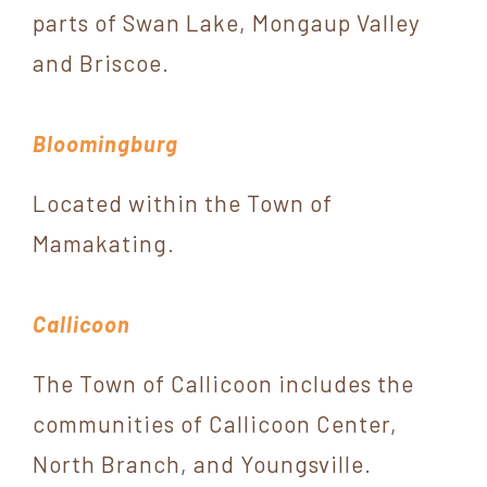
York
parts of Swan Lake, Mongaup Valley
and Briscoe.
Bloomingburg
Located within the Town of
Mamakating.
Callicoon
The Town of Callicoon includes the
communities of Callicoon Center,
North Branch, and Youngsville.