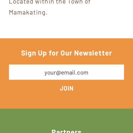
Located within the Town of
Mamakating.
Sign Up for Our Newsletter
Footer
Partners