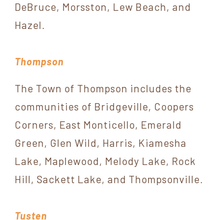
DeBruce, Morsston, Lew Beach, and
Hazel.
Thompson
The Town of Thompson includes the
communities of Bridgeville, Coopers
Corners, East Monticello, Emerald
Green, Glen Wild, Harris, Kiamesha
Lake, Maplewood, Melody Lake, Rock
Hill, Sackett Lake, and Thompsonville.
Tusten