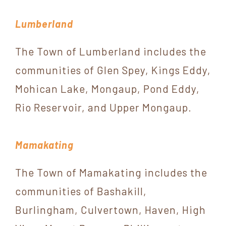
Lumberland
The Town of Lumberland includes the
communities of Glen Spey, Kings Eddy,
Mohican Lake, Mongaup, Pond Eddy,
Rio Reservoir, and Upper Mongaup.
Mamakating
The Town of Mamakating includes the
communities of Bashakill,
Burlingham, Culvertown, Haven, High