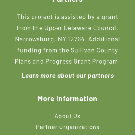
This project is assisted by a grant
from the Upper Delaware Council,
Narrowsburg, NY 12764. Additional
funding from the Sullivan County
Plans and Progress Grant Program.
Learn more about our partners
More Information
About Us
Partner Organizations