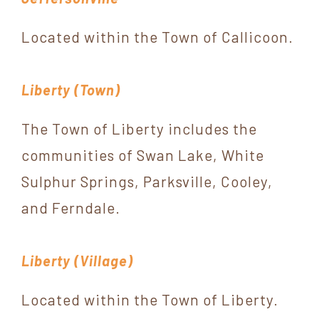
Located within the Town of Callicoon.
Liberty (Town)
The Town of Liberty includes the
communities of Swan Lake, White
Sulphur Springs, Parksville, Cooley,
and Ferndale.
Liberty (Village)
Located within the Town of Liberty.