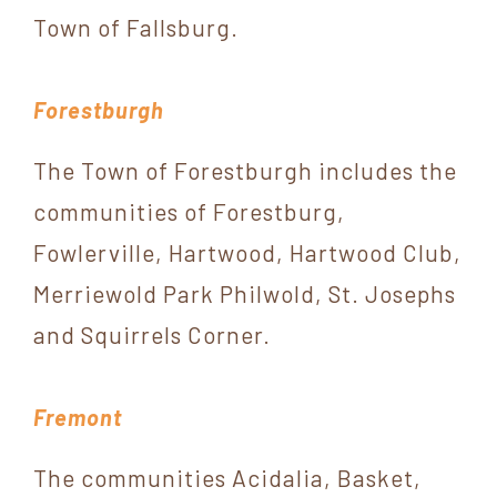
Town of Fallsburg.
Forestburgh
The Town of Forestburgh includes the
communities of Forestburg,
Fowlerville, Hartwood, Hartwood Club,
Merriewold Park Philwold, St. Josephs
and Squirrels Corner.
Fremont
The communities Acidalia, Basket,