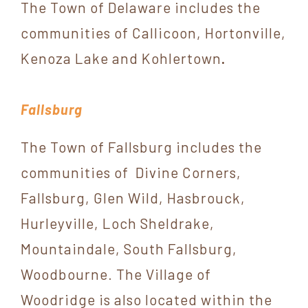
The Town of Delaware includes the
communities of Callicoon, Hortonville,
Kenoza Lake and Kohlertown
.
Fallsburg
The Town of Fallsburg includes the
communities of Divine Corners,
Fallsburg, Glen Wild, Hasbrouck,
Hurleyville, Loch Sheldrake,
Mountaindale, South Fallsburg,
Woodbourne. The Village of
Woodridge is also located within the