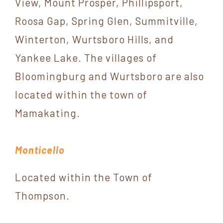
View, Mount Prosper, Phillipsport,
Roosa Gap, Spring Glen, Summitville,
Winterton, Wurtsboro Hills, and
Yankee Lake. The villages of
Bloomingburg and Wurtsboro are also
located within the town of
Mamakating.
Monticello
Located within the Town of
Thompson.