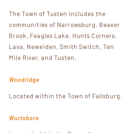
The Town of Tusten includes the
communities of Narrowsburg, Beaver
Brook, Feagles Lake, Hunts Corners,
Lava, Neweiden, Smith Switch, Ten
Mile River, and Tusten.
Woodridge
Located within the Town of Fallsburg.
Wurtsboro