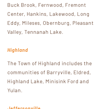
Buck Brook, Fernwood, Fremont
Center, Hankins, Lakewood, Long
Eddy, Mileses, Obernburg, Pleasant
Valley, Tennanah Lake.
Highland
The Town of Highland includes the
communities of Barryville, Eldred,
Highland Lake, Minisink Ford and
Yulan.
Jeffersonville