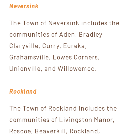
Neversink
The Town of Neversink includes the
communities of Aden, Bradley,
Claryville, Curry, Eureka,
Grahamsville, Lowes Corners,
Unionville, and Willowemoc.
Rockland
The Town of Rockland includes the
communities of Livingston Manor,
Roscoe, Beaverkill, Rockland,