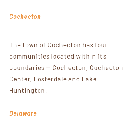
Cochecton
The town of Cochecton has four
communities located within it’s
boundaries — Cochecton, Cochecton
Center, Fosterdale and Lake
Huntington.
Delaware