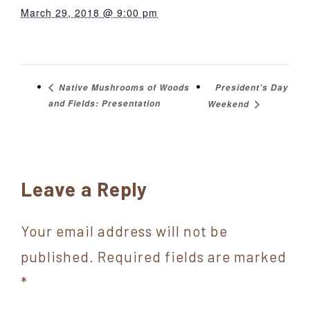
March 29, 2018 @ 9:00 pm
President’s Day
Native Mushrooms of Woods
and Fields: Presentation
Weekend
Reader
Leave a Reply
Interactions
Your email address will not be
published.
Required fields are marked
*