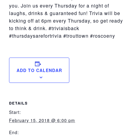
you. Join us every Thursday for a night of
laughs, drinks & guaranteed fun! Trivia will be
kicking off at 6pm every Thursday, so get ready
to think & drink. #triviaisback
#thursdaysarefortrivia #trouttown #roscoeny
ADD TO CALENDAR
DETAILS
Start:
February 15, 2018 @ 6:00 pm
End: