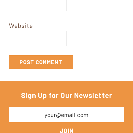
Website
Sign Up for Our Newsletter