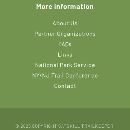
More Information
About Us
Partner Organizations
FAQs
Links
National Park Service
NY/NJ Trail Conference
Contact
© 2026 COPYRIGHT CATSKILL TRAILKEEPER.