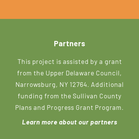
Footer
Partners
This project is assisted by a grant
from the Upper Delaware Council,
Narrowsburg, NY 12764. Additional
funding from the Sullivan County
Plans and Progress Grant Program.
Learn more about our partners