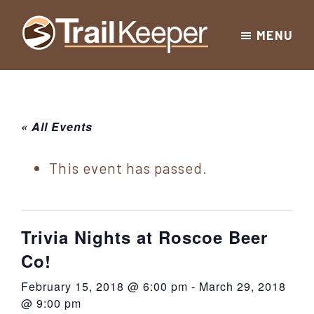
Skip
Skip
Skip
MENU
to
to
to
Trailkeeper.org
primary
main
footer
Hiking
|
navigation
content
Hiking
information
in
New
for
« All Events
York
the
|
Sullivan
This event has passed.
Catskill
County
Catskills
Mountains
of
Trivia Nights at Roscoe Beer
Sullivan
Co!
County
February 15, 2018 @ 6:00 pm
-
March 29, 2018
New
@ 9:00 pm