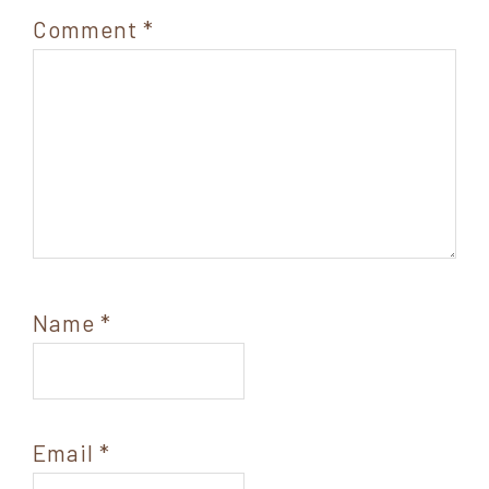
Comment
*
Name
*
Email
*