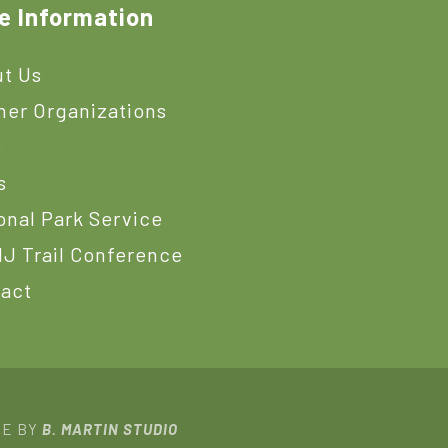
e Information
t Us
ner Organizations
s
s
onal Park Service
J Trail Conference
act
TE BY
B. MARTIN STUDIO