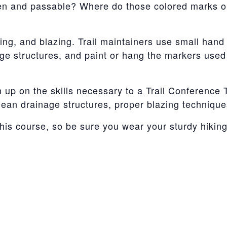
pen and passable? Where do those colored marks o
ing, and blazing. Trail maintainers use small hand 
age structures, and paint or hang the markers used
 up on the skills necessary to a Trail Conference Tr
 clean drainage structures, proper blazing technique
this course, so be sure you wear your sturdy hikin