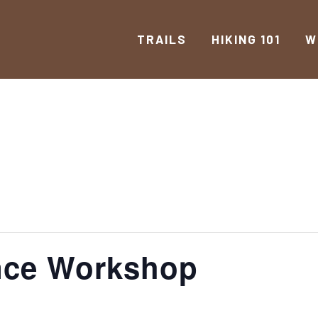
TRAILS
HIKING 101
W
ance Workshop