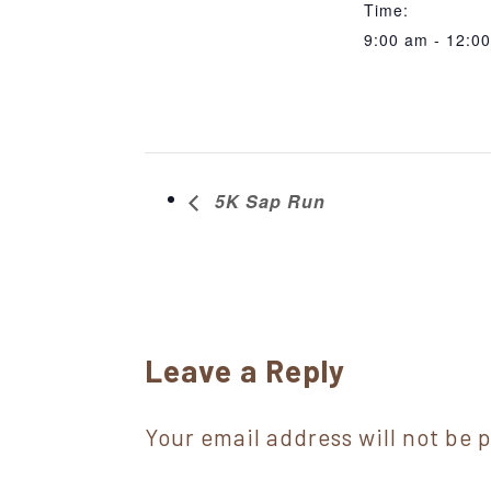
Time:
9:00 am - 12:0
5K Sap Run
Reader
Leave a Reply
Interactions
Your email address will not be 