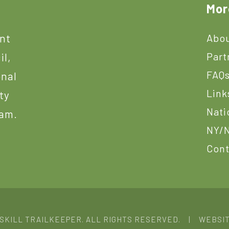
Mor
ant
Abou
Part
il,
FAQ
onal
Link
ty
Nati
ram.
NY/N
Cont
TSKILL TRAILKEEPER. ALL RIGHTS RESERVED. | WEBSI