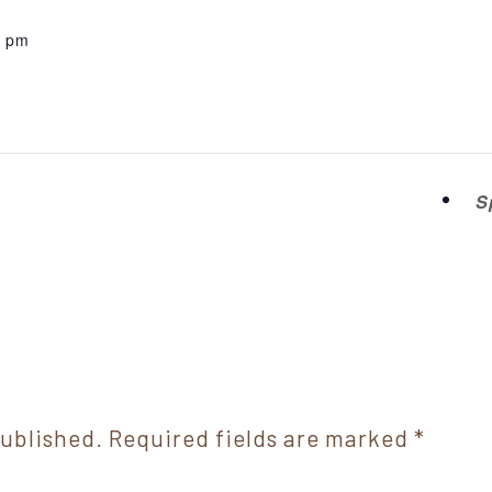
0 pm
S
published.
Required fields are marked
*