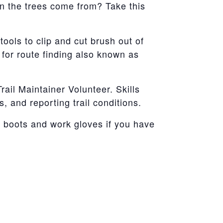
n the trees come from? Take this
tools to clip and cut brush out of
 for route finding also known as
ail Maintainer Volunteer. Skills
s, and reporting trail conditions.
g boots and work gloves if you have