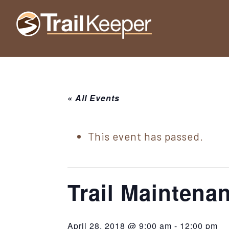
Skip
Skip
Skip
to
to
to
Trailkeeper.org
primary
main
footer
Hiking
|
navigation
content
Hiking
information
in
New
for
York
« All Events
the
|
Sullivan
Catskill
County
This event has passed.
Catskills
Mountains
of
Sullivan
Trail Mainten
County
New
April 28, 2018 @ 9:00 am
-
12:00 pm