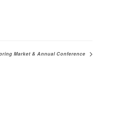
pring Market & Annual Conference