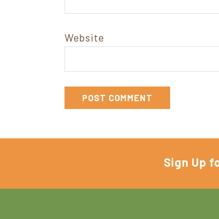
Website
Sign Up f