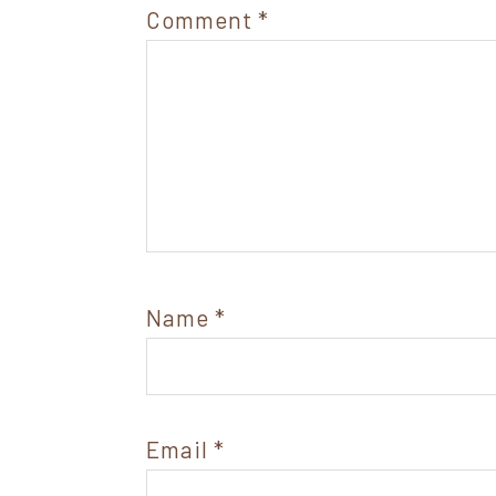
Comment
*
Name
*
Email
*