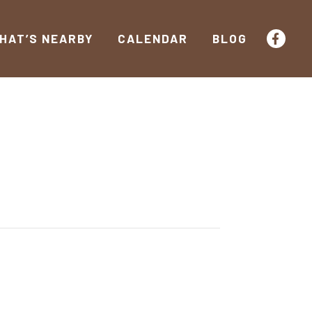
HAT’S NEARBY
CALENDAR
BLOG