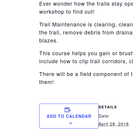
Ever wonder how the trails stay o
workshop to find out!
Trail Maintenance is clearing, clean
the trail, remove debris from drain
blazes.
This course helps you gain or brush
include how to clip trail corridors,
There will be a field component of 
them!
DETAILS
Date:
ADD TO CALENDAR
April 28, 2018