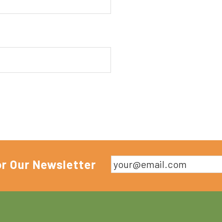
or Our Newsletter