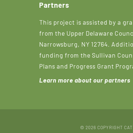
Footer
Partners
This project is assisted by a gr
from the Upper Delaware Counc
Narrowsburg, NY 12764. Additi
funding from the Sullivan Coun
Plans and Progress Grant Prog
Learn more about our partners
© 2026 COPYRIGHT CA