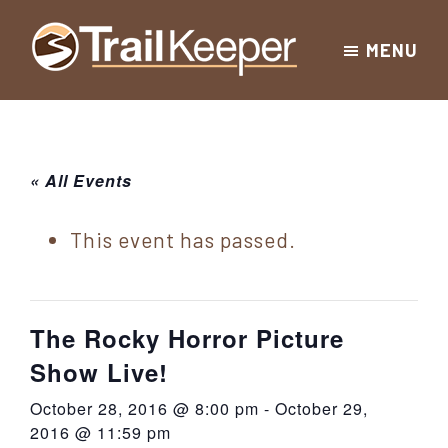
Skip
Skip
Skip
MENU
to
to
to
Trailkeeper.org
primary
main
footer
Hiking
|
navigation
content
Hiking
information
in
New
for
« All Events
York
the
|
Sullivan
This event has passed.
Catskill
County
Catskills
Mountains
of
The Rocky Horror Picture
Sullivan
Show Live!
County
October 28, 2016 @ 8:00 pm
-
October 29,
New
2016 @ 11:59 pm