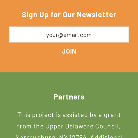
Sign Up for Our Newsletter
Footer
Partners
This project is assisted by a grant
from the Upper Delaware Council,
Narrowsburg, NY 12764. Additional