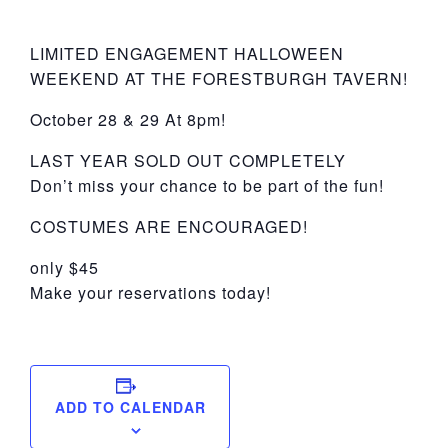
York
LIMITED ENGAGEMENT HALLOWEEN
WEEKEND AT THE FORESTBURGH TAVERN!
October 28 & 29 At 8pm!
LAST YEAR SOLD OUT COMPLETELY
Don’t miss your chance to be part of the fun!
COSTUMES ARE ENCOURAGED!
only $45
Make your reservations today!
ADD TO CALENDAR