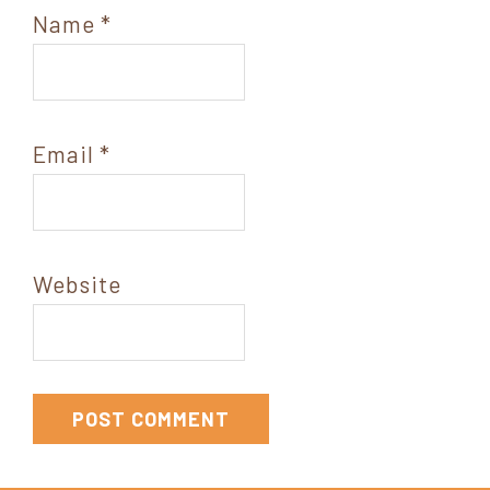
Name
*
Email
*
Website