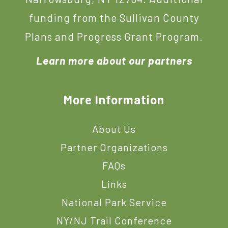
funding from the Sullivan County
Plans and Progress Grant Program.
Learn more about our partners
More Information
About Us
Partner Organizations
FAQs
Links
National Park Service
NY/NJ Trail Conference