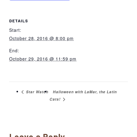
DETAILS
Start:
October 28, 2016 @ 8:00 pm
End:
October 29, 2016 @ 11:59 pm
Halloween with LaMar, the Latin
Star Watch
Cats!
Reader
Leave a Reply