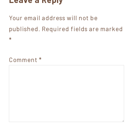
Interactions
Your email address will not be
published.
Required fields are marked
*
Comment
*