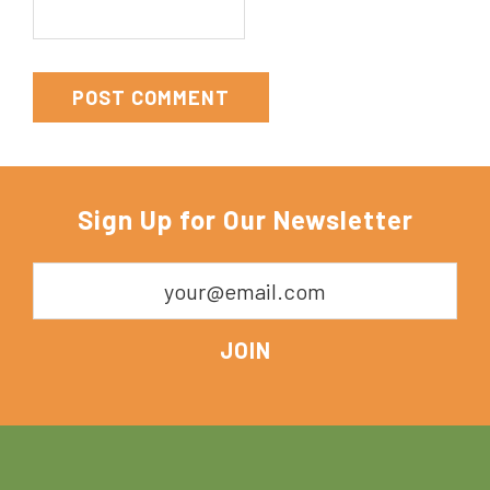
Sign Up for Our Newsletter