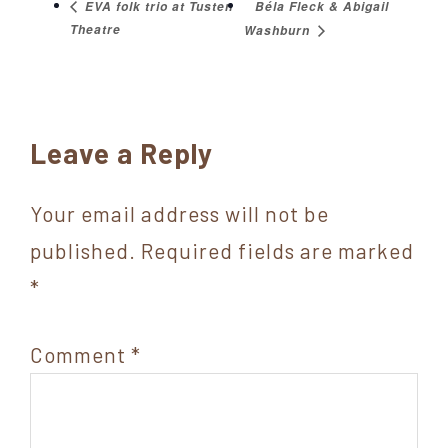
Béla Fleck & Abigail
EVA folk trio at Tusten
Theatre
Washburn
Reader
Leave a Reply
Interactions
Your email address will not be
published.
Required fields are marked
*
Comment
*