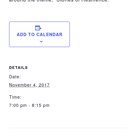
ADD TO CALENDAR
DETAILS
Date:
November 4, 2017
Time:
7:00 pm - 8:15 pm