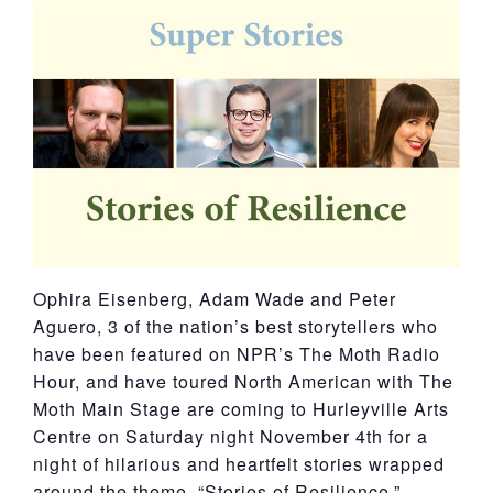
York
Ophira Eisenberg, Adam Wade and Peter
Aguero, 3 of the nation’s best storytellers who
have been featured on NPR’s The Moth Radio
Hour, and have toured North American with The
Moth Main Stage are coming to Hurleyville Arts
Centre on Saturday night November 4th for a
night of hilarious and heartfelt stories wrapped
around the theme, “Stories of Resilience.”