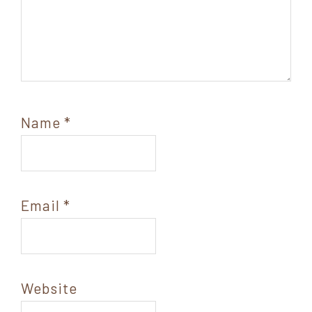
Name
*
Email
*
Website