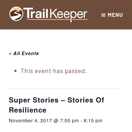
Skip
Skip
Skip
MENU
to
to
to
Trailkeeper.org
primary
main
footer
Hiking
|
navigation
content
Hiking
information
in
New
for
« All Events
York
the
|
Sullivan
This event has passed.
Catskill
County
Catskills
Mountains
of
Super Stories – Stories Of
Sullivan
Resilience
County
November 4, 2017 @ 7:00 pm
-
8:15 pm
New