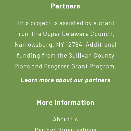
Footer
Partners
This project is assisted by a grant
from the Upper Delaware Council,
Narrowsburg, NY 12764. Additional
funding from the Sullivan County
Plans and Progress Grant Program.
Learn more about our partners
More Information
About Us
Partner Organizations