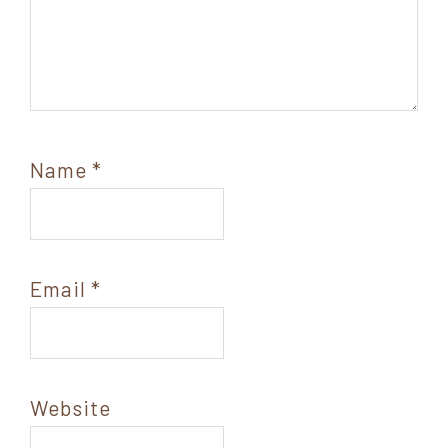
Name
*
Email
*
Website