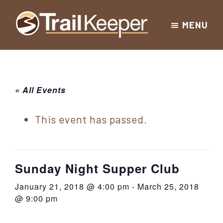
Skip
Skip
Skip
MENU
to
to
to
Trailkeeper.org
primary
main
footer
Hiking
|
navigation
content
Hiking
information
in
New
for
« All Events
York
the
|
Sullivan
This event has passed.
Catskill
County
Catskills
Mountains
of
Sunday Night Supper Club
Sullivan
January 21, 2018 @ 4:00 pm
-
March 25, 2018
County
@ 9:00 pm
New