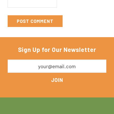
Sign Up for Our Newsletter