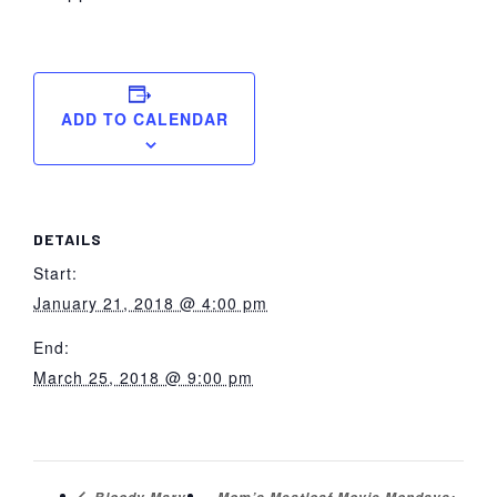
ADD TO CALENDAR
DETAILS
Start:
January 21, 2018 @ 4:00 pm
End:
March 25, 2018 @ 9:00 pm