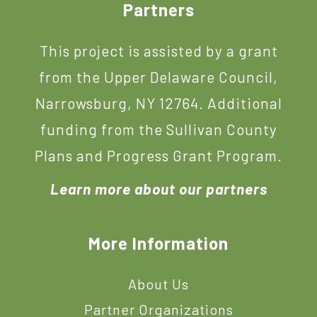
Footer
Partners
This project is assisted by a grant
from the Upper Delaware Council,
Narrowsburg, NY 12764. Additional
funding from the Sullivan County
Plans and Progress Grant Program.
Learn more about our partners
More Information
About Us
Partner Organizations