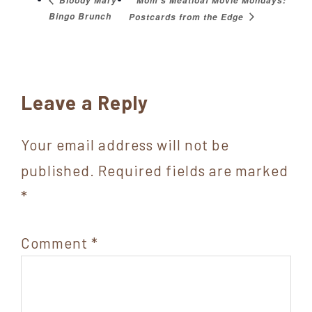
Mom’s Meatloaf Movie Mondays:
Bloody Mary
Bingo Brunch
Postcards from the Edge
Reader
Leave a Reply
Interactions
Your email address will not be
published.
Required fields are marked
*
Comment
*