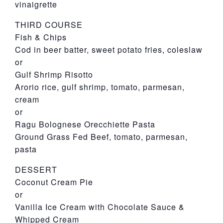
vinaigrette
THIRD COURSE
Fish & Chips
Cod in beer batter, sweet potato fries, coleslaw
or
Gulf Shrimp Risotto
Arorio rice, gulf shrimp, tomato, parmesan,
cream
or
Ragu Bolognese Orecchiette Pasta
Ground Grass Fed Beef, tomato, parmesan,
pasta
DESSERT
Coconut Cream Pie
or
Vanilla Ice Cream with Chocolate Sauce &
Whipped Cream