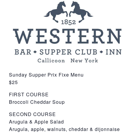
York
Sunday Supper Prix Fixe Menu
$25
FIRST COURSE
Broccoli Cheddar Soup
SECOND COURSE
Arugula & Apple Salad
Arugula, apple, walnuts, cheddar & dijonnaise