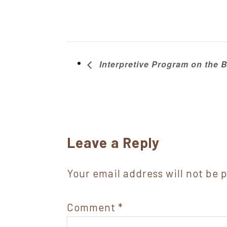
Interpretive Program on the Ba
Reader
Leave a Reply
Interactions
Your email address will not be 
Comment
*