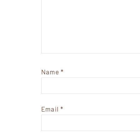
Name
*
Email
*