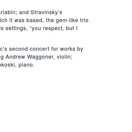
criabin; and Stravinsky’s
ch it was based, the gem-like trio
 settings, “you respect, but I
c’s second concert for works by
ng Andrew Waggoner, violin;
okoski, piano.