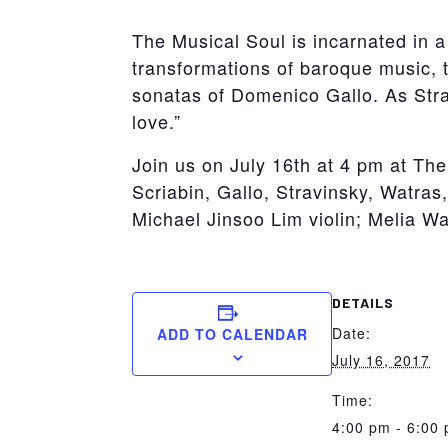
The Musical Soul is incarnated in a
transformations of baroque music, t
sonatas of Domenico Gallo. As Stra
love.”
Join us on July 16th at 4 pm at T
Scriabin, Gallo, Stravinsky, Watra
Michael Jinsoo Lim violin; Melia Wa
DETAILS
Date:
ADD TO CALENDAR
July 16, 2017
Time:
4:00 pm - 6:00