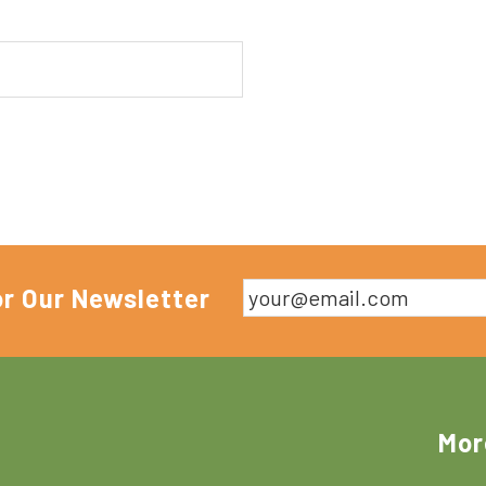
or Our Newsletter
Mor