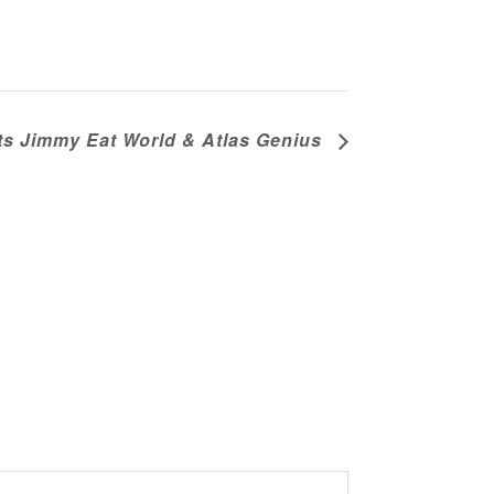
sts Jimmy Eat World & Atlas Genius