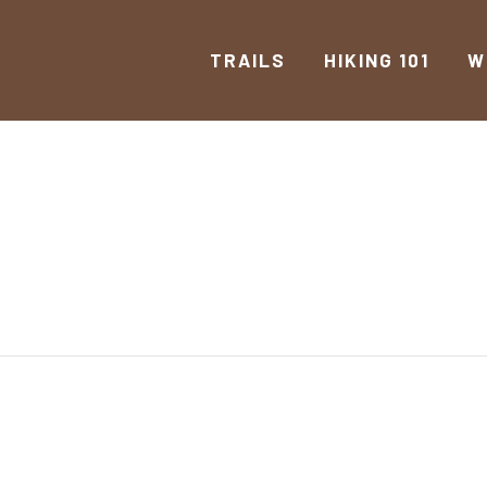
TRAILS
HIKING 101
W