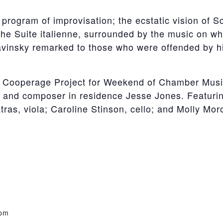
 program of improvisation; the ecstatic vision of S
he Suite italienne, surrounded by the music on whi
vinsky remarked to those who were offended by his
he Cooperage Project for Weekend of Chamber Musi
s, and composer in residence Jesse Jones. Featuri
tras, viola; Caroline Stinson, cello; and Molly Mor
 pm