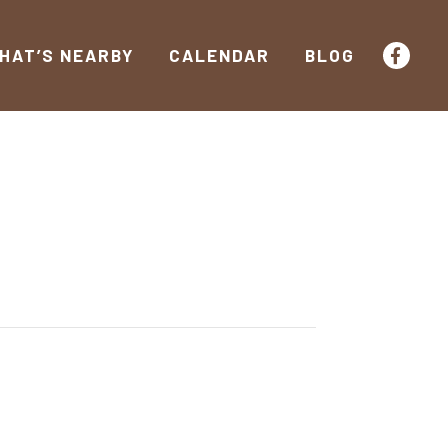
HAT’S NEARBY
CALENDAR
BLOG