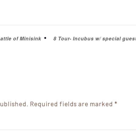
ttle of Minisink
8 Tour- Incubus w/ special gue
published.
Required fields are marked
*