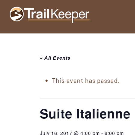
Skip
Skip
Skip
to
to
to
Trailkeeper.org
primary
main
footer
Hiking
|
navigation
content
Hiking
information
in
New
for
York
« All Events
the
|
Sullivan
Catskill
County
This event has passed.
Catskills
Mountains
of
Sullivan
Suite Italienne
County
New
July 16, 2017 @ 4:00 pm
-
6:00 pm