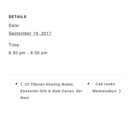
DETAILS
Date:
September 19, 2017
Time:
6:30 pm - 8:30 pm
Cab’raoke
33 Tibetan Healing Bowls,
Essential Oils & Raw Cacao, Sat
Wednesdays
Nam