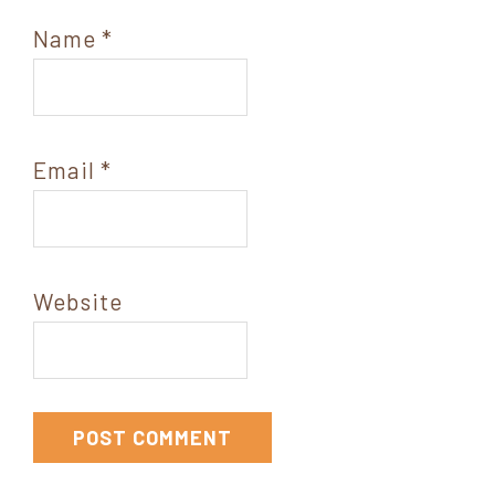
Name
*
Email
*
Website