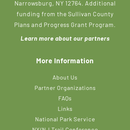
Narrowsburg, NY 12764. Additional
funding from the Sullivan County
Plans and Progress Grant Program.
Learn more about our partners
More Information
About Us
Partner Organizations
FAQs
Links
National Park Service
NY/NJ Trail Conference