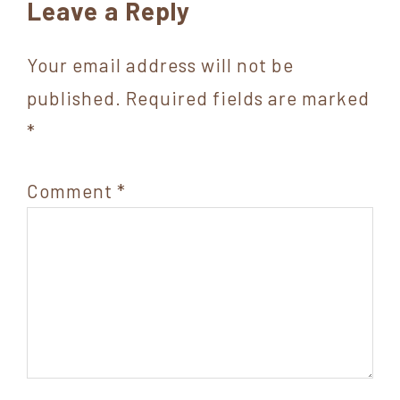
Reader
Leave a Reply
Interactions
Your email address will not be
published.
Required fields are marked
*
Comment
*