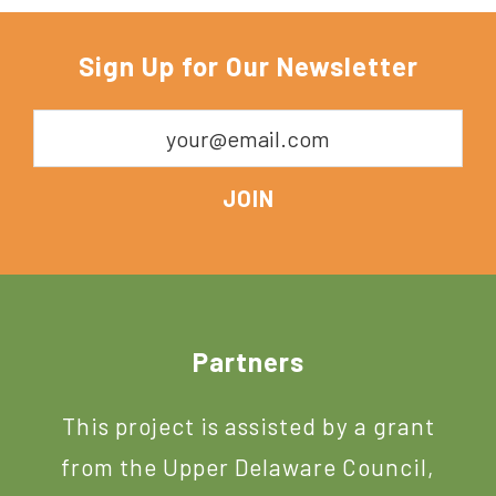
Sign Up for Our Newsletter
Footer
Partners
This project is assisted by a grant
from the Upper Delaware Council,