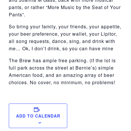
pants, or rather “More Music by the Seat of Your
Pants”.
So bring your family, your friends, your appetite,
your beer preference, your wallet, your Lipitor,
all song requests, dance, sing, and drink with
me… Ok, I don’t drink, so you can have mine
The Brew has ample free parking. (if the lot is
full park across the street at Bernie’s) simple
American food, and an amazing array of beer
choices. No cover, no minimum, no problems!
ADD TO CALENDAR