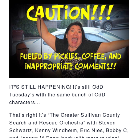
York
IT”S STILL HAPPENING! it’s still OdD
Tuesday’s with the same bunch of OdD
characters…
That’s right it’s “The Greater Sullivan County
Search and Rescue Orchestra” with Steven
Schwartz, Kenny Windheim, Eric Nies, Bobby C,
and Joanna M Gass; back with more musical