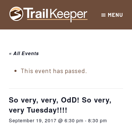
Skip
Skip
Skip
MENU
to
to
to
Trailkeeper.org
primary
main
footer
Hiking
|
navigation
content
Hiking
information
in
New
for
« All Events
York
the
|
Sullivan
This event has passed.
Catskill
County
Catskills
Mountains
of
So very, very, OdD! So very,
Sullivan
very Tuesday!!!!
County
September 19, 2017 @ 6:30 pm
-
8:30 pm
New