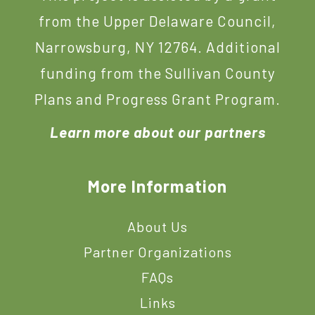
from the Upper Delaware Council,
Narrowsburg, NY 12764. Additional
funding from the Sullivan County
Plans and Progress Grant Program.
Learn more about our partners
More Information
About Us
Partner Organizations
FAQs
Links