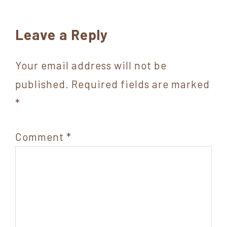
Reader
Leave a Reply
Interactions
Your email address will not be
published.
Required fields are marked
*
Comment
*