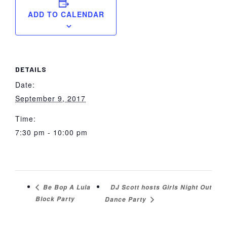
ADD TO CALENDAR
DETAILS
Date:
September 9, 2017
Time:
7:30 pm - 10:00 pm
DJ Scott hosts Girls Night Out
Be Bop A Lula
Block Party
Dance Party