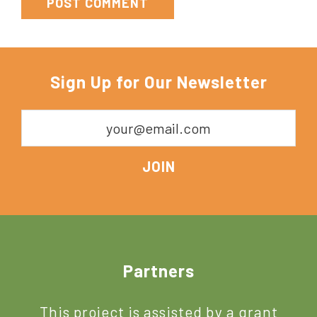
Sign Up for Our Newsletter
Footer
Partners
This project is assisted by a grant