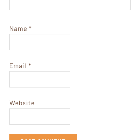
Name
*
Email
*
Website