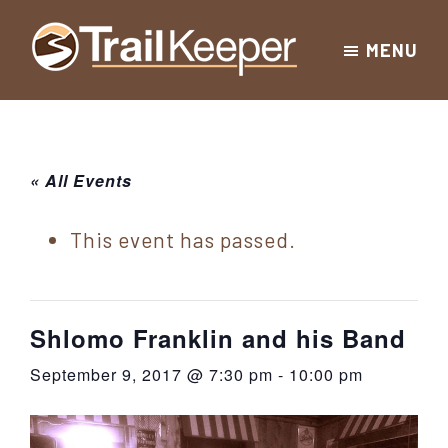
Skip
Skip
Skip
MENU
to
to
to
Trailkeeper.org
primary
main
footer
Hiking
|
navigation
content
Hiking
information
in
New
for
« All Events
York
the
|
Sullivan
This event has passed.
Catskill
County
Catskills
Mountains
of
Shlomo Franklin and his Band
Sullivan
September 9, 2017 @ 7:30 pm
-
10:00 pm
County
New