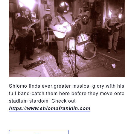
York
Shlomo finds ever greater musical glory with his
full band-catch them here before they move onto
stadium stardom! Check out
https://www.shlomofranklin.com