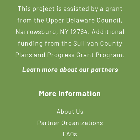
This project is assisted by a grant
from the Upper Delaware Council,
Narrowsburg, NY 12764. Additional
funding from the Sullivan County
Plans and Progress Grant Program.
Learn more about our partners
More Information
About Us
Partner Organizations
FAQs