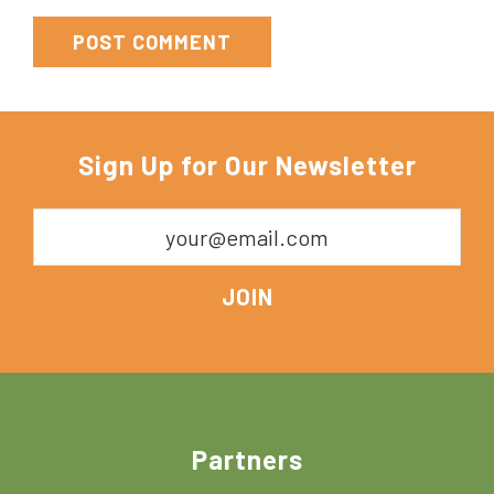
Sign Up for Our Newsletter
Footer
Partners