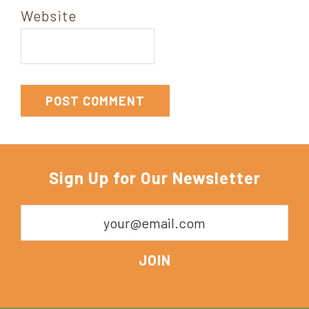
Website
Sign Up for Our Newsletter