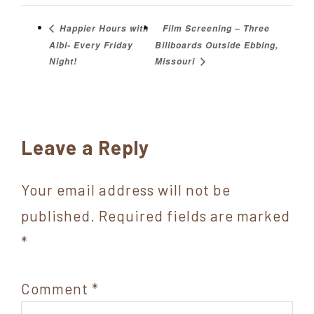
Film Screening – Three
Happier Hours with
Albi- Every Friday
Billboards Outside Ebbing,
Night!
Missouri
Reader
Leave a Reply
Interactions
Your email address will not be
published.
Required fields are marked
*
Comment
*