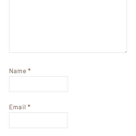
Name
*
Email
*