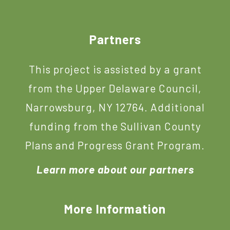
Footer
Partners
This project is assisted by a grant
from the Upper Delaware Council,
Narrowsburg, NY 12764. Additional
funding from the Sullivan County
Plans and Progress Grant Program.
Learn more about our partners
More Information