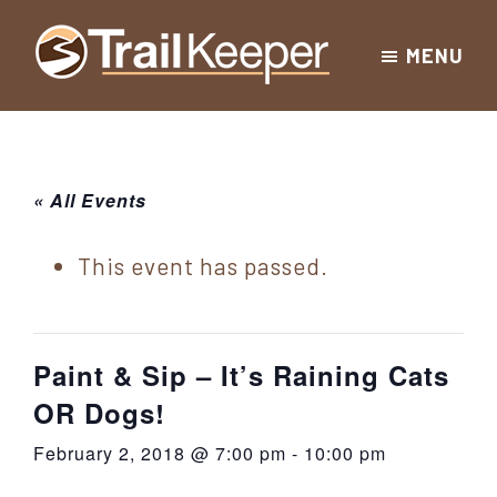
Skip
Skip
Skip
MENU
to
to
to
Trailkeeper.org
primary
main
footer
Hiking
|
navigation
content
Hiking
information
in
New
for
« All Events
York
the
|
Sullivan
This event has passed.
Catskill
County
Catskills
Mountains
of
Paint & Sip – It’s Raining Cats
Sullivan
OR Dogs!
County
February 2, 2018 @ 7:00 pm
-
10:00 pm
New