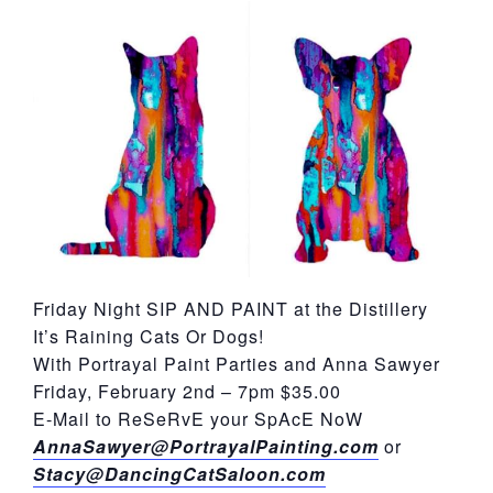
York
Friday Night SIP AND PAINT at the Distillery
It’s Raining Cats Or Dogs!
With Portrayal Paint Parties and Anna Sawyer
Friday, February 2nd – 7pm $35.00
E-Mail to ReSeRvE your SpAcE NoW
AnnaSawyer@PortrayalPainting.com
or
Stacy@DancingCatSaloon.com