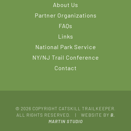
About Us
Partner Organizations
FAQs
Links
National Park Service
NY/NJ Trail Conference
Contact
© 2026 COPYRIGHT CATSKILL TRAILKEEPER.
ALL RIGHTS RESERVED. | WEBSITE BY
B.
MARTIN STUDIO