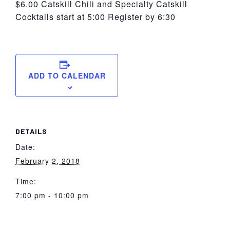
$6.00 Catskill Chili and Specialty Catskill
Cocktails start at 5:00 Register by 6:30
ADD TO CALENDAR
DETAILS
Date:
February 2, 2018
Time:
7:00 pm - 10:00 pm