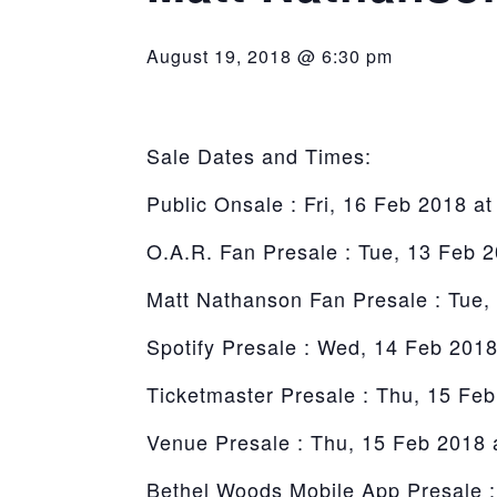
York
August 19, 2018 @ 6:30 pm
Sale Dates and Times:
Public Onsale : Fri, 16 Feb 2018 a
O.A.R. Fan Presale : Tue, 13 Feb 
Matt Nathanson Fan Presale : Tue,
Spotify Presale : Wed, 14 Feb 201
Ticketmaster Presale : Thu, 15 Fe
Venue Presale : Thu, 15 Feb 2018 
Bethel Woods Mobile App Presale :