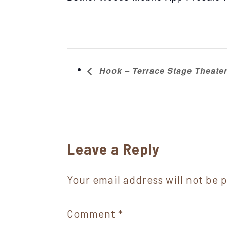
Hook – Terrace Stage Theate
Reader
Leave a Reply
Interactions
Your email address will not be 
Comment
*