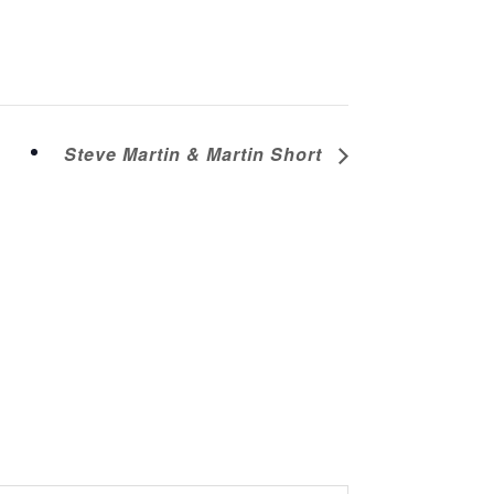
Steve Martin & Martin Short