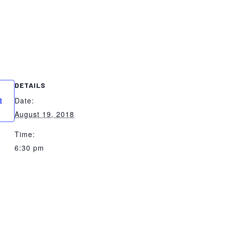
DETAILS
Date:
R
August 19, 2018
Time:
6:30 pm