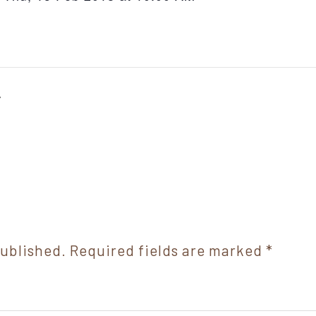
r
published.
Required fields are marked
*