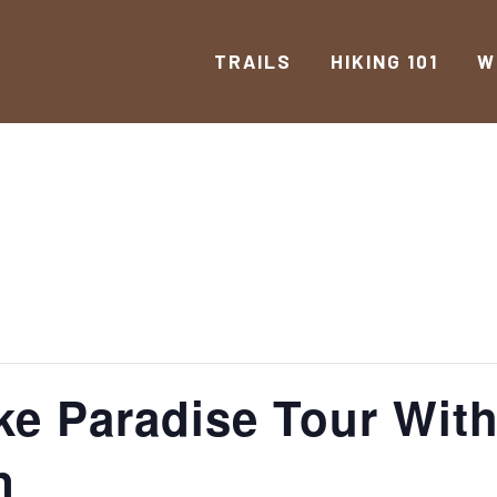
TRAILS
HIKING 101
W
ike Paradise Tour Wit
n