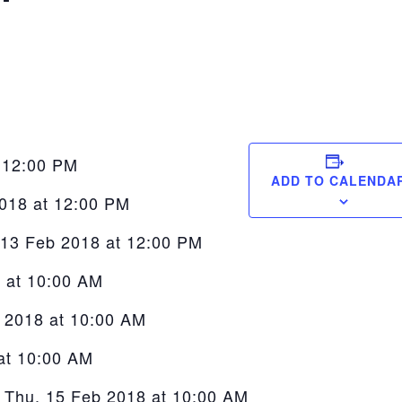
t 12:00 PM
ADD TO CALENDA
2018 at 12:00 PM
 13 Feb 2018 at 12:00 PM
8 at 10:00 AM
b 2018 at 10:00 AM
at 10:00 AM
 Thu, 15 Feb 2018 at 10:00 AM