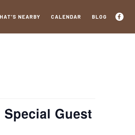
HAT’S NEARBY
CALENDAR
BLOG
h Special Guest