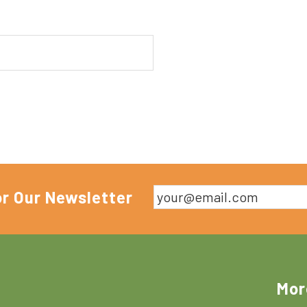
or Our Newsletter
Mor