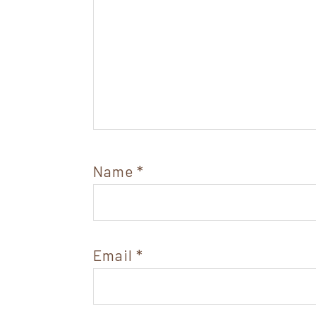
Name
*
Email
*