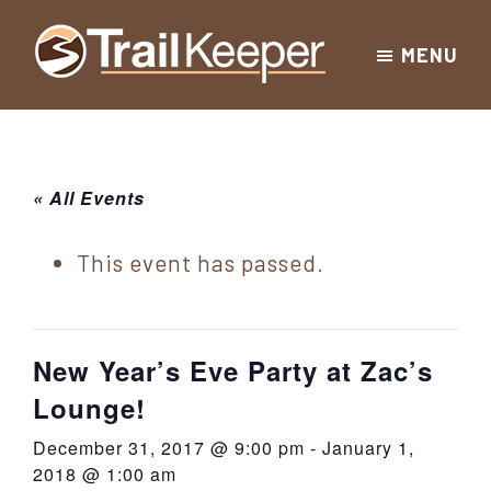
Skip
Skip
Skip
MENU
to
to
to
Trailkeeper.org
primary
main
footer
Hiking
|
navigation
content
Hiking
information
in
New
for
« All Events
York
the
|
Sullivan
This event has passed.
Catskill
County
Catskills
Mountains
of
New Year’s Eve Party at Zac’s
Sullivan
Lounge!
County
December 31, 2017 @ 9:00 pm
-
January 1,
New
2018 @ 1:00 am