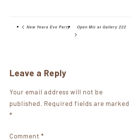
Open Mic at Gallery 222
New Years Eve Party
Reader
Leave a Reply
Interactions
Your email address will not be
published.
Required fields are marked
*
Comment
*