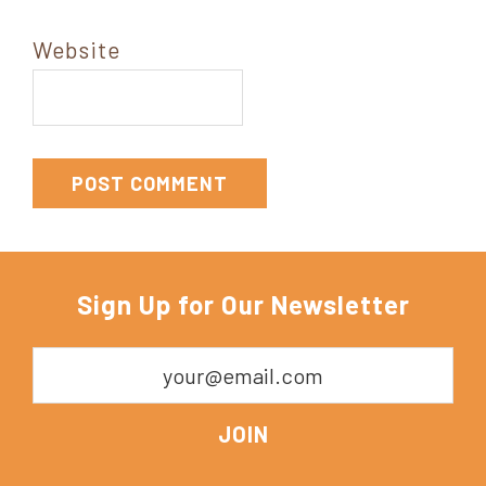
Website
Sign Up for Our Newsletter