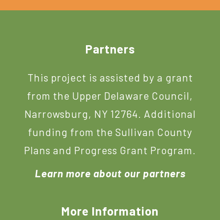
Footer
Partners
This project is assisted by a grant
from the Upper Delaware Council,
Narrowsburg, NY 12764. Additional
funding from the Sullivan County
Plans and Progress Grant Program.
Learn more about our partners
More Information