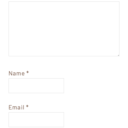
Name
*
Email
*