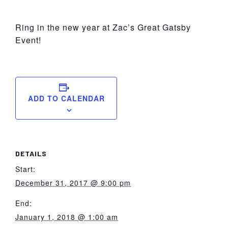
York
Ring in the new year at Zac’s Great Gatsby
Event!
ADD TO CALENDAR
DETAILS
Start:
December 31, 2017 @ 9:00 pm
End:
January 1, 2018 @ 1:00 am