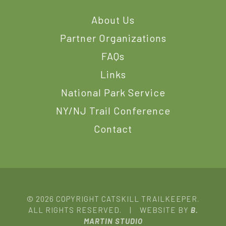
About Us
Partner Organizations
FAQs
Links
National Park Service
NY/NJ Trail Conference
Contact
© 2026 COPYRIGHT CATSKILL TRAILKEEPER.
ALL RIGHTS RESERVED. | WEBSITE BY
B.
MARTIN STUDIO