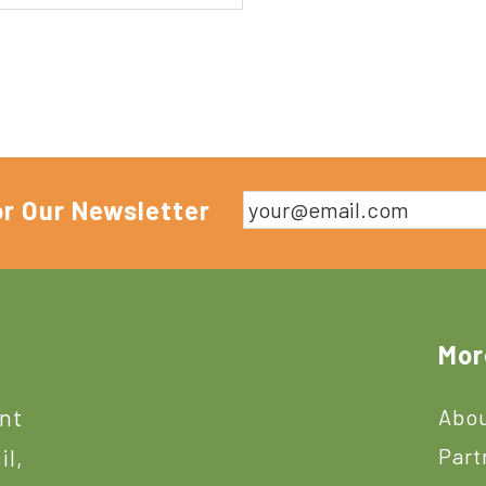
or Our Newsletter
Mor
ant
Abou
Part
il,