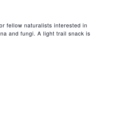
r fellow naturalists interested in
a and fungi. A light trail snack is