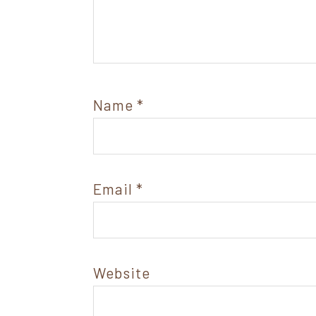
Name
*
Email
*
Website