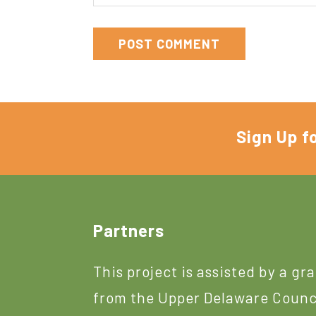
Sign Up f
Footer
Partners
This project is assisted by a gr
from the Upper Delaware Counc