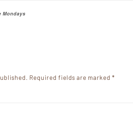
ie Mondays
published.
Required fields are marked
*