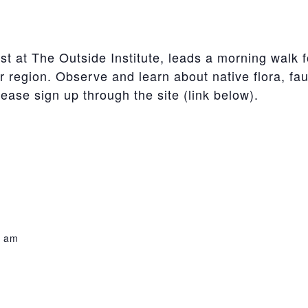
t at The Outside Institute, leads a morning walk fo
 region. Observe and learn about native flora, faun
lease sign up through the site (link below).
0 am