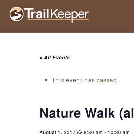
Skip
Skip
Skip
to
to
to
Trailkeeper.org
primary
main
footer
Hiking
|
navigation
content
Hiking
information
in
New
for
York
« All Events
the
|
Sullivan
Catskill
County
This event has passed.
Catskills
Mountains
of
Sullivan
Nature Walk (al
County
New
August 1, 2017 @ 8:30 am
-
10:30 am