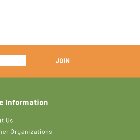
e Information
t Us
ner Organizations