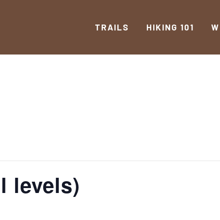
TRAILS
HIKING 101
W
l levels)