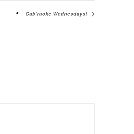
Cab’raoke Wednesdays!