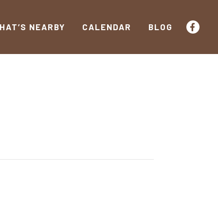
HAT’S NEARBY
CALENDAR
BLOG