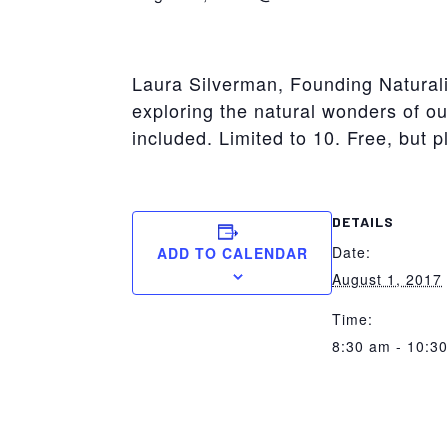
York
Laura Silverman, Founding Naturalis
exploring the natural wonders of our
included. Limited to 10. Free, but p
DETAILS
Date:
ADD TO CALENDAR
August 1, 2017
Time:
8:30 am - 10:3