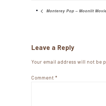
Monterey Pop – Moonlit Mov
Reader
Leave a Reply
Interactions
Your email address will not be 
Comment
*