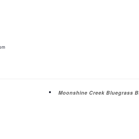
 pm
Moonshine Creek Bluegrass Ba