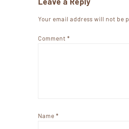
Reader
Leave a Reply
Interactions
Your email address will not be 
Comment
*
Name
*