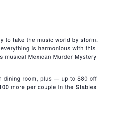
 to take the music world by storm.
 everything is harmonious with this
this musical Mexican Murder Mystery
 dining room, plus — up to $80 off
100 more per couple in the Stables