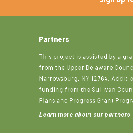
Footer
Partners
This project is assisted by a gr
from the Upper Delaware Counc
Narrowsburg, NY 12764. Additi
funding from the Sullivan Coun
Plans and Progress Grant Prog
Learn more about our partners