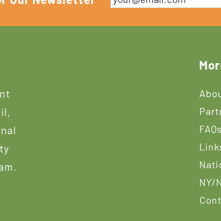
Mor
ant
Abou
Part
il,
FAQ
onal
Link
ty
Nati
ram.
NY/N
Cont