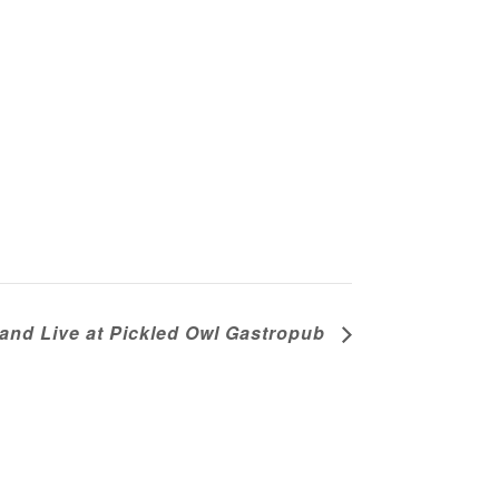
nd Live at Pickled Owl Gastropub