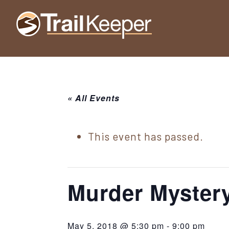
Skip
Skip
Skip
to
to
to
Trailkeeper.org
primary
main
footer
Hiking
|
navigation
content
Hiking
information
in
New
for
York
« All Events
the
|
Sullivan
Catskill
County
This event has passed.
Catskills
Mountains
of
Sullivan
Murder Mystery
County
New
May 5, 2018 @ 5:30 pm
-
9:00 pm