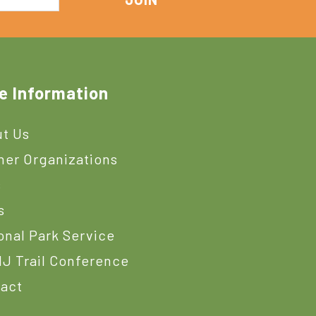
e Information
t Us
ner Organizations
s
s
onal Park Service
J Trail Conference
act