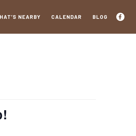
HAT’S NEARBY
CALENDAR
BLOG
o!