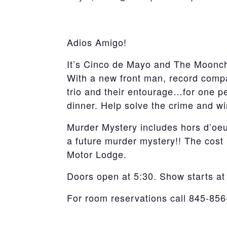
York
Adios Amigo!
It’s Cinco de Mayo and The Moonch
With a new front man, record compan
trio and their entourage…for one pe
dinner. Help solve the crime and wi
Murder Mystery includes hors d’oeu
a future murder mystery!! The cost
Motor Lodge.
Doors open at 5:30. Show starts at
For room reservations call 845-85