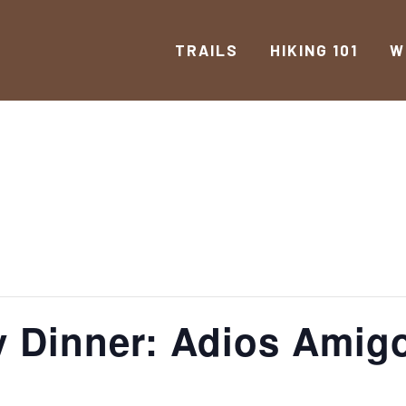
TRAILS
HIKING 101
W
 Dinner: Adios Amig