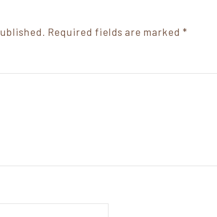
published.
Required fields are marked
*