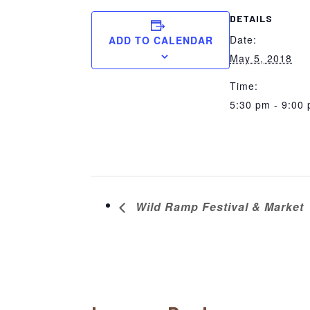
DETAILS
Date:
ADD TO CALENDAR
May 5, 2018
Time:
5:30 pm - 9:00
Wild Ramp Festival & Market