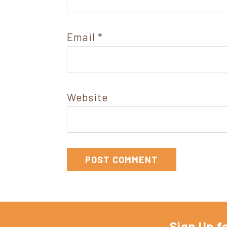
Email
*
Website
Sign Up f