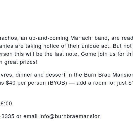
achos, an up-and-coming Mariachi band, are ready
ies are taking notice of their unique act. But not
rson this will be the last note. Come join us for 
n great prizes!
vres, dinner and dessert in the Burn Brae Mansion
 is $40 per person (BYOB) — add a room for just $
 6:00.
6-3335 or email info@burnbraemansion