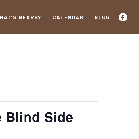
HAT’S NEARBY
CALENDAR
BLOG
 Blind Side