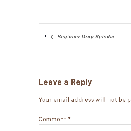
Beginner Drop Spindle
Reader
Leave a Reply
Interactions
Your email address will not be 
Comment
*