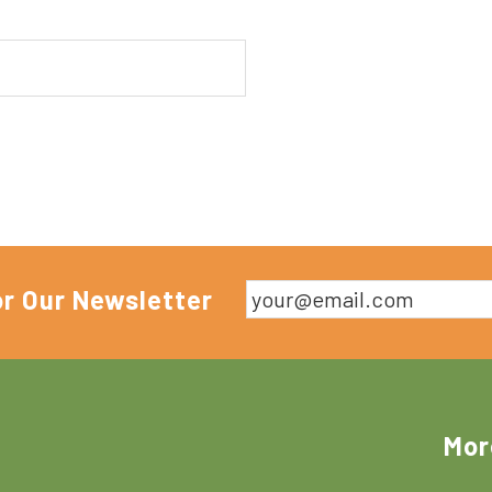
or Our Newsletter
Mor