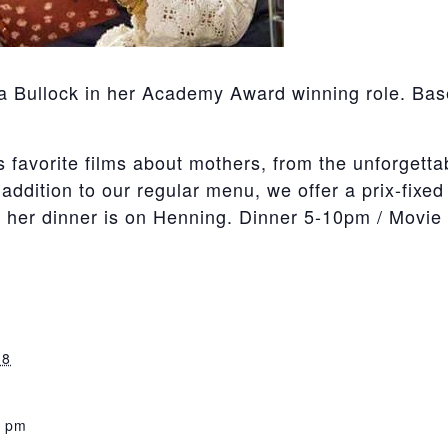
a Bullock in her Academy Award winning role. Base
avorite films about mothers, from the unforgettable
addition to our regular menu, we offer a prix-fixed
d her dinner is on Henning. Dinner 5-10pm / Movi
18
0 pm