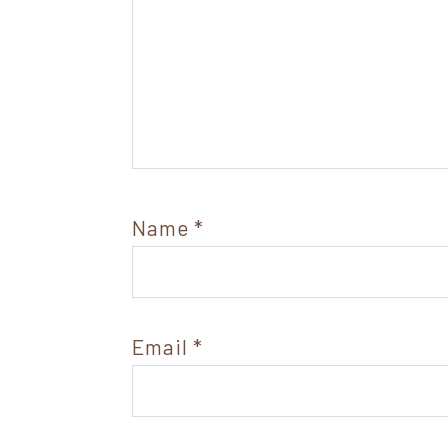
Name
*
Email
*