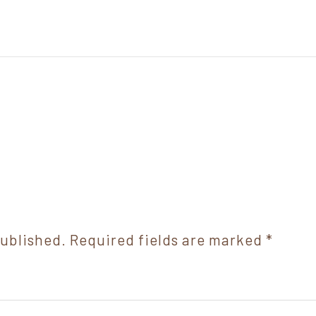
published.
Required fields are marked
*