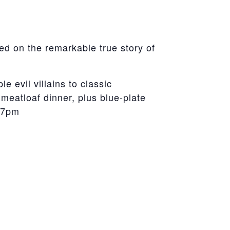
d on the remarkable true story of
 evil villains to classic
 meatloaf dinner, plus blue-plate
e 7pm