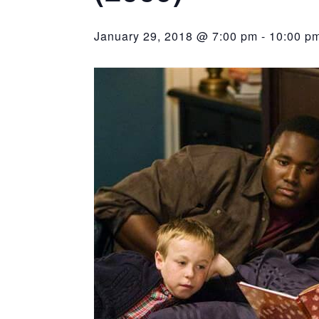
York
January 29, 2018 @ 7:00 pm
-
10:00 p