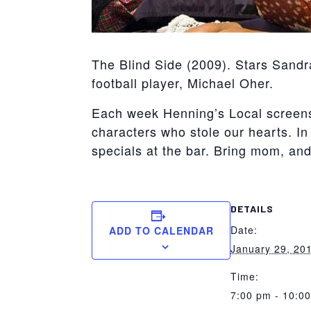
The Blind Side (2009). Stars Sandr
football player, Michael Oher.
Each week Henning’s Local screens f
characters who stole our hearts. In 
specials at the bar. Bring mom, an
DETAILS
Date:
ADD TO CALENDAR
January 29, 20
Time:
7:00 pm - 10:0