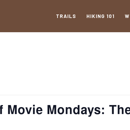
TRAILS
HIKING 101
W
f Movie Mondays: The