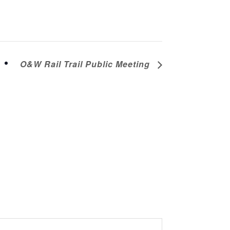
O&W Rail Trail Public Meeting