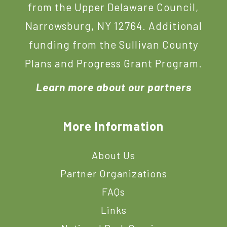
from the Upper Delaware Council,
Narrowsburg, NY 12764. Additional
funding from the Sullivan County
Plans and Progress Grant Program.
Learn more about our partners
More Information
About Us
Partner Organizations
FAQs
Links