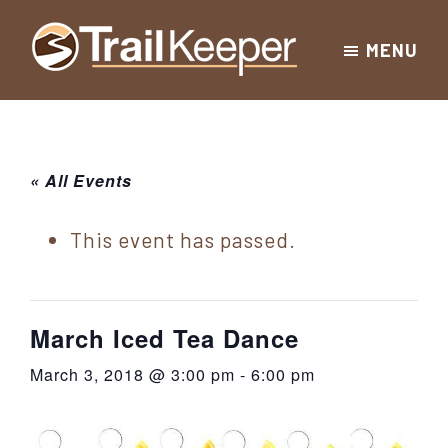
Skip
Skip
Skip
MENU
to
to
to
Trailkeeper.org
primary
main
footer
Hiking
|
navigation
content
Hiking
information
in
New
for
« All Events
York
the
|
Sullivan
This event has passed.
Catskill
County
Catskills
Mountains
of
March Iced Tea Dance
Sullivan
March 3, 2018 @ 3:00 pm
-
6:00 pm
County
New