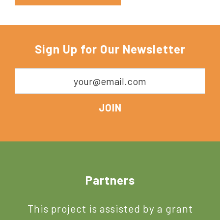
Sign Up for Our Newsletter
Footer
Partners
This project is assisted by a grant