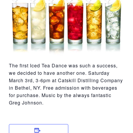
York
The first Iced Tea Dance was such a success,
we decided to have another one. Saturday
March 3rd, 3-6pm at Catskill Distilling Company
in Bethel, NY. Free admission with beverages
for purchase. Music by the always fantastic
Greg Johnson.