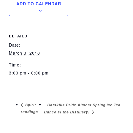
ADD TO CALENDAR
DETAILS
Date:
March 3, 2018
Time:
3:00 pm - 6:00 pm
Catskills Pride Almost Spring Ice Tea
Spirit
readings
Dance at the Distillery!