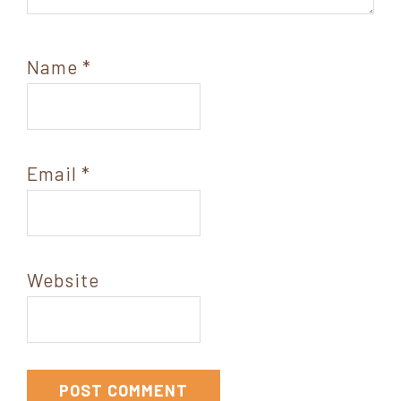
Name
*
Email
*
Website