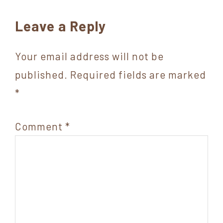
Reader
Leave a Reply
Interactions
Your email address will not be
published.
Required fields are marked
*
Comment
*