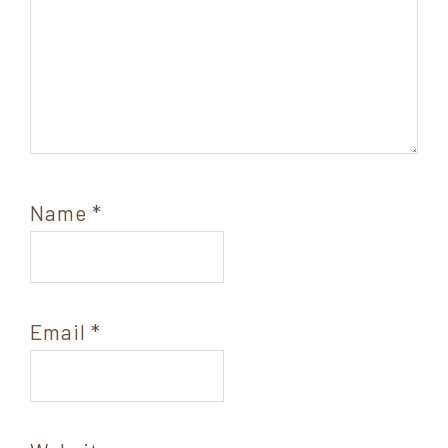
Name
*
Email
*