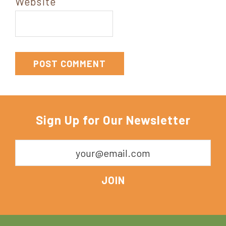
Website
Sign Up for Our Newsletter