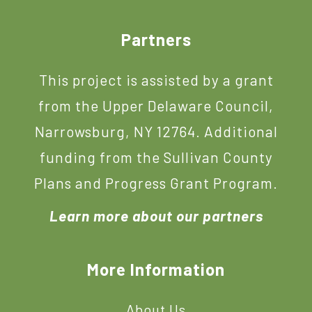
Footer
Partners
This project is assisted by a grant
from the Upper Delaware Council,
Narrowsburg, NY 12764. Additional
funding from the Sullivan County
Plans and Progress Grant Program.
Learn more about our partners
More Information
About Us