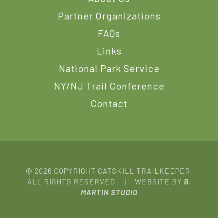
Partner Organizations
FAQs
Links
National Park Service
NY/NJ Trail Conference
Contact
© 2026 COPYRIGHT CATSKILL TRAILKEEPER.
ALL RIGHTS RESERVED. | WEBSITE BY
B.
MARTIN STUDIO