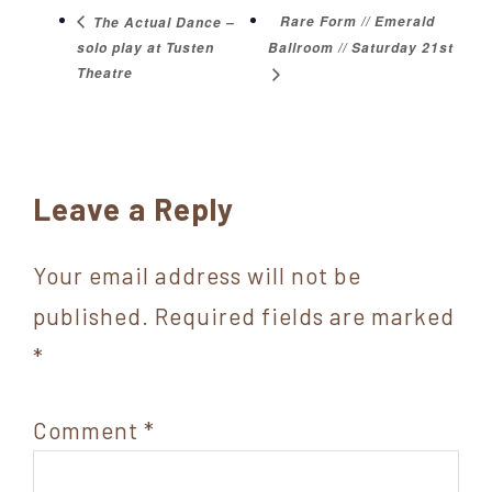
Rare Form // Emerald
The Actual Dance –
solo play at Tusten
Ballroom // Saturday 21st
Theatre
Reader
Leave a Reply
Interactions
Your email address will not be
published.
Required fields are marked
*
Comment
*