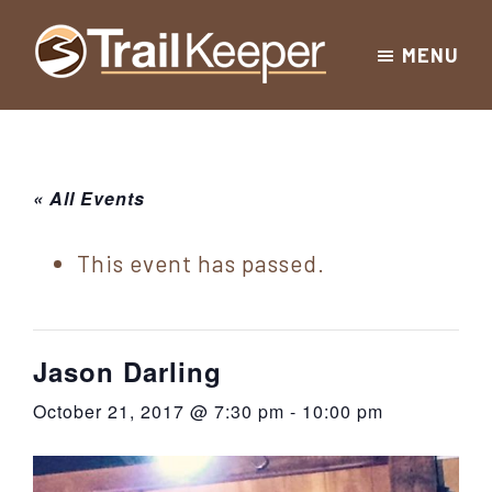
Skip
Skip
Skip
MENU
to
to
to
Trailkeeper.org
primary
main
footer
Hiking
|
navigation
content
Hiking
information
in
New
for
« All Events
York
the
|
Sullivan
This event has passed.
Catskill
County
Catskills
Mountains
of
Jason Darling
Sullivan
October 21, 2017 @ 7:30 pm
-
10:00 pm
County
New