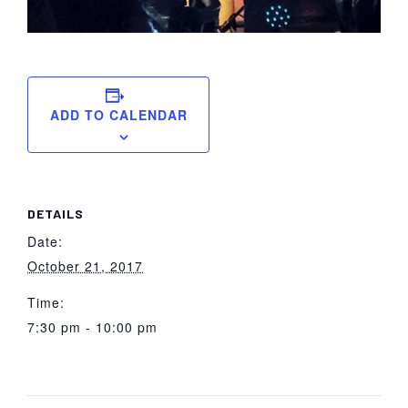
ADD TO CALENDAR
DETAILS
Date:
October 21, 2017
Time:
7:30 pm - 10:00 pm