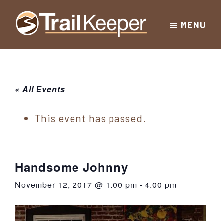
Skip
Skip
Skip
MENU
to
to
to
Trailkeeper.org
primary
main
footer
Hiking
|
navigation
content
Hiking
information
in
New
for
« All Events
York
the
|
Sullivan
This event has passed.
Catskill
County
Catskills
Mountains
of
Handsome Johnny
Sullivan
November 12, 2017 @ 1:00 pm
-
4:00 pm
County
New