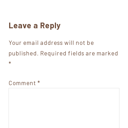
Reader
Leave a Reply
Interactions
Your email address will not be
published.
Required fields are marked
*
Comment
*