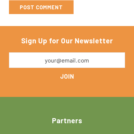
Sign Up for Our Newsletter
Footer
Partners