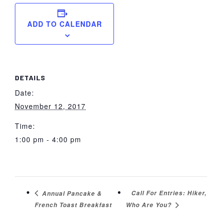
ADD TO CALENDAR
DETAILS
Date:
November 12, 2017
Time:
1:00 pm - 4:00 pm
Call For Entries: Hiker,
Annual Pancake &
French Toast Breakfast
Who Are You?