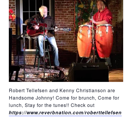
York
Robert Tellefsen and Kenny Christianson are
Handsome Johnny! Come for brunch, Come for
lunch, Stay for the tunes!! Check out
https://www.reverbnation.com/roberttellefsen