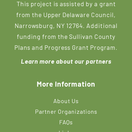
This project is assisted by a grant
from the Upper Delaware Council,
Narrowsburg, NY 12764. Additional
funding from the Sullivan County
Plans and Progress Grant Program.
Learn more about our partners
More Information
About Us
Partner Organizations
FAQs