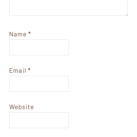
Name
*
Email
*
Website