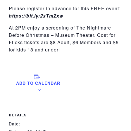
Please register in advance for this FREE event:
https://bit.ly/2xTm2xw
At 2PM enjoy a screening of The Nightmare
Before Christmas – Museum Theater. Cost for
Flicks tickets are $8 Adult, $6 Members and $5
for kids 18 and under!
ADD TO CALENDAR
DETAILS
Date: