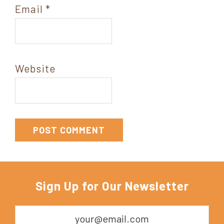
Email
*
Website
Sign Up for Our Newsletter