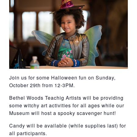
York
Join us for some Halloween fun on Sunday,
October 29th from 12-3PM.
Bethel Woods Teachig Artists will be providing
some witchy art activities for all ages while our
Museum will host a spooky scavenger hunt!
Candy will be available (while supplies last) for
all participants.