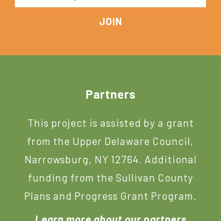
Footer
Partners
This project is assisted by a grant
from the Upper Delaware Council,
Narrowsburg, NY 12764. Additional
funding from the Sullivan County
Plans and Progress Grant Program.
Learn more about our partners