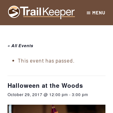
Skip
Skip
Skip
MENU
to
to
to
Trailkeeper.org
primary
main
footer
Hiking
|
navigation
content
Hiking
information
in
New
for
« All Events
York
the
|
Sullivan
This event has passed.
Catskill
County
Catskills
Mountains
of
Halloween at the Woods
Sullivan
October 29, 2017 @ 12:00 pm
-
3:00 pm
County
New