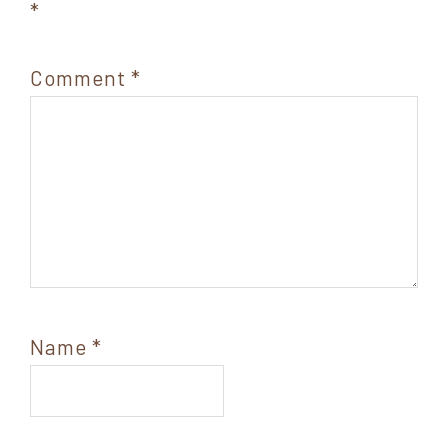
*
Comment
*
Name
*