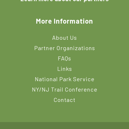
More Information
About Us
Partner Organizations
FAQs
Links
National Park Service
NY/NJ Trail Conference
Contact