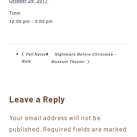
October 29, 2017
Time:
12:00 pm - 3:00 pm
Nightmare Before Christmas –
Fall Nature
Walk
Museum Theater
Reader
Leave a Reply
Interactions
Your email address will not be
published.
Required fields are marked