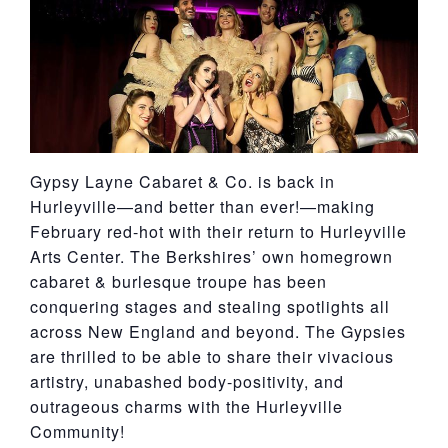
York
Gypsy Layne Cabaret & Co. is back in
Hurleyville—and better than ever!—making
February red-hot with their return to Hurleyville
Arts Center. The Berkshires’ own homegrown
cabaret & burlesque troupe has been
conquering stages and stealing spotlights all
across New England and beyond. The Gypsies
are thrilled to be able to share their vivacious
artistry, unabashed body-positivity, and
outrageous charms with the Hurleyville
Community!