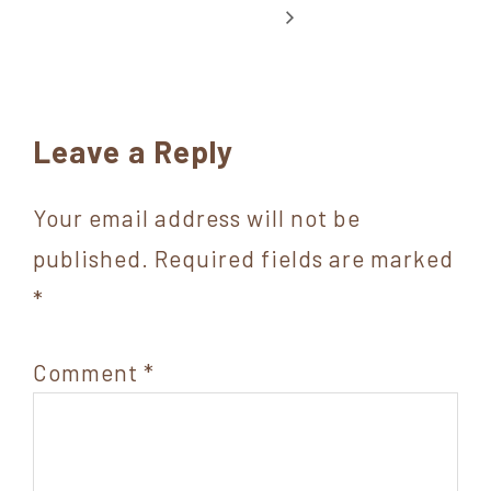
Reader
Leave a Reply
Interactions
Your email address will not be
published.
Required fields are marked
*
Comment
*