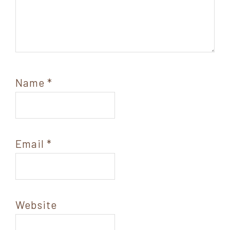
Name
*
Email
*
Website