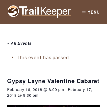
Skip
Skip
Skip
MENU
to
to
to
Trailkeeper.org
primary
main
footer
Hiking
|
navigation
content
Hiking
information
in
New
for
« All Events
York
the
|
Sullivan
This event has passed.
Catskill
County
Catskills
Mountains
of
Gypsy Layne Valentine Cabaret
Sullivan
February 16, 2018 @ 8:00 pm
-
February 17,
County
2018 @ 9:30 pm
New