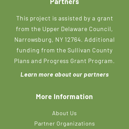
Footer
Partners
This project is assisted by a grant
from the Upper Delaware Council,
Narrowsburg, NY 12764. Additional
funding from the Sullivan County
Plans and Progress Grant Program.
Learn more about our partners
More Information
About Us
Partner Organizations