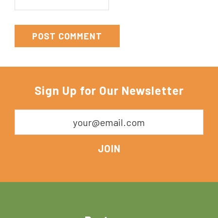
Sign Up for Our Newsletter