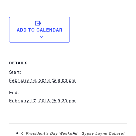
ADD TO CALENDAR
DETAILS
Start:
February 16, 2018 @ 8:00 pm
End:
February 17, 2018 @ 9:30 pm
Gypsy Layne Cabaret
President’s Day Weekend