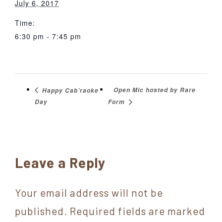
July 6, 2017
Time:
6:30 pm - 7:45 pm
Open Mic hosted by Rare
Happy Cab’raoke
Day
Form
Reader
Leave a Reply
Interactions
Your email address will not be
published.
Required fields are marked