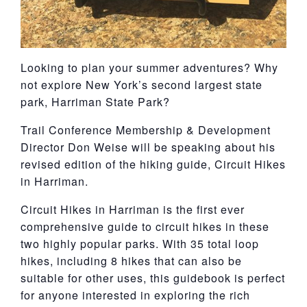
Looking to plan your summer adventures? Why
not explore New York’s second largest state
park, Harriman State Park?
Trail Conference Membership & Development
Director Don Weise will be speaking about his
revised edition of the hiking guide, Circuit Hikes
in Harriman.
Circuit Hikes in Harriman is the first ever
comprehensive guide to circuit hikes in these
two highly popular parks. With 35 total loop
hikes, including 8 hikes that can also be
suitable for other uses, this guidebook is perfect
for anyone interested in exploring the rich