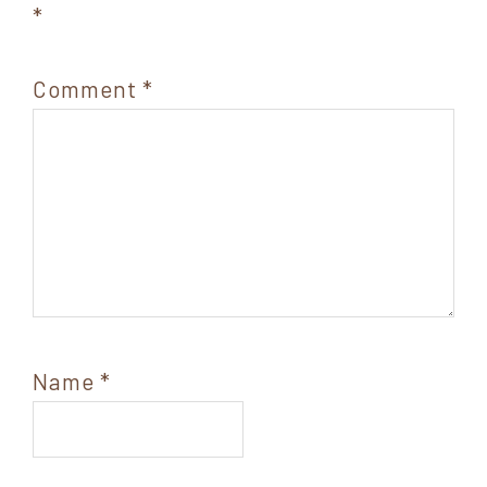
*
Comment
*
Name
*