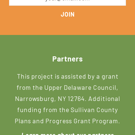
Footer
Partners
This project is assisted by a grant
from the Upper Delaware Council,
Narrowsburg, NY 12764. Additional
funding from the Sullivan County
Plans and Progress Grant Program.
Learn more about our partners