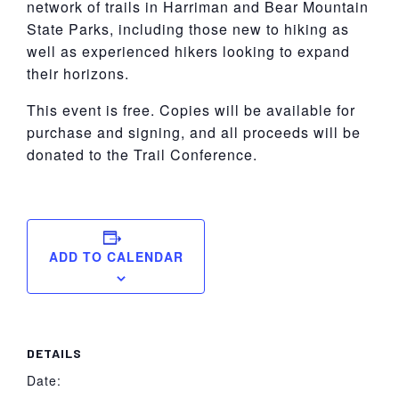
network of trails in Harriman and Bear Mountain
State Parks, including those new to hiking as
well as experienced hikers looking to expand
their horizons.
This event is free. Copies will be available for
purchase and signing, and all proceeds will be
donated to the Trail Conference.
ADD TO CALENDAR
DETAILS
Date: