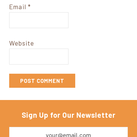
Email
*
Website
Sign Up for Our Newsletter