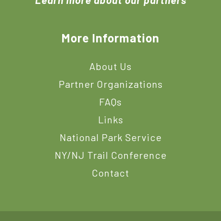
More Information
About Us
Partner Organizations
FAQs
Links
National Park Service
NY/NJ Trail Conference
Contact