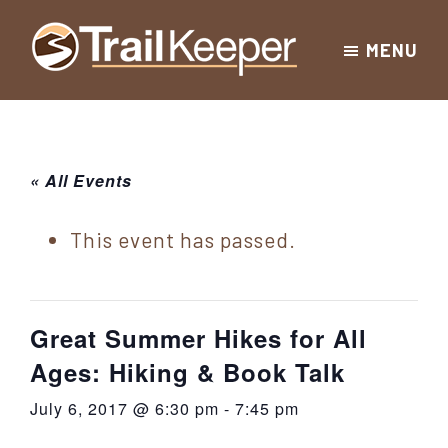
Skip
Skip
Skip
MENU
to
to
to
Trailkeeper.org
primary
main
footer
Hiking
|
navigation
content
Hiking
information
in
New
for
« All Events
York
the
|
Sullivan
This event has passed.
Catskill
County
Catskills
Mountains
of
Great Summer Hikes for All
Sullivan
Ages: Hiking & Book Talk
County
July 6, 2017 @ 6:30 pm
-
7:45 pm
New