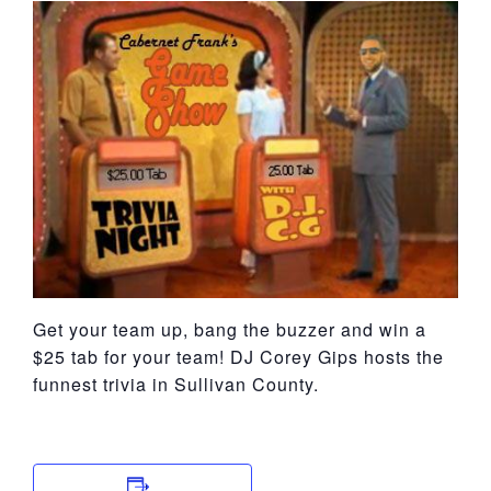
York
Get your team up, bang the buzzer and win a
$25 tab for your team! DJ Corey Gips hosts the
funnest trivia in Sullivan County.