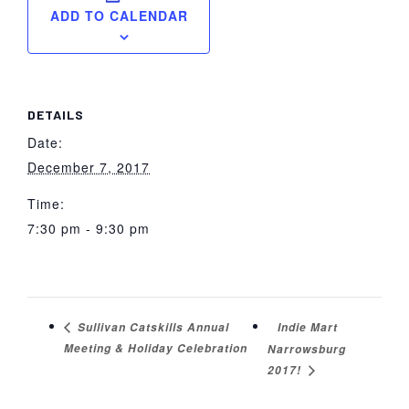
ADD TO CALENDAR
DETAILS
Date:
December 7, 2017
Time:
7:30 pm - 9:30 pm
Indie Mart
Sullivan Catskills Annual
Meeting & Holiday Celebration
Narrowsburg
2017!