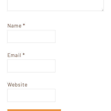
Name
*
Email
*
Website