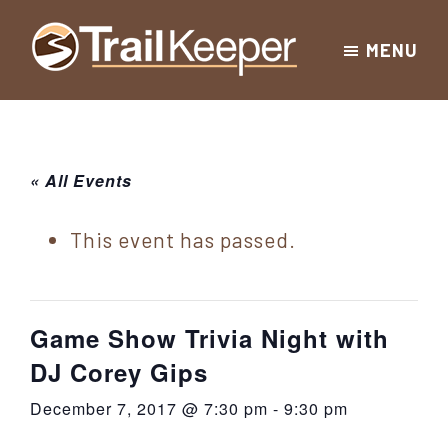
Skip
Skip
Skip
MENU
to
to
to
Trailkeeper.org
primary
main
footer
Hiking
|
navigation
content
Hiking
information
in
New
for
« All Events
York
the
|
Sullivan
This event has passed.
Catskill
County
Catskills
Mountains
of
Game Show Trivia Night with
Sullivan
DJ Corey Gips
County
December 7, 2017 @ 7:30 pm
-
9:30 pm
New