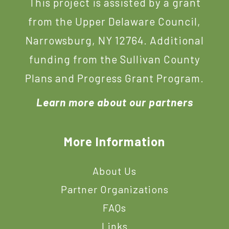
This project is assisted by a grant
from the Upper Delaware Council,
Narrowsburg, NY 12764. Additional
funding from the Sullivan County
Plans and Progress Grant Program.
Learn more about our partners
More Information
About Us
Partner Organizations
FAQs
Links