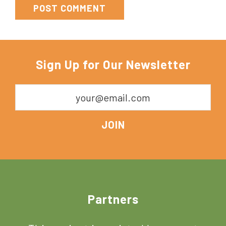
Sign Up for Our Newsletter
Footer
Partners