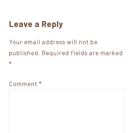
Reader
Leave a Reply
Interactions
Your email address will not be
published.
Required fields are marked
*
Comment
*