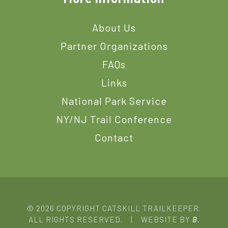
About Us
Partner Organizations
FAQs
Links
National Park Service
NY/NJ Trail Conference
Contact
© 2026 COPYRIGHT CATSKILL TRAILKEEPER.
ALL RIGHTS RESERVED. | WEBSITE BY
B.