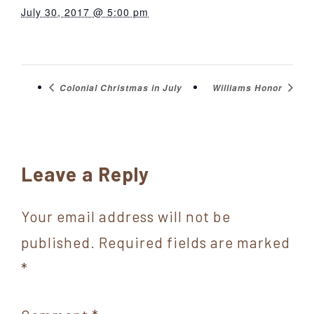
July 30, 2017 @ 5:00 pm
Colonial Christmas in July
Williams Honor
Reader
Leave a Reply
Interactions
Your email address will not be
published.
Required fields are marked
*