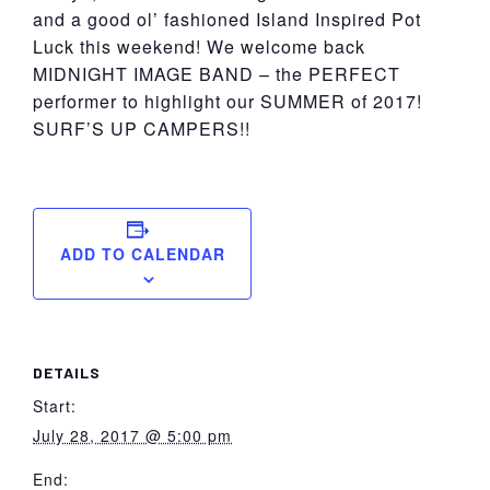
and a good ol’ fashioned Island Inspired Pot
Luck this weekend! We welcome back
MIDNIGHT IMAGE BAND – the PERFECT
performer to highlight our SUMMER of 2017!
SURF’S UP CAMPERS!!
ADD TO CALENDAR
DETAILS
Start:
July 28, 2017 @ 5:00 pm
End: