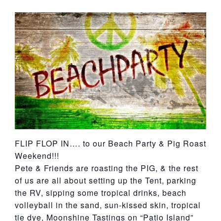
York
FLIP FLOP IN…. to our Beach Party & Pig Roast
Weekend!!!
Pete & Friends are roasting the PIG, & the rest
of us are all about setting up the Tent, parking
the RV, sipping some tropical drinks, beach
volleyball in the sand, sun-kissed skin, tropical
tie dye, Moonshine Tastings on “Patio Island”