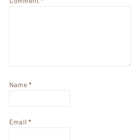
Comment
*
Name
*
Email
*