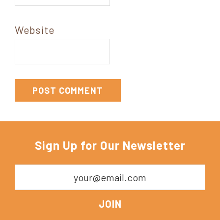
Website
Sign Up for Our Newsletter