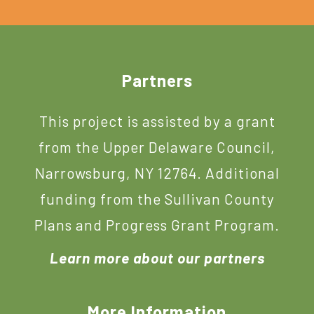
Footer
Partners
This project is assisted by a grant
from the Upper Delaware Council,
Narrowsburg, NY 12764. Additional
funding from the Sullivan County
Plans and Progress Grant Program.
Learn more about our partners
More Information