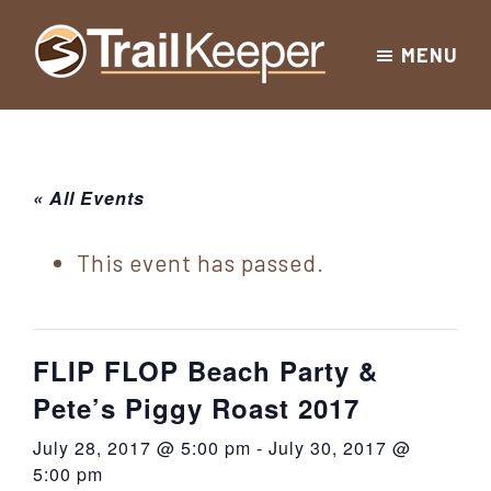
Skip
Skip
Skip
MENU
to
to
to
Trailkeeper.org
primary
main
footer
Hiking
|
navigation
content
Hiking
information
in
New
for
« All Events
York
the
|
Sullivan
This event has passed.
Catskill
County
Catskills
Mountains
of
FLIP FLOP Beach Party &
Sullivan
Pete’s Piggy Roast 2017
County
July 28, 2017 @ 5:00 pm
-
July 30, 2017 @
New
5:00 pm