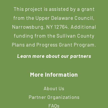
This project is assisted by a grant
from the Upper Delaware Council,
Narrowsburg, NY 12764. Additional
funding from the Sullivan County
Plans and Progress Grant Program.
Learn more about our partners
More Information
About Us
Partner Organizations
FAQs