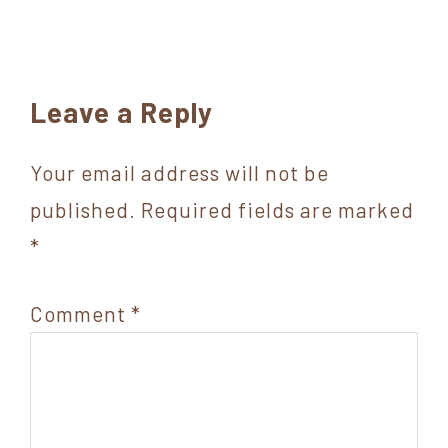
Reader
Leave a Reply
Interactions
Your email address will not be
published.
Required fields are marked
*
Comment
*