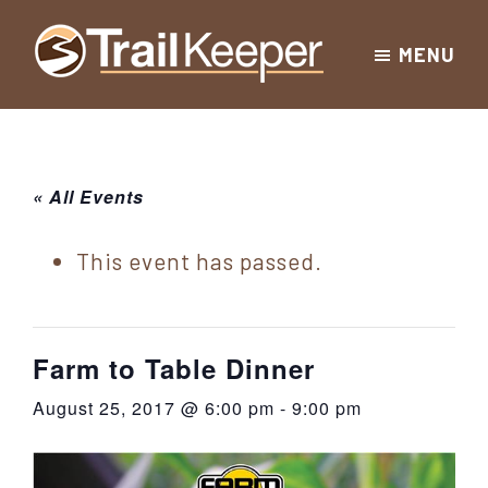
Skip
Skip
Skip
MENU
to
to
to
Trailkeeper.org
primary
main
footer
Hiking
|
navigation
content
Hiking
information
in
New
for
« All Events
York
the
|
Sullivan
This event has passed.
Catskill
County
Catskills
Mountains
of
Farm to Table Dinner
Sullivan
August 25, 2017 @ 6:00 pm
-
9:00 pm
County
New