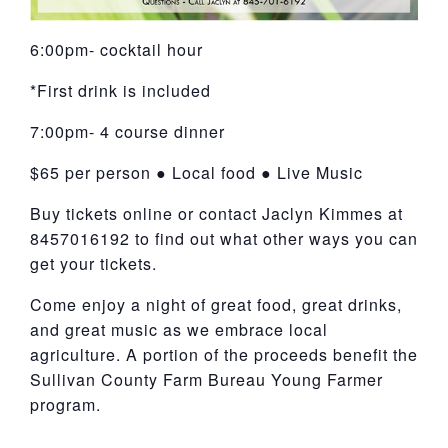
6:00pm- cocktail hour
*First drink is included
7:00pm- 4 course dinner
$65 per person ● Local food ● Live Music
Buy tickets online or contact Jaclyn Kimmes at
8457016192 to find out what other ways you can
get your tickets.
Come enjoy a night of great food, great drinks,
and great music as we embrace local
agriculture. A portion of the proceeds benefit the
Sullivan County Farm Bureau Young Farmer
program.