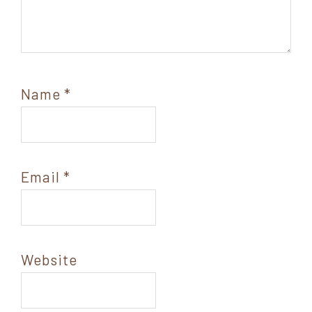
Name
*
Email
*
Website