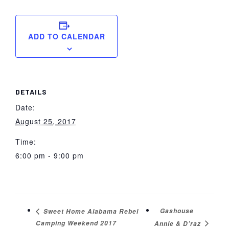
ADD TO CALENDAR
DETAILS
Date:
August 25, 2017
Time:
6:00 pm - 9:00 pm
Gashouse
Sweet Home Alabama Rebel
Camping Weekend 2017
Annie & D’raz