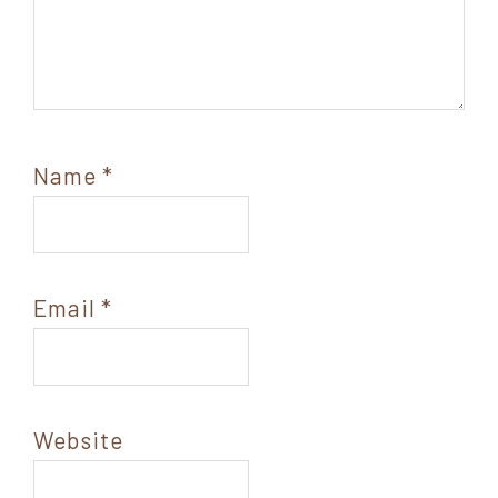
Name
*
Email
*
Website