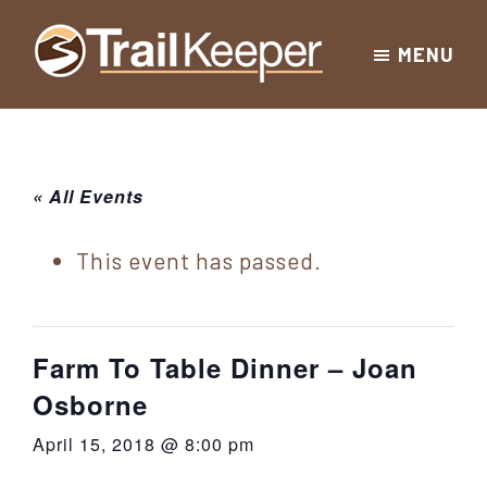
Skip
Skip
Skip
MENU
to
to
to
Trailkeeper.org
primary
main
footer
Hiking
|
navigation
content
Hiking
information
in
New
for
« All Events
York
the
|
Sullivan
This event has passed.
Catskill
County
Catskills
Mountains
of
Farm To Table Dinner – Joan
Sullivan
Osborne
County
April 15, 2018 @ 8:00 pm
New