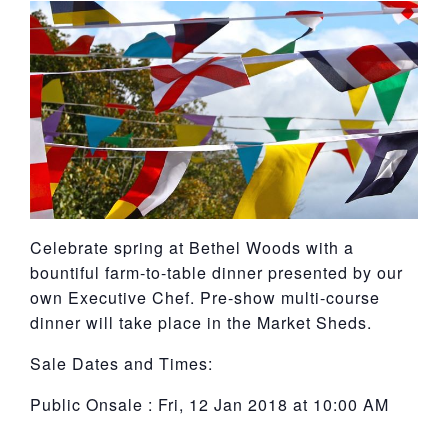
York
Celebrate spring at Bethel Woods with a
bountiful farm-to-table dinner presented by our
own Executive Chef. Pre-show multi-course
dinner will take place in the Market Sheds.
Sale Dates and Times:
Public Onsale : Fri, 12 Jan 2018 at 10:00 AM