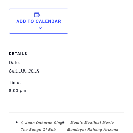
ADD TO CALENDAR
DETAILS
Date:
April 15, 2018
Time:
8:00 pm
Mom’s Meatloaf Movie
Joan Osborne Sings
The Songs Of Bob
Mondays: Raising Arizona