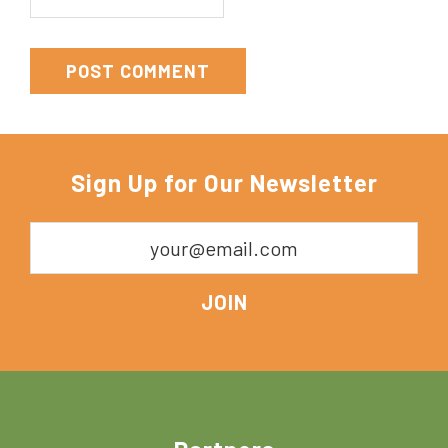
Sign Up for Our Newsletter