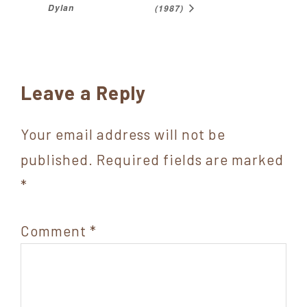
Dylan
(1987)
Reader
Leave a Reply
Interactions
Your email address will not be
published.
Required fields are marked
*
Comment
*