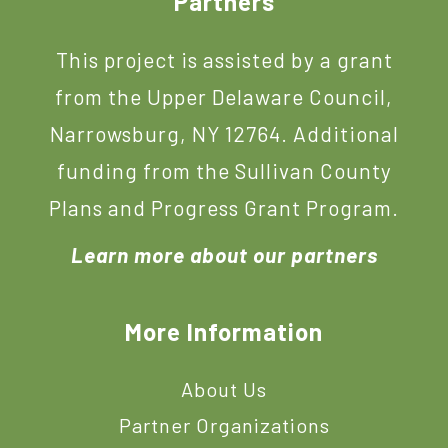
Footer
Partners
This project is assisted by a grant
from the Upper Delaware Council,
Narrowsburg, NY 12764. Additional
funding from the Sullivan County
Plans and Progress Grant Program.
Learn more about our partners
More Information
About Us
Partner Organizations