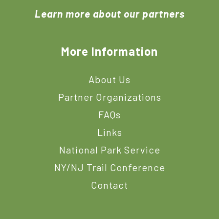
Learn more about our partners
More Information
About Us
Partner Organizations
FAQs
Links
National Park Service
NY/NJ Trail Conference
Contact