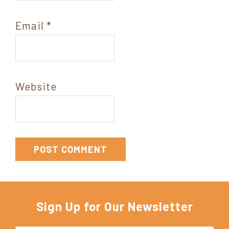
Email
*
Website
Sign Up for Our Newsletter