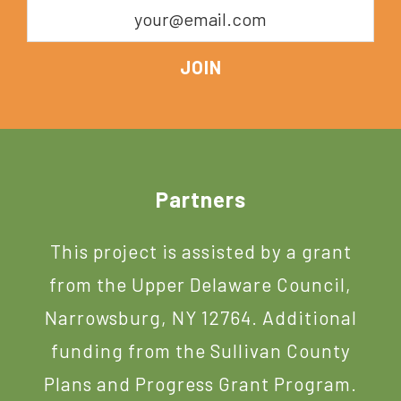
Footer
Partners
This project is assisted by a grant
from the Upper Delaware Council,
Narrowsburg, NY 12764. Additional
funding from the Sullivan County
Plans and Progress Grant Program.