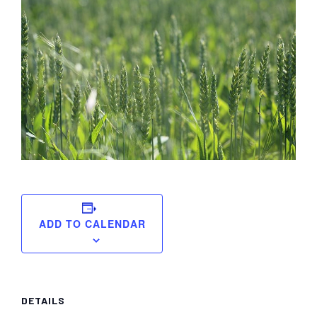
York
ADD TO CALENDAR
DETAILS