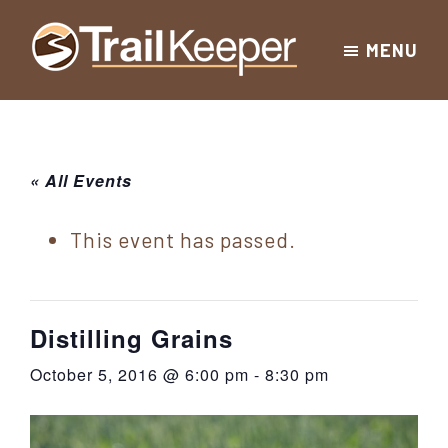
Skip
Skip
Skip
MENU
to
to
to
Trailkeeper.org
primary
main
footer
Hiking
|
navigation
content
Hiking
information
in
New
for
« All Events
York
the
|
Sullivan
This event has passed.
Catskill
County
Catskills
Mountains
of
Distilling Grains
Sullivan
October 5, 2016 @ 6:00 pm
-
8:30 pm
County
New