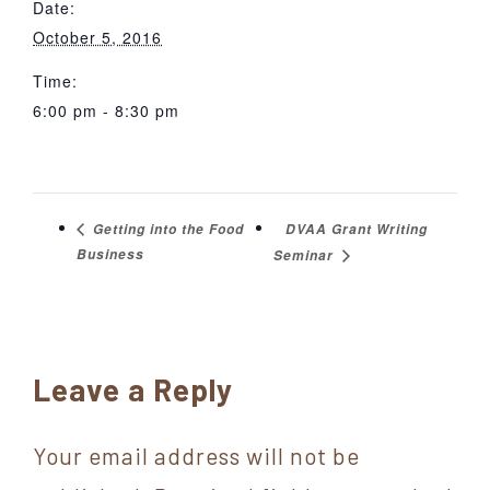
Date:
October 5, 2016
Time:
6:00 pm - 8:30 pm
DVAA Grant Writing
Getting into the Food
Business
Seminar
Reader
Leave a Reply
Interactions
Your email address will not be