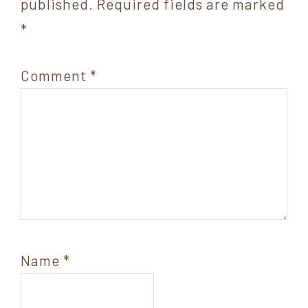
published.
Required fields are marked
*
Comment
*
Name
*