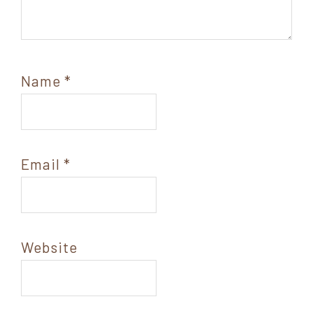
Name
*
Email
*
Website