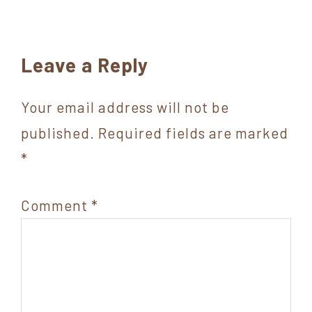
Reader
Leave a Reply
Interactions
Your email address will not be
published.
Required fields are marked
*
Comment
*