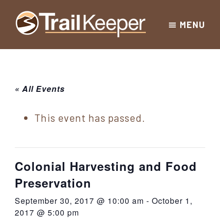
Skip
Skip
Skip
MENU
to
to
to
Trailkeeper.org
primary
main
footer
Hiking
|
navigation
content
Hiking
information
in
New
for
« All Events
York
the
|
Sullivan
This event has passed.
Catskill
County
Catskills
Mountains
of
Colonial Harvesting and Food
Sullivan
Preservation
County
September 30, 2017 @ 10:00 am
-
October 1,
New
2017 @ 5:00 pm