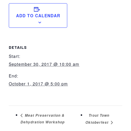
ADD TO CALENDAR
DETAILS
Start:
September 30, 2017 @ 10:00 am
End:
October 1, 2017 @ 5:00 pm
Trout Town
Meat Preservation &
Dehydration Workshop
Oktoberfest