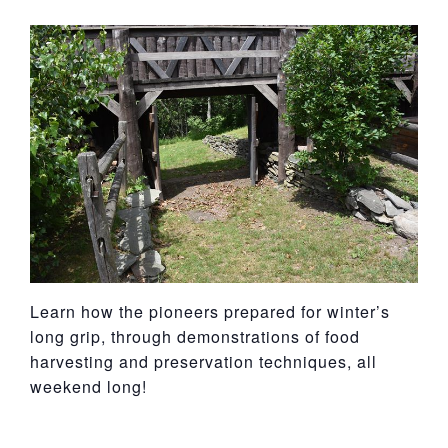
York
Learn how the pioneers prepared for winter’s
long grip, through demonstrations of food
harvesting and preservation techniques, all
weekend long!