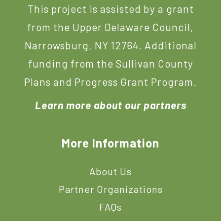
This project is assisted by a grant
from the Upper Delaware Council,
Narrowsburg, NY 12764. Additional
funding from the Sullivan County
Plans and Progress Grant Program.
Learn more about our partners
More Information
About Us
Partner Organizations
FAQs