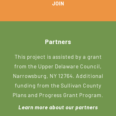
Footer
Partners
This project is assisted by a grant
from the Upper Delaware Council,
Narrowsburg, NY 12764. Additional
funding from the Sullivan County
Plans and Progress Grant Program.
Learn more about our partners