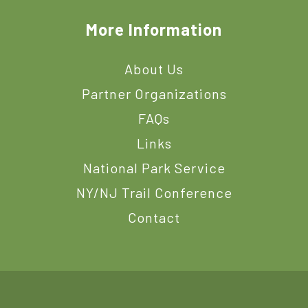
More Information
About Us
Partner Organizations
FAQs
Links
National Park Service
NY/NJ Trail Conference
Contact