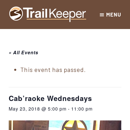
Skip
Skip
Skip
MENU
to
to
to
Trailkeeper.org
primary
main
footer
Hiking
|
navigation
content
Hiking
information
in
New
for
« All Events
York
the
|
Sullivan
This event has passed.
Catskill
County
Catskills
Mountains
of
Cab’raoke Wednesdays
Sullivan
May 23, 2018 @ 5:00 pm
-
11:00 pm
County
New