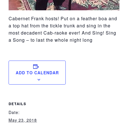
Cabernet Frank hosts! Put on a feather boa and
a top hat from the tickle trunk and sing in the
most decadent Cab-raoke ever! And Sing! Sing
a Song – to last the whole night long
ADD TO CALENDAR
DETAILS
Date:
May 23, 2018