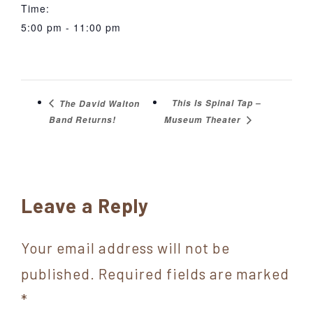
Time:
5:00 pm - 11:00 pm
This Is Spinal Tap –
The David Walton
Band Returns!
Museum Theater
Reader
Leave a Reply
Interactions
Your email address will not be
published.
Required fields are marked
*