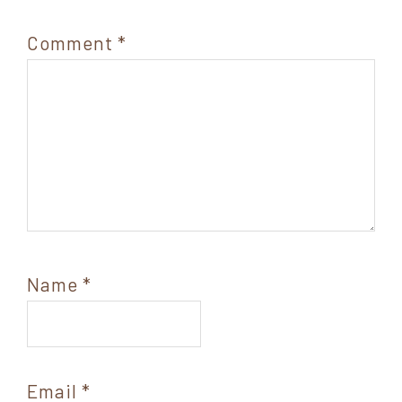
Comment
*
Name
*
Email
*