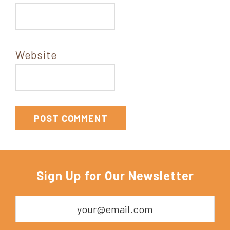
Website
Sign Up for Our Newsletter