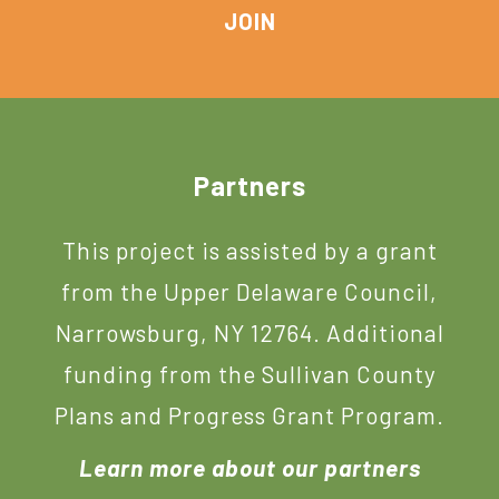
Footer
Partners
This project is assisted by a grant
from the Upper Delaware Council,
Narrowsburg, NY 12764. Additional
funding from the Sullivan County
Plans and Progress Grant Program.
Learn more about our partners