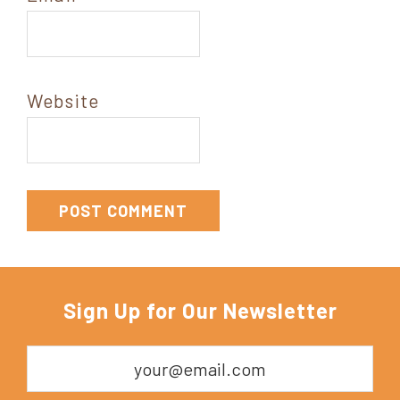
Website
Sign Up for Our Newsletter