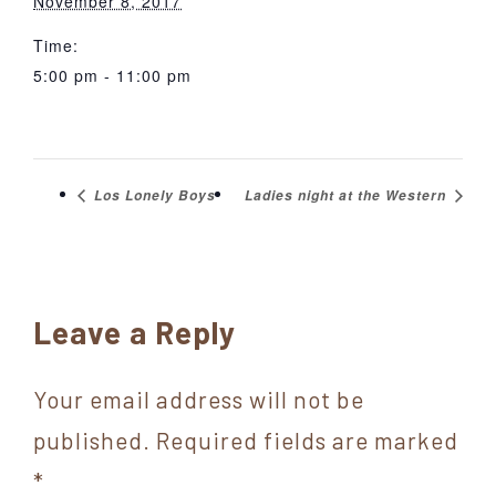
November 8, 2017
Time:
5:00 pm - 11:00 pm
Los Lonely Boys
Ladies night at the Western
Reader
Leave a Reply
Interactions
Your email address will not be
published.
Required fields are marked
*