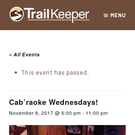
Skip
Skip
Skip
MENU
to
to
to
Trailkeeper.org
primary
main
footer
Hiking
|
navigation
content
Hiking
information
in
New
for
« All Events
York
the
|
Sullivan
This event has passed.
Catskill
County
Catskills
Mountains
of
Cab’raoke Wednesdays!
Sullivan
November 8, 2017 @ 5:00 pm
-
11:00 pm
County
New