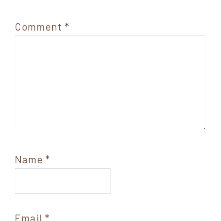
Comment
*
Name
*
Email
*