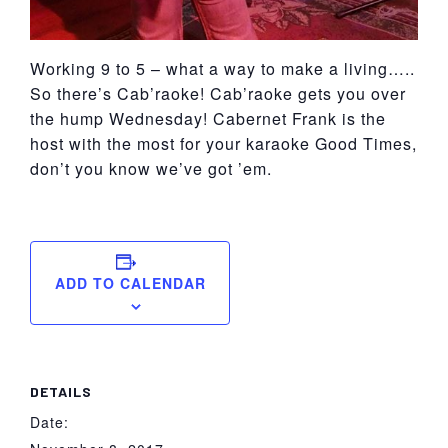
Working 9 to 5 – what a way to make a living…..
So there’s Cab’raoke! Cab’raoke gets you over
the hump Wednesday! Cabernet Frank is the
host with the most for your karaoke Good Times,
don’t you know we’ve got ’em.
ADD TO CALENDAR
DETAILS
Date: