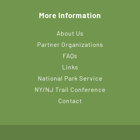
More Information
About Us
Partner Organizations
FAQs
Links
National Park Service
NY/NJ Trail Conference
Contact