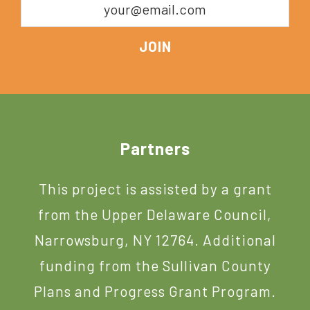
Footer
Partners
This project is assisted by a grant
from the Upper Delaware Council,
Narrowsburg, NY 12764. Additional
funding from the Sullivan County
Plans and Progress Grant Program.