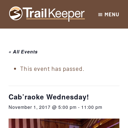
Skip
Skip
Skip
MENU
to
to
to
Trailkeeper.org
primary
main
footer
Hiking
|
navigation
content
Hiking
information
in
New
for
« All Events
York
the
|
Sullivan
This event has passed.
Catskill
County
Catskills
Mountains
of
Cab’raoke Wednesday!
Sullivan
November 1, 2017 @ 5:00 pm
-
11:00 pm
County
New