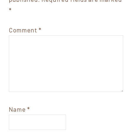
*
Comment
*
Name
*