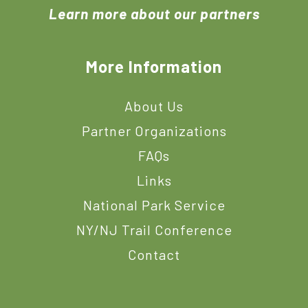
Learn more about our partners
More Information
About Us
Partner Organizations
FAQs
Links
National Park Service
NY/NJ Trail Conference
Contact