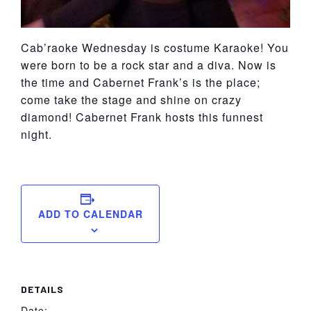
Cab’raoke Wednesday is costume Karaoke! You
were born to be a rock star and a diva. Now is
the time and Cabernet Frank’s is the place;
come take the stage and shine on crazy
diamond! Cabernet Frank hosts this funnest
night.
ADD TO CALENDAR
DETAILS
Date: