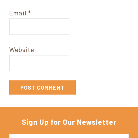
Email
*
Website
Sign Up for Our Newsletter