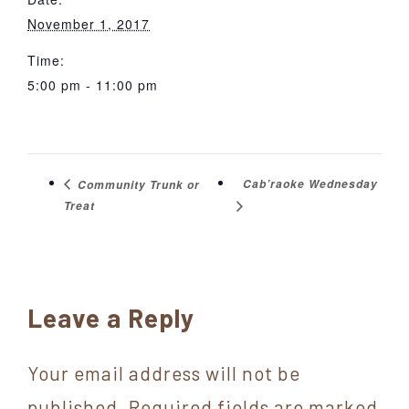
November 1, 2017
Time:
5:00 pm - 11:00 pm
Cab’raoke Wednesday
Community Trunk or
Treat
Reader
Leave a Reply
Interactions
Your email address will not be
published.
Required fields are marked