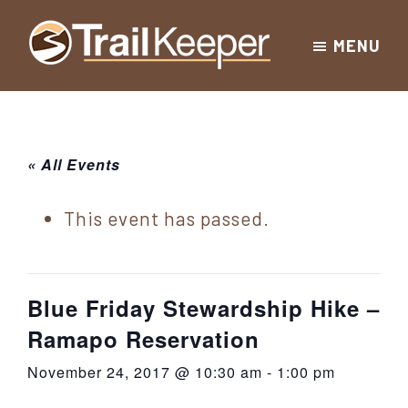
Skip
Skip
Skip
MENU
to
to
to
Trailkeeper.org
primary
main
footer
Hiking
|
navigation
content
Hiking
information
in
New
for
« All Events
York
the
|
Sullivan
This event has passed.
Catskill
County
Catskills
Mountains
of
Blue Friday Stewardship Hike –
Sullivan
Ramapo Reservation
County
November 24, 2017 @ 10:30 am
-
1:00 pm
New