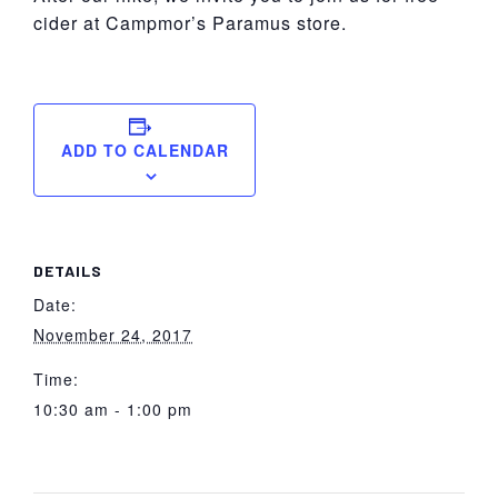
cider at Campmor’s Paramus store.
ADD TO CALENDAR
DETAILS
Date:
November 24, 2017
Time:
10:30 am - 1:00 pm