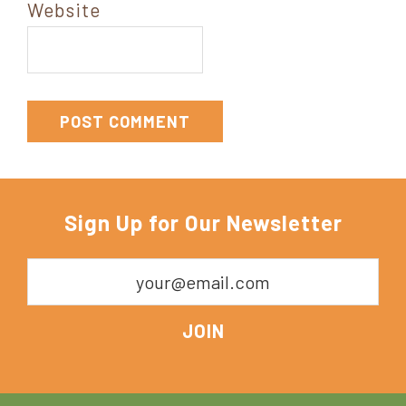
Website
Sign Up for Our Newsletter