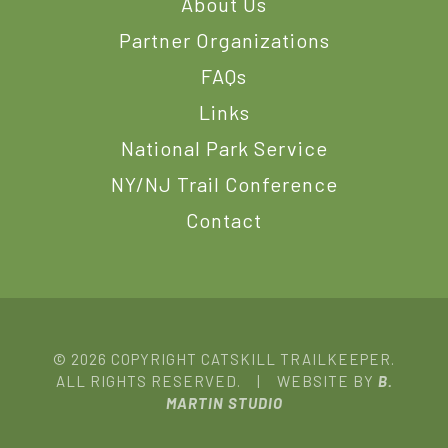
About Us
Partner Organizations
FAQs
Links
National Park Service
NY/NJ Trail Conference
Contact
© 2026 COPYRIGHT CATSKILL TRAILKEEPER.
ALL RIGHTS RESERVED. | WEBSITE BY
B.
MARTIN STUDIO