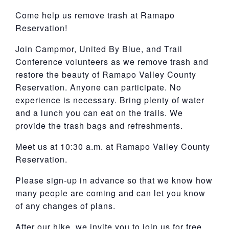
York
Come help us remove trash at Ramapo
Reservation!
Join Campmor, United By Blue, and Trail
Conference volunteers as we remove trash and
restore the beauty of Ramapo Valley County
Reservation. Anyone can participate. No
experience is necessary. Bring plenty of water
and a lunch you can eat on the trails. We
provide the trash bags and refreshments.
Meet us at 10:30 a.m. at Ramapo Valley County
Reservation.
Please sign-up in advance so that we know how
many people are coming and can let you know
of any changes of plans.
After our hike, we invite you to join us for free