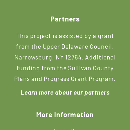
Footer
Partners
This project is assisted by a grant
from the Upper Delaware Council,
Narrowsburg, NY 12764. Additional
funding from the Sullivan County
Plans and Progress Grant Program.
Learn more about our partners
More Information