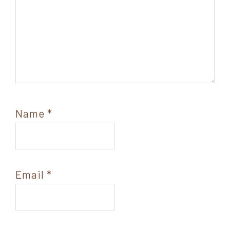
Name
*
Email
*