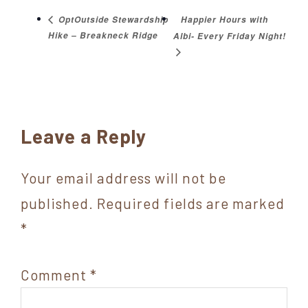
Happier Hours with
OptOutside Stewardship
Hike – Breakneck Ridge
Albi- Every Friday Night!
Reader
Leave a Reply
Interactions
Your email address will not be
published.
Required fields are marked
*
Comment
*