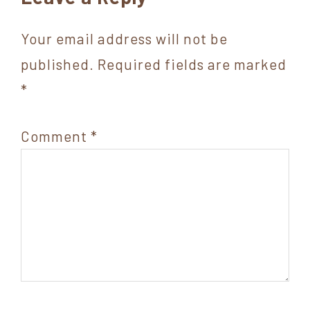
Interactions
Your email address will not be
published.
Required fields are marked
*
Comment
*