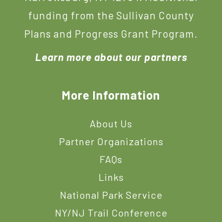
funding from the Sullivan County
Plans and Progress Grant Program.
Learn more about our partners
More Information
About Us
Partner Organizations
FAQs
Links
National Park Service
NY/NJ Trail Conference