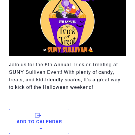
York
Join us for the 5th Annual Trick-or-Treating at
SUNY Sullivan Event! With plenty of candy,
treats, and kid-friendly scares, it’s a great way
to kick off the Halloween weekend!
ADD TO CALENDAR