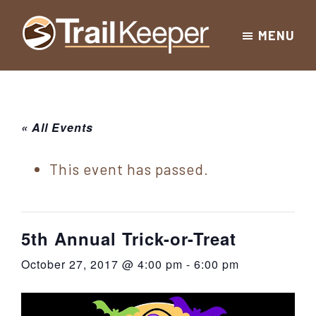
Skip
Skip
Skip
MENU
to
to
to
Trailkeeper.org
primary
main
footer
Hiking
|
navigation
content
Hiking
information
in
New
for
« All Events
York
the
|
Sullivan
This event has passed.
Catskill
County
Catskills
Mountains
of
5th Annual Trick-or-Treat
Sullivan
October 27, 2017 @ 4:00 pm
-
6:00 pm
County
New