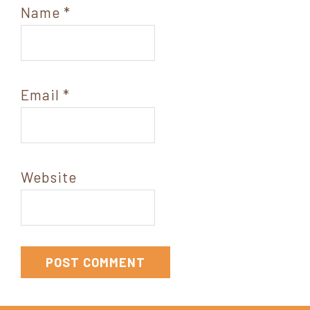
Name
*
Email
*
Website