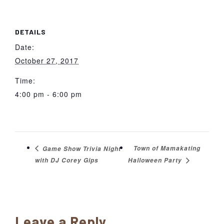
DETAILS
Date:
October 27, 2017
Time:
4:00 pm - 6:00 pm
Town of Mamakating
Game Show Trivia Night
with DJ Corey Gips
Halloween Party
Reader
Leave a Reply