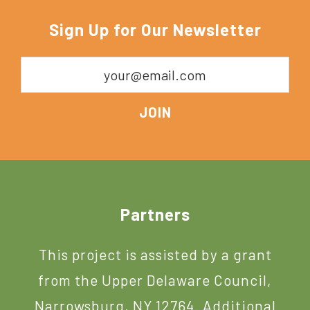
Sign Up for Our Newsletter
Footer
Partners
This project is assisted by a grant
from the Upper Delaware Council,
Narrowsburg, NY 12764. Additional