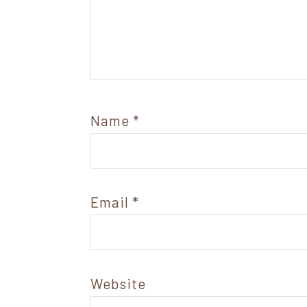
Name
*
Email
*
Website