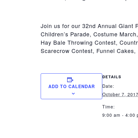
York
Join us for our 32nd Annual Giant 
Children’s Parade, Costume March,
Hay Bale Throwing Contest, Count
Scarecrow Contest, Funnel Cakes, 
DETAILS
Date:
ADD TO CALENDAR
October 7, 201
Time:
9:00 am - 4:00