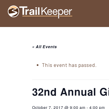
Skip
Skip
Skip
to
to
to
Trailkeeper.org
primary
main
footer
Hiking
|
navigation
content
Hiking
information
in
New
for
York
« All Events
the
|
Sullivan
Catskill
County
This event has passed.
Catskills
Mountains
of
Sullivan
32nd Annual G
County
New
October 7, 2017 @ 9:00 am
-
4:00 pm