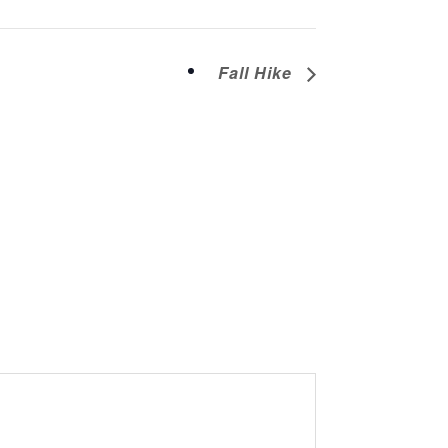
Fall Hike