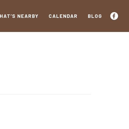
HAT’S NEARBY
CALENDAR
BLOG