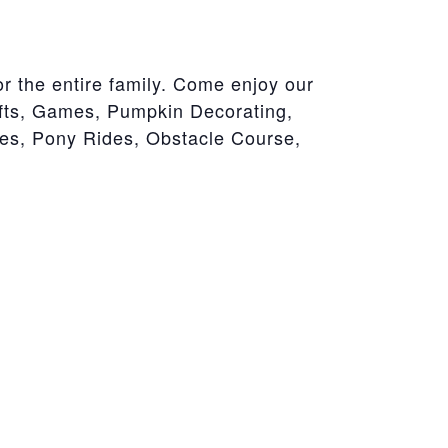
r the entire family. Come enjoy our
afts, Games, Pumpkin Decorating,
es, Pony Rides, Obstacle Course,