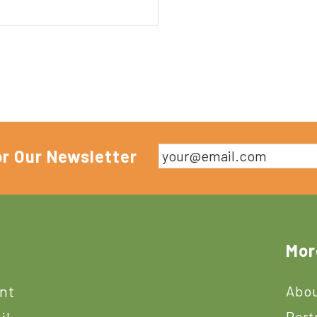
or Our Newsletter
Mor
ant
Abou
Part