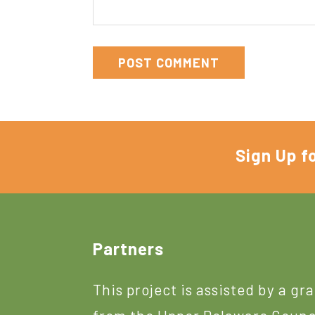
Sign Up f
Footer
Partners
This project is assisted by a gr