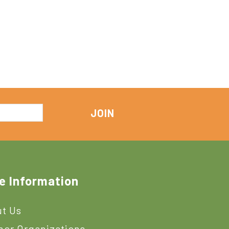
e Information
t Us
ner Organizations