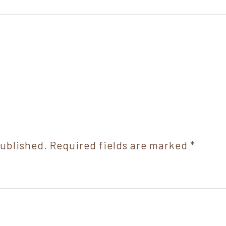
published.
Required fields are marked
*