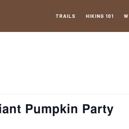
TRAILS
HIKING 101
W
iant Pumpkin Party