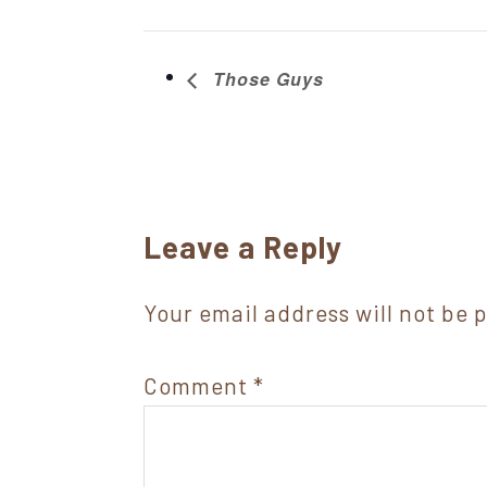
Those Guys
Reader
Leave a Reply
Interactions
Your email address will not be 
Comment
*