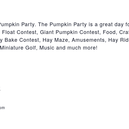
Pumpkin Party. The Pumpkin Party is a great day fo
 Float Contest, Giant Pumpkin Contest, Food, Cr
ry Bake Contest, Hay Maze, Amusements, Hay Rid
Miniature Golf, Music and much more!
7
 pm